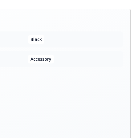
Black
Accessory