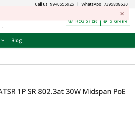
Call us
9940555925
|
WhatsApp
7395808630
REGISTER
SIGN IN
Blog
ATSR 1P SR 802.3at 30W Midspan PoE