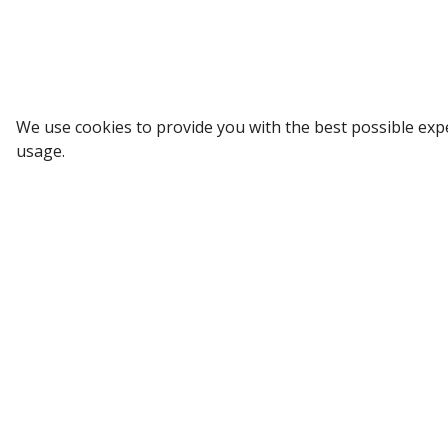
Receive weekly updates in your inbox.
Email
*
We use cookies to provide you with the best possible exp
SUBSCRIBE
usage.
All Categories
Company