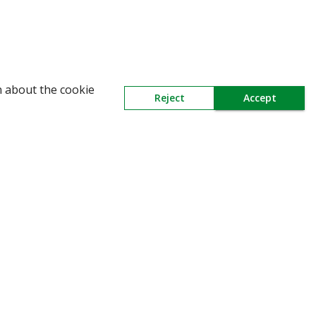
n about the cookie
Reject
Accept
Need Help
Mail Us At