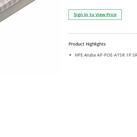
Sign In to View Price
Product Highlights
HPE Aruba AP-POE-ATSR 1P SR 