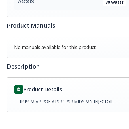
Wattage
30 Watts
Product Manuals
No manuals available for this product
Description
Product Details
R6P67A AP-POE-ATSR 1PSR MIDSPAN INJECTOR