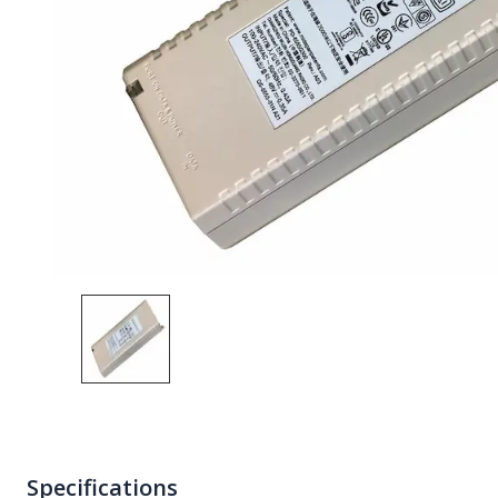
Specifications