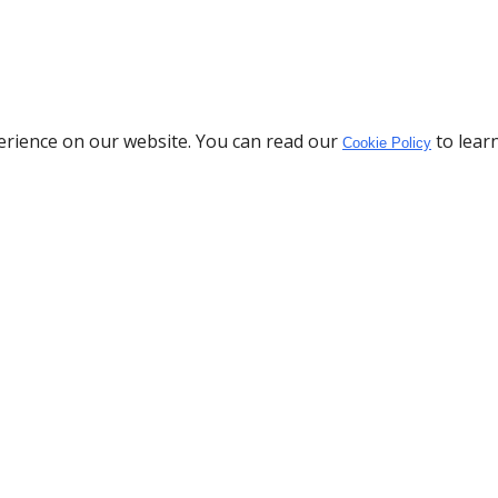
erience on our website. You can read our
to lear
Cookie Policy
Download the App
Policy