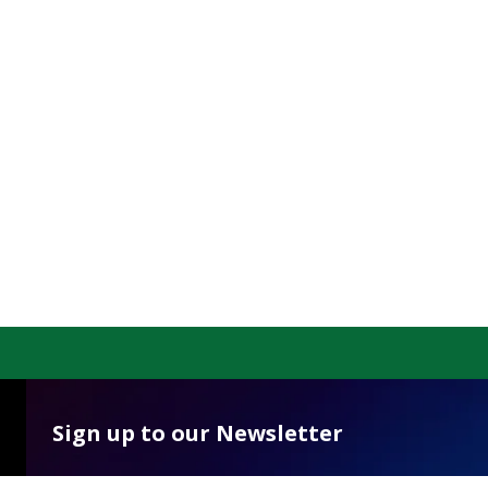
Sign up to our Newsletter