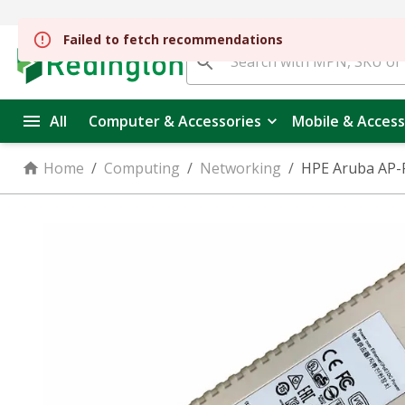
All
Computer & Accessories
Mobile & Access
Home
/
Computing
/
Networking
/
HPE Aruba AP-P