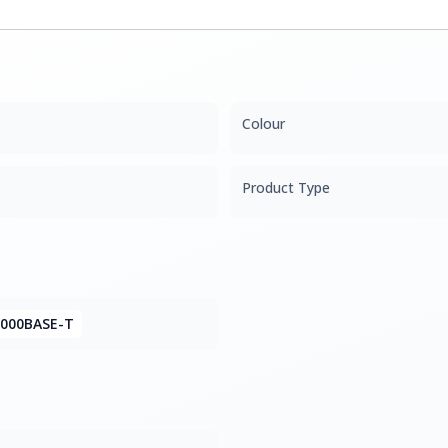
Colour
Product Type
1000BASE-T