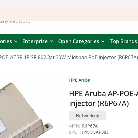
ories
Enterprise
Open Categories
Top Brands
OE-ATSR 1P SR 802.3at 30W Midspan PoE injector (R6P67A)
HPE Aruba
HPE Aruba AP-POE-
injector (R6P67A)
Networking
MPN:
R6P67A
SKU:
HPNMSAP085