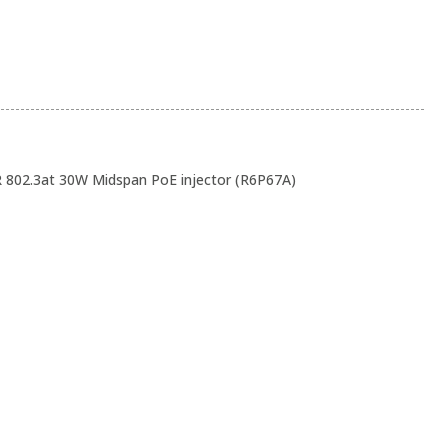
802.3at 30W Midspan PoE injector (R6P67A)