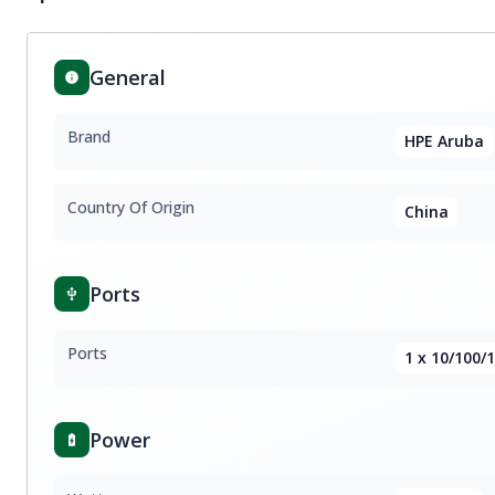
General
Brand
HPE Aruba
Country Of Origin
China
Ports
Ports
1 x 10/100/
Power