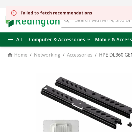
Failed to fetch recommendations
All
Computer & Accessories
Mobile & Access
Home
/
Networking
/
Accessories
/
HPE DL360 GEN