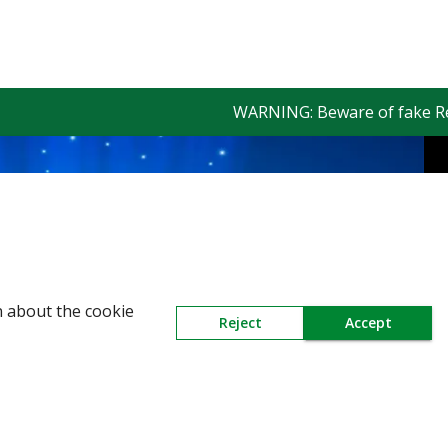
WARNING: Beware of fake Reding
n about the cookie
Reject
Accept