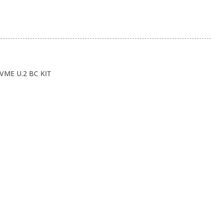
VME U.2 BC KIT