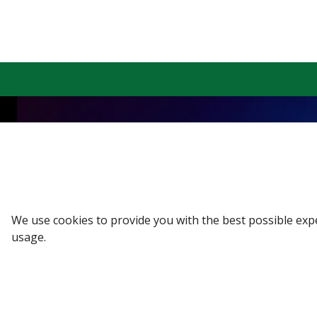
Sign up to our Newsletter
Receive weekly updates in your inbox.
Email
*
We use cookies to provide you with the best possible exp
usage.
SUBSCRIBE