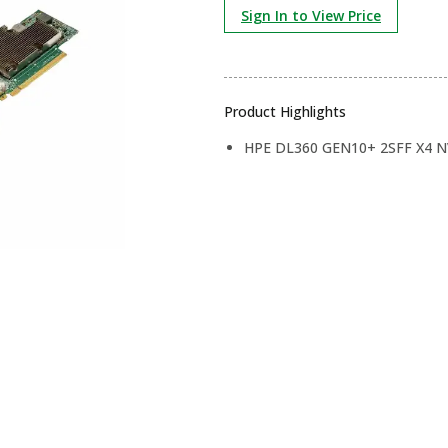
Sign In to View Price
Product Highlights
HPE DL360 GEN10+ 2SFF X4 N