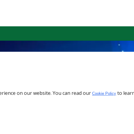
erience on our website. You can read our
to lear
Cookie Policy