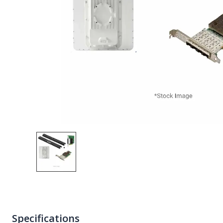
Specifications