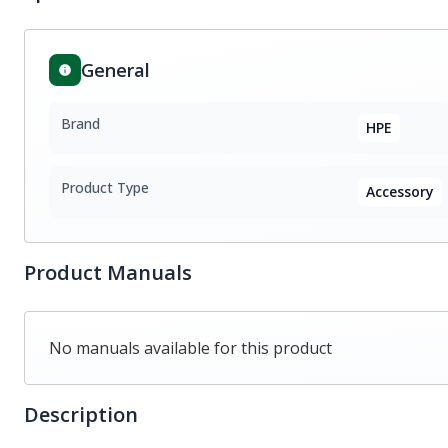
General
Brand
HPE
Product Type
Accessory
Product Manuals
No manuals available for this product
Description