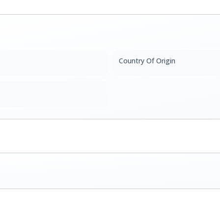
Country Of Origin