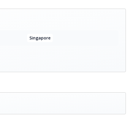
Singapore