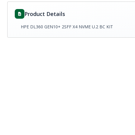
Product Details
HPE DL360 GEN10+ 2SFF X4 NVME U.2 BC KIT