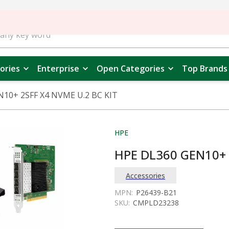
ories
Enterprise
Open Categories
Top Brands
10+ 2SFF X4 NVME U.2 BC KIT
HPE
HPE DL360 GEN10+ 
Accessories
MPN:
P26439-B21
SKU:
CMPLD23238