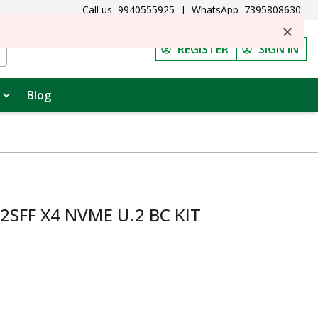
Call us
9940555925
|
WhatsApp
7395808630
REGISTER
SIGN IN
Blog
2SFF X4 NVME U.2 BC KIT