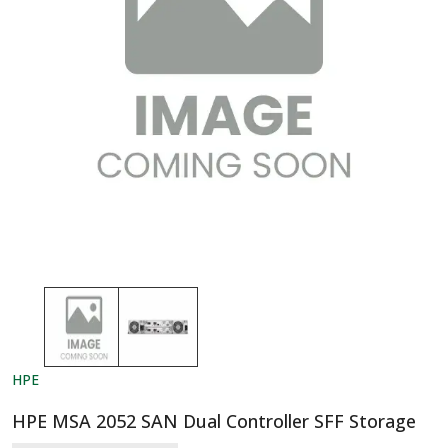
HPE
HPE MSA 2052 SAN Dual Controller SFF Storage