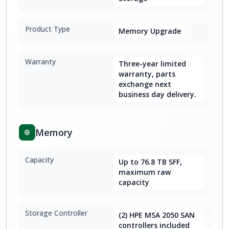
Product Type
Memory Upgrade
Warranty
Three-year limited
warranty, parts
exchange next
business day delivery.
Memory
Capacity
Up to 76.8 TB SFF,
maximum raw
capacity
Storage Controller
(2) HPE MSA 2050 SAN
controllers included