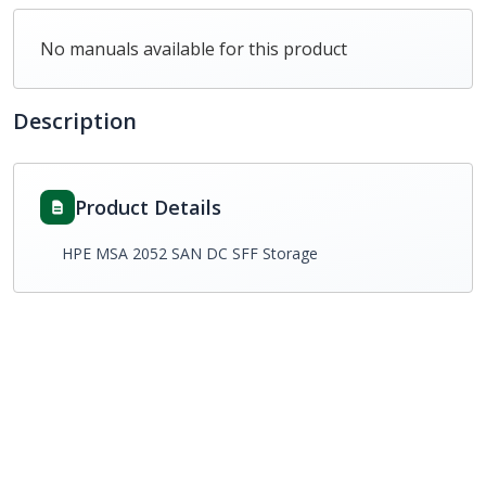
No manuals available for this product
Description
Product Details
HPE MSA 2052 SAN DC SFF Storage