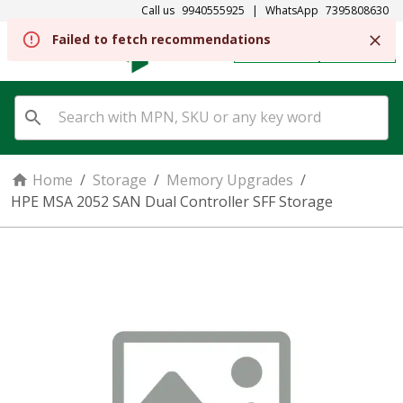
Call us
9940555925
|
WhatsApp
7395808630
Failed to fetch recommendations
REGISTER
SIGN IN
Home
/
Storage
/
Memory Upgrades
/
HPE MSA 2052 SAN Dual Controller SFF Storage