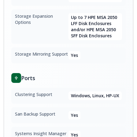
Storage Expansion
Up to 7 HPE MSA 2050
Options
LFF Disk Enclosures
and/or HPE MSA 2050
SFF Disk Enclosures
Storage Mirroring Support
Yes
Ports
Clustering Support
Windows, Linux, HP-UX
San Backup Support
Yes
Systems Insight Manager
Yes