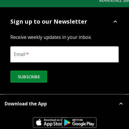
WARNING: Bewar
Sign up to our Newsletter
Receive weekly updates in your inbox.
Email
*
SUBSCRIBE
Download the App