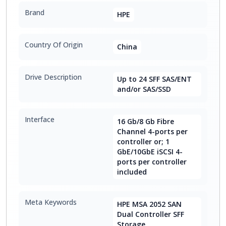
Brand
HPE
Country Of Origin
China
Drive Description
Up to 24 SFF SAS/ENT
and/or SAS/SSD
Interface
16 Gb/8 Gb Fibre
Channel 4-ports per
controller or; 1
GbE/10GbE iSCSI 4-
ports per controller
included
Meta Keywords
HPE MSA 2052 SAN
Dual Controller SFF
Storage