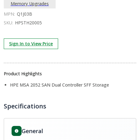
Memory Upgrades
MPN:
Q1J03B
SKU:
HPSTH20005
Sign In to View Price
Product Highlights
HPE MSA 2052 SAN Dual Controller SFF Storage
Specifications
General