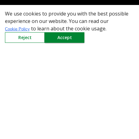
We use cookies to provide you with the best possible
All Categories
experience on our website. You can read our
to learn about the cookie usage.
Cookie Policy
Company
Reject
Accept
Policy
Need Help
Mail Us At
Redington Limited
Chennai
Redington Tower, Inner Ring Road, Saraswathy Nagar
West, 4th Street, Puzhuthivakkam, Chennai - 600091,
Tamil Nadu, India
Call us
9940555925
|
WhatsApp
7395808630
helpdesk@redingtongroup.com