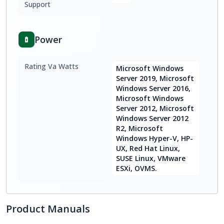
Support
Power
Rating Va Watts
Microsoft Windows
Server 2019, Microsoft
Windows Server 2016,
Microsoft Windows
Server 2012, Microsoft
Windows Server 2012
R2, Microsoft
Windows Hyper-V, HP-
UX, Red Hat Linux,
SUSE Linux, VMware
ESXi, OVMS.
Product Manuals