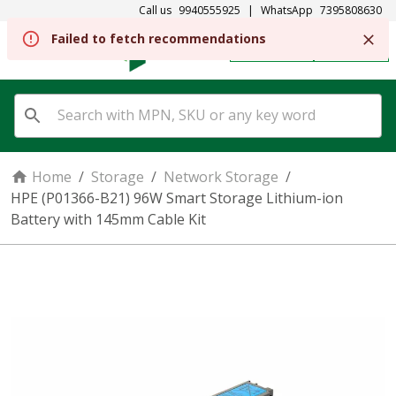
Call us
9940555925
|
WhatsApp
7395808630
Failed to fetch recommendations
REGISTER
SIGN IN
Home
/
Storage
/
Network Storage
/
HPE (P01366-B21) 96W Smart Storage Lithium-ion
Battery with 145mm Cable Kit