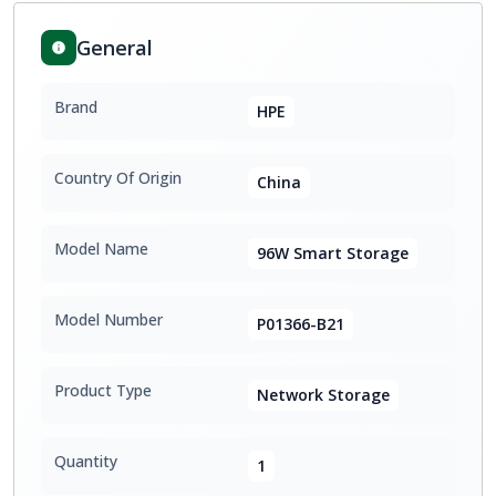
General
Brand
HPE
Country Of Origin
China
Model Name
96W Smart Storage
Model Number
P01366-B21
Product Type
Network Storage
Quantity
1