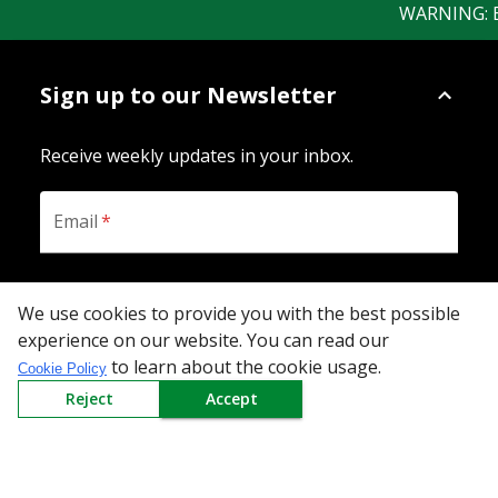
WARNING: Bew
Sign up to our Newsletter
Receive weekly updates in your inbox.
Email
*
SUBSCRIBE
We use cookies to provide you with the best possible
experience on our website. You can read our
to learn about the cookie usage.
Cookie Policy
Reject
Accept
Download the App