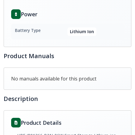
Power
Battery Type
Lithium Ion
Product Manuals
No manuals available for this product
Description
Product Details