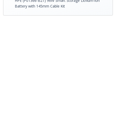
HPE (P01366-B21) 96W Smart Storage Lithium-ion
Battery with 145mm Cable Kit