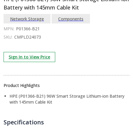
Battery with 145mm Cable Kit
Network Storage
Components
MPN:
P01366-B21
SKU:
CMPLD24073
Sign In to View Price
Product Highlights
HPE (P01366-B21) 96W Smart Storage Lithium-ion Battery
with 145mm Cable Kit
Specifications