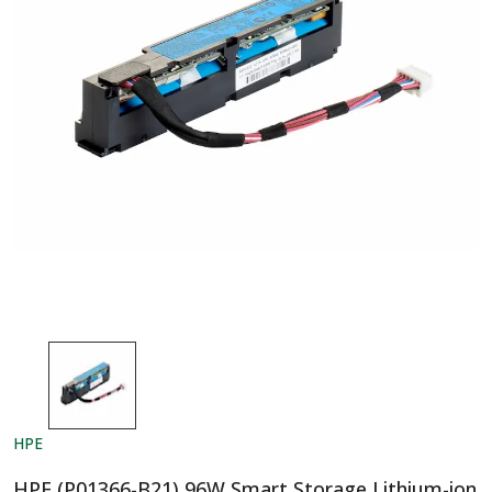
HPE
HPE (P01366-B21) 96W Smart Storage Lithium-ion