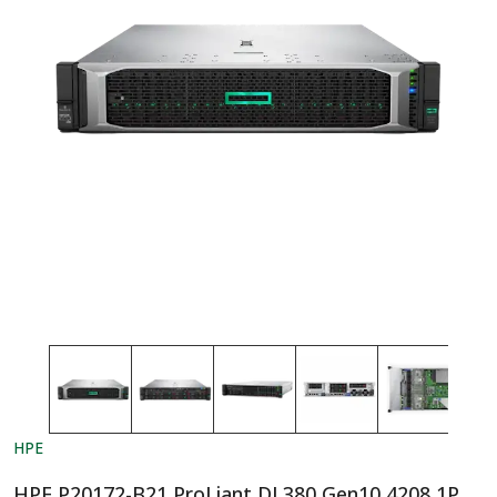
HPE
HPE P20172-B21 ProLiant DL380 Gen10 4208 1P