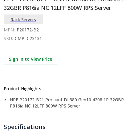
32GBR P816ia NC 12LFF 800W RPS Server
Rack Servers
MPN:
P20172-B21
SKU:
CMPLC23131
Sign In to View Price
Product Highlights
HPE P20172-B21 ProLiant DL380 Gen10 4208 1P 32GBR
P816ia NC 12LFF 800W RPS Server
Specifications