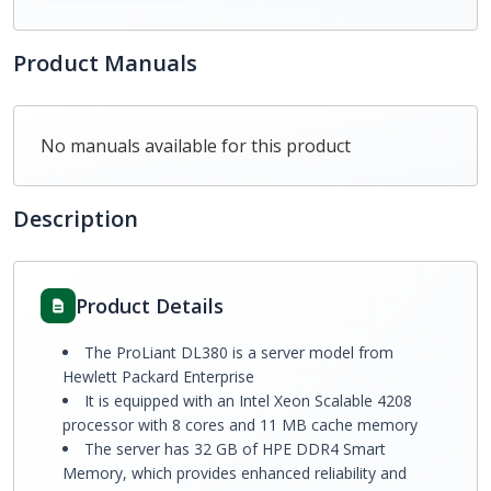
Product Manuals
No manuals available for this product
Description
Product Details
The ProLiant DL380 is a server model from
Hewlett Packard Enterprise
It is equipped with an Intel Xeon Scalable 4208
processor with 8 cores and 11 MB cache memory
The server has 32 GB of HPE DDR4 Smart
Memory, which provides enhanced reliability and