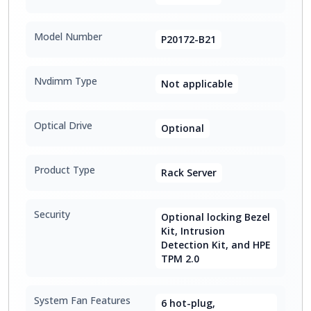
Model Number
P20172-B21
Nvdimm Type
Not applicable
Optical Drive
Optional
Product Type
Rack Server
Security
Optional locking Bezel
Kit, Intrusion
Detection Kit, and HPE
TPM 2.0
System Fan Features
6 hot-plug,