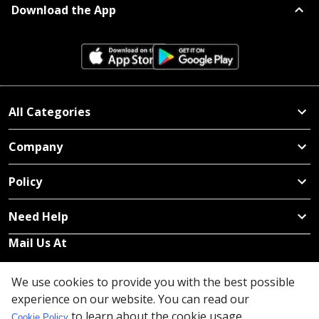
Download the App
All Categories
Company
Policy
Need Help
Mail Us At
Redington Limited
We use cookies to provide you with the best possible
Chennai
experience on our website. You can read our
Redington Tower, Inner Ring Road, Saraswathy Nagar
to learn about the cookie usage.
Cookie Policy