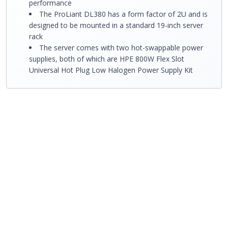
performance
The ProLiant DL380 has a form factor of 2U and is
designed to be mounted in a standard 19-inch server
rack
The server comes with two hot-swappable power
supplies, both of which are HPE 800W Flex Slot
Universal Hot Plug Low Halogen Power Supply Kit