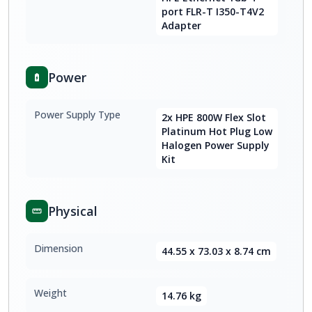
port FLR-T I350-T4V2
Adapter
Power
Power Supply Type
2x HPE 800W Flex Slot
Platinum Hot Plug Low
Halogen Power Supply
Kit
Physical
Dimension
44.55 x 73.03 x 8.74 cm
Weight
14.76 kg