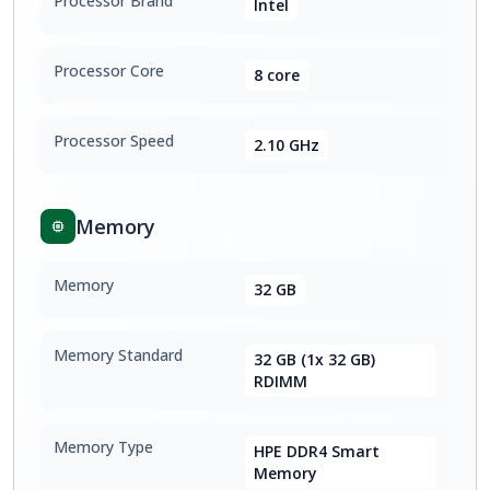
Processor Brand
Intel
Processor Core
8 core
Processor Speed
2.10 GHz
Memory
Memory
32 GB
Memory Standard
32 GB (1x 32 GB)
RDIMM
Memory Type
HPE DDR4 Smart
Memory