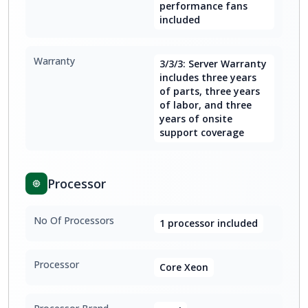
performance fans
included
Warranty
3/3/3: Server Warranty
includes three years
of parts, three years
of labor, and three
years of onsite
support coverage
Processor
No Of Processors
1 processor included
Processor
Core Xeon