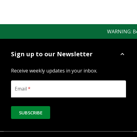
WARNING: Bewar
Sign up to our Newsletter
Receive weekly updates in your inbox.
Email
*
SUBSCRIBE