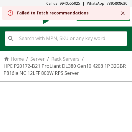
Call us
9940555925
|
WhatsApp
7395808630
REGISTER
SIGN IN
Home
/
Server
/
Rack Servers
/
HPE P20172-B21 ProLiant DL380 Gen10 4208 1P 32GBR
P816ia NC 12LFF 800W RPS Server