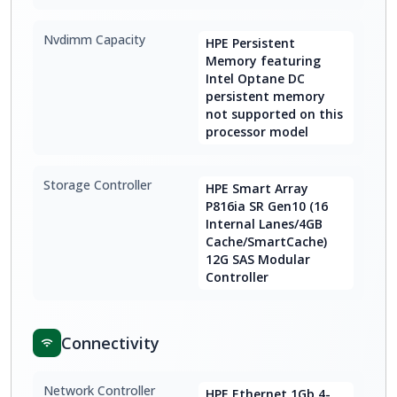
Nvdimm Capacity
HPE Persistent
Memory featuring
Intel Optane DC
persistent memory
not supported on this
processor model
Storage Controller
HPE Smart Array
P816ia SR Gen10 (16
Internal Lanes/4GB
Cache/SmartCache)
12G SAS Modular
Controller
Connectivity
Network Controller
HPE Ethernet 1Gb 4-