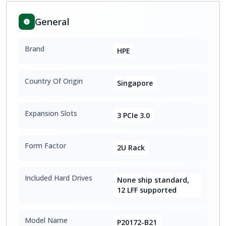
General
Brand
HPE
Country Of Origin
Singapore
Expansion Slots
3 PCIe 3.0
Form Factor
2U Rack
Included Hard Drives
None ship standard,
12 LFF supported
Model Name
P20172-B21