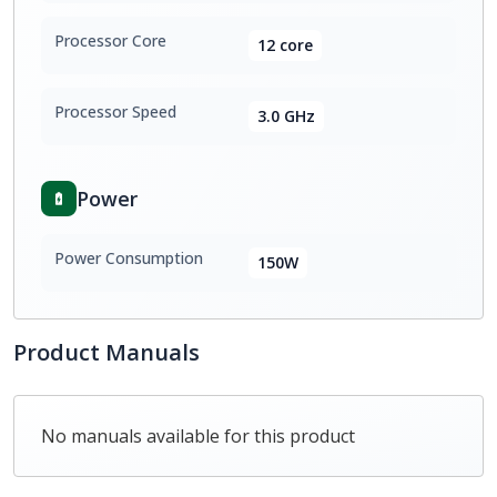
Processor Core
12 core
Processor Speed
3.0 GHz
Power
Power Consumption
150W
Product Manuals
No manuals available for this product