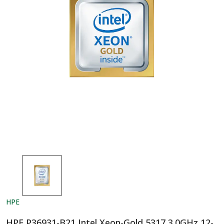
HPE
HPE P36931-B21 Intel Xeon-Gold 5317 3.0GHz 12-