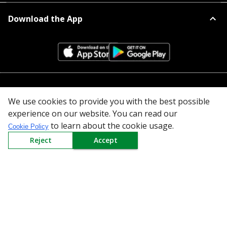
Download the App
All Categories
We use cookies to provide you with the best possible
experience on our website. You can read our
Company
to learn about the cookie usage.
Cookie Policy
Policy
Reject
Accept
Need Help
Mail Us At
Redington Limited
Chennai