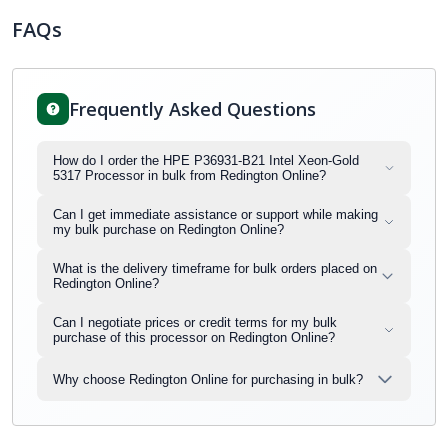
FAQs
Frequently Asked Questions
How do I order the HPE P36931-B21 Intel Xeon-Gold
5317 Processor in bulk from Redington Online?
Can I get immediate assistance or support while making
my bulk purchase on Redington Online?
What is the delivery timeframe for bulk orders placed on
Redington Online?
Can I negotiate prices or credit terms for my bulk
purchase of this processor on Redington Online?
Why choose Redington Online for purchasing in bulk?