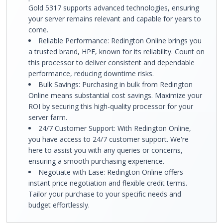
Gold 5317 supports advanced technologies, ensuring
your server remains relevant and capable for years to
come.
Reliable Performance: Redington Online brings you
a trusted brand, HPE, known for its reliability. Count on
this processor to deliver consistent and dependable
performance, reducing downtime risks.
Bulk Savings: Purchasing in bulk from Redington
Online means substantial cost savings. Maximize your
ROI by securing this high-quality processor for your
server farm.
24/7 Customer Support: With Redington Online,
you have access to 24/7 customer support. We're
here to assist you with any queries or concerns,
ensuring a smooth purchasing experience.
Negotiate with Ease: Redington Online offers
instant price negotiation and flexible credit terms.
Tailor your purchase to your specific needs and
budget effortlessly.