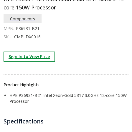
core 150W Processor
Components
MPN:
P36931-B21
SKU:
CMPLDX0016
Sign In to View Price
Product Highlights
HPE P36931-B21 Intel Xeon-Gold 5317 3.0GHz 12-core 150W
Processor
Specifications