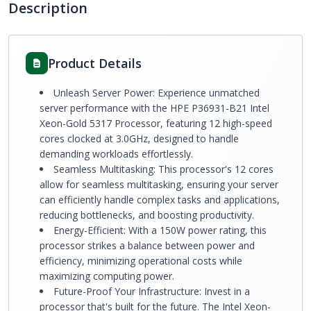
Description
Product Details
Unleash Server Power: Experience unmatched
server performance with the HPE P36931-B21 Intel
Xeon-Gold 5317 Processor, featuring 12 high-speed
cores clocked at 3.0GHz, designed to handle
demanding workloads effortlessly.
Seamless Multitasking: This processor's 12 cores
allow for seamless multitasking, ensuring your server
can efficiently handle complex tasks and applications,
reducing bottlenecks, and boosting productivity.
Energy-Efficient: With a 150W power rating, this
processor strikes a balance between power and
efficiency, minimizing operational costs while
maximizing computing power.
Future-Proof Your Infrastructure: Invest in a
processor that's built for the future. The Intel Xeon-