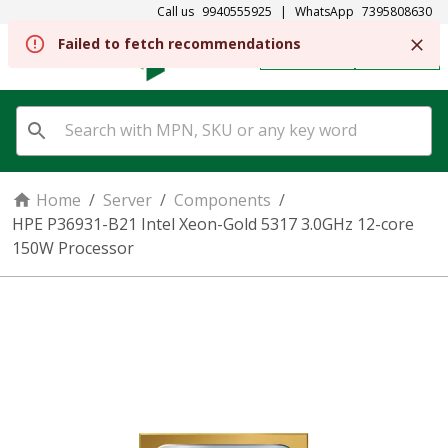
Call us
9940555925
|
WhatsApp
7395808630
REGISTER
SIGN IN
Home
/
Server
/
Components
/
HPE P36931-B21 Intel Xeon-Gold 5317 3.0GHz 12-core
150W Processor