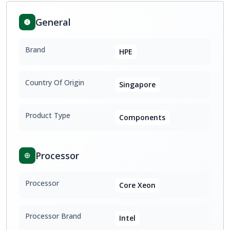
General
Brand
HPE
Country Of Origin
Singapore
Product Type
Components
Processor
Processor
Core Xeon
Processor Brand
Intel