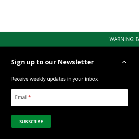
WARNING: Bewa
Sign up to our Newsletter
Receive weekly updates in your inbox.
Email
*
SUBSCRIBE