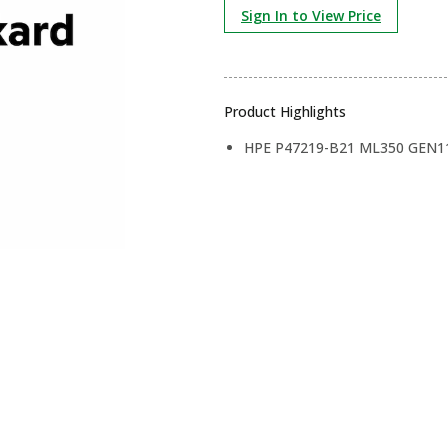
Sign In to View Price
Product Highlights
HPE P47219-B21 ML350 GEN