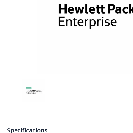
Specifications