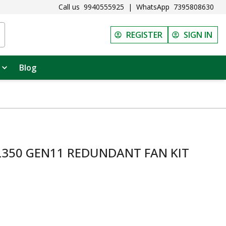
Call us
9940555925
|
WhatsApp
7395808630
REGISTER
SIGN IN
Blog
L350 GEN11 REDUNDANT FAN KIT