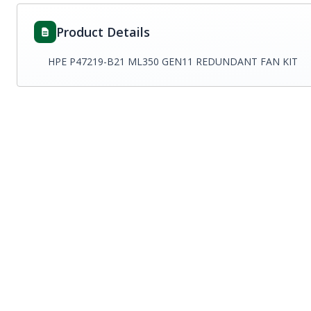
Product Details
HPE P47219-B21 ML350 GEN11 REDUNDANT FAN KIT