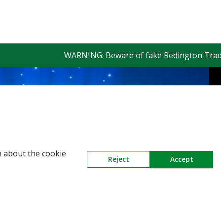
WARNING: Beware of fake Redington Trade App 
n about the cookie
Reject
Accept