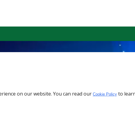
erience on our website. You can read our
to lear
Cookie Policy