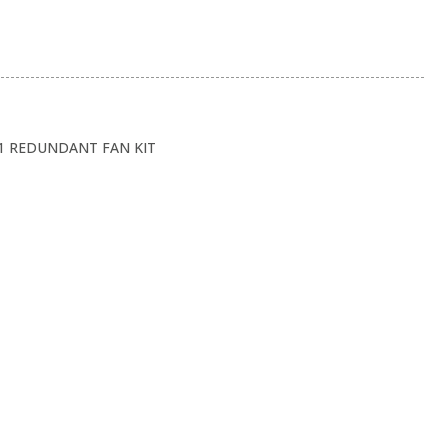
11 REDUNDANT FAN KIT