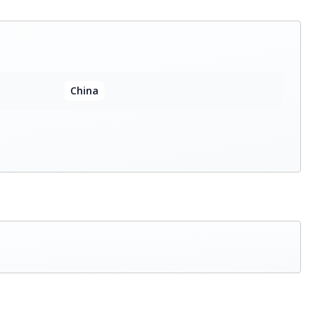
China