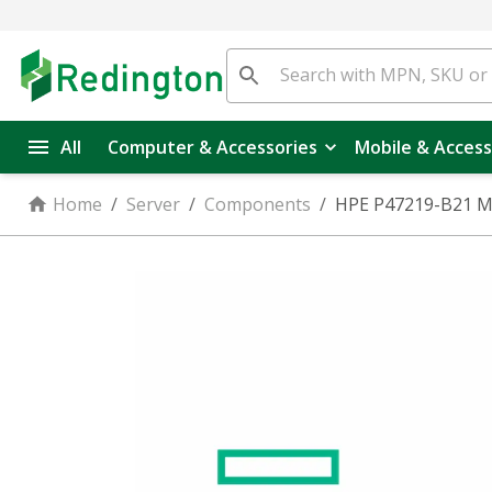
All
Computer & Accessories
Mobile & Access
Home
/
Server
/
Components
/
HPE P47219-B21 