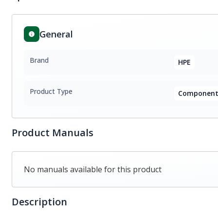
General
Brand
HPE
Product Type
Component
Product Manuals
No manuals available for this product
Description