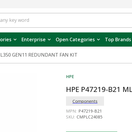
ories
Enterprise
Open Categories
Top Brands
ML350 GEN11 REDUNDANT FAN KIT
HPE
HPE P47219-B21 M
Components
MPN:
P47219-B21
SKU:
CMPLC24085