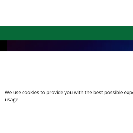
Sign up to our Newsletter
Receive weekly updates in your inbox.
Email
*
We use cookies to provide you with the best possible exp
usage.
SUBSCRIBE