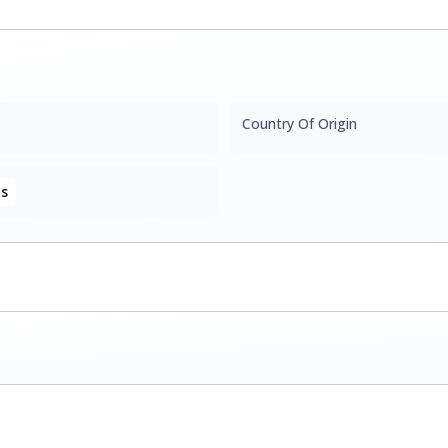
Country Of Origin
s