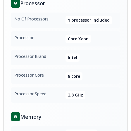
Processor
No Of Processors
1 processor included
Processor
Core Xeon
Processor Brand
Intel
Processor Core
8 core
Processor Speed
2.8 GHz
Memory