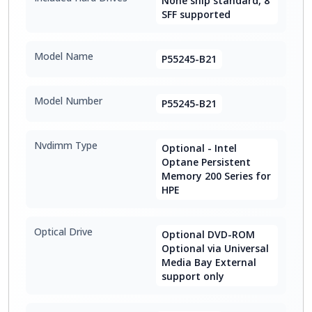
None ship standard, 8
SFF supported
Model Name
P55245-B21
Model Number
P55245-B21
Nvdimm Type
Optional - Intel
Optane Persistent
Memory 200 Series for
HPE
Optical Drive
Optional DVD-ROM
Optional via Universal
Media Bay External
support only