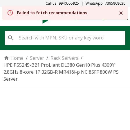
Call us
9940555925
|
WhatsApp
7395808630
REGISTER
SIGN IN
Home
/
Server
/
Rack Servers
/
HPE P55245-B21 ProLiant DL380 Gen10 Plus 4309Y
2.8GHz 8-core 1P 32GB-R MR416i-p NC 8SFF 800W PS
Server