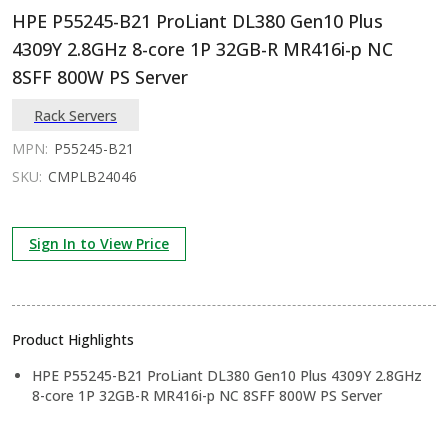
HPE P55245-B21 ProLiant DL380 Gen10 Plus
4309Y 2.8GHz 8-core 1P 32GB-R MR416i-p NC
8SFF 800W PS Server
Rack Servers
MPN:
P55245-B21
SKU:
CMPLB24046
Sign In to View Price
Product Highlights
HPE P55245-B21 ProLiant DL380 Gen10 Plus 4309Y 2.8GHz
8-core 1P 32GB-R MR416i-p NC 8SFF 800W PS Server