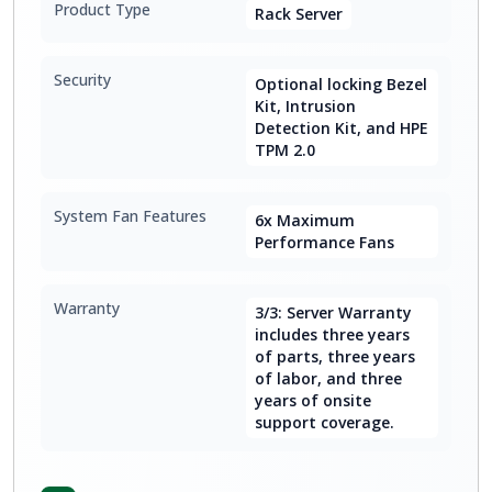
Product Type
Rack Server
Security
Optional locking Bezel
Kit, Intrusion
Detection Kit, and HPE
TPM 2.0
System Fan Features
6x Maximum
Performance Fans
Warranty
3/3: Server Warranty
includes three years
of parts, three years
of labor, and three
years of onsite
support coverage.