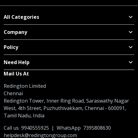
All Categories
Company
Policy
Need Help
Mail Us At
Redington Limited
Chennai
Redington Tower, Inner Ring Road, Saraswathy Nagar
West, 4th Street, Puzhuthivakkam, Chennai - 600091,
Tamil Nadu, India
Call us
9940555925
|
WhatsApp
7395808630
helpdesk@redingtongroup.com