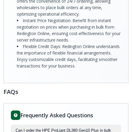
offers the convenience of 24/7 ordering, allowing
wholesalers to place bulk orders at any time,
optimizing operational efficiency.
Instant Price Negotiation: Benefit from instant
negotiation on prices when purchasing in bulk from
Redington Online, ensuring cost-effectiveness for your
server infrastructure needs.
Flexible Credit Days: Redington Online understands
the importance of flexible financial arrangements.
Enjoy customizable credit days, facilitating smoother
transactions for your business.
FAQs
Frequently Asked Questions
Can I order the HPE ProLiant DL380 Gen10 Plus in bulk