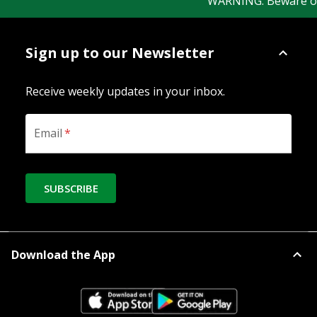
WARNING: Beware of fa
Sign up to our Newsletter
Receive weekly updates in your inbox.
Email
*
SUBSCRIBE
Download the App