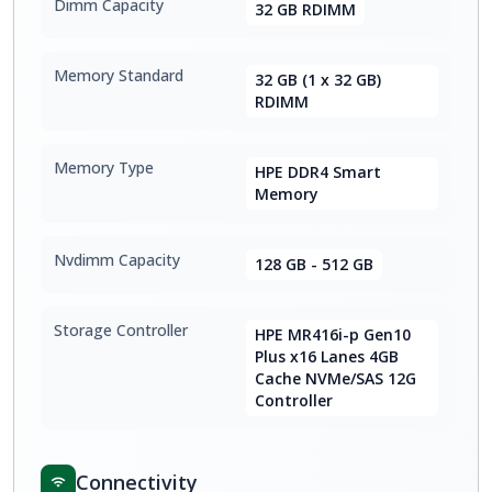
Dimm Capacity
32 GB RDIMM
Memory Standard
32 GB (1 x 32 GB)
RDIMM
Memory Type
HPE DDR4 Smart
Memory
Nvdimm Capacity
128 GB - 512 GB
Storage Controller
HPE MR416i-p Gen10
Plus x16 Lanes 4GB
Cache NVMe/SAS 12G
Controller
Connectivity