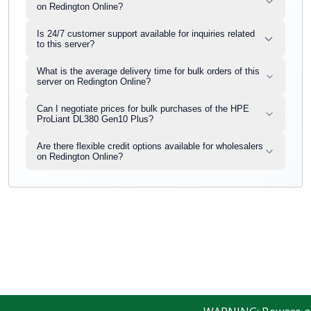
on Redington Online?
Is 24/7 customer support available for inquiries related
to this server?
What is the average delivery time for bulk orders of this
server on Redington Online?
Can I negotiate prices for bulk purchases of the HPE
ProLiant DL380 Gen10 Plus?
Are there flexible credit options available for wholesalers
on Redington Online?