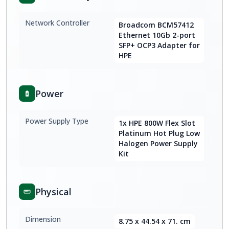
Network Controller
Broadcom BCM57412
Ethernet 10Gb 2-port
SFP+ OCP3 Adapter for
HPE
Power
Power Supply Type
1x HPE 800W Flex Slot
Platinum Hot Plug Low
Halogen Power Supply
Kit
Physical
Dimension
8.75 x 44.54 x 71. cm