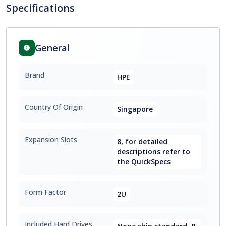
Specifications
General
Brand
HPE
Country Of Origin
Singapore
Expansion Slots
8, for detailed
descriptions refer to
the QuickSpecs
Form Factor
2U
Included Hard Drives