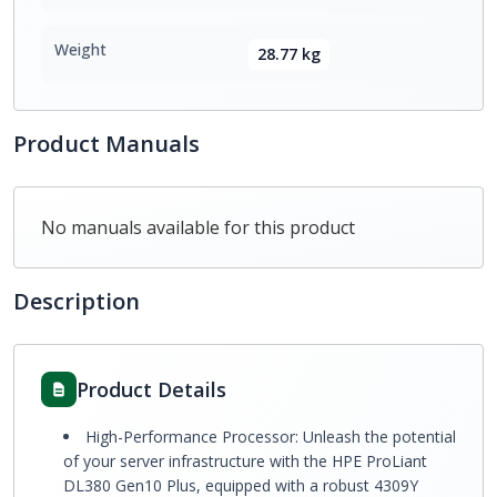
Weight
28.77 kg
Product Manuals
No manuals available for this product
Description
Product Details
High-Performance Processor: Unleash the potential
of your server infrastructure with the HPE ProLiant
DL380 Gen10 Plus, equipped with a robust 4309Y