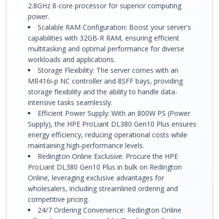
2.8GHz 8-core processor for superior computing
power.
Scalable RAM Configuration: Boost your server's
capabilities with 32GB-R RAM, ensuring efficient
multitasking and optimal performance for diverse
workloads and applications.
Storage Flexibility: The server comes with an
MR416i-p NC controller and 8SFF bays, providing
storage flexibility and the ability to handle data-
intensive tasks seamlessly.
Efficient Power Supply: With an 800W PS (Power
Supply), the HPE ProLiant DL380 Gen10 Plus ensures
energy efficiency, reducing operational costs while
maintaining high-performance levels.
Redington Online Exclusive: Procure the HPE
ProLiant DL380 Gen10 Plus in bulk on Redington
Online, leveraging exclusive advantages for
wholesalers, including streamlined ordering and
competitive pricing.
24/7 Ordering Convenience: Redington Online