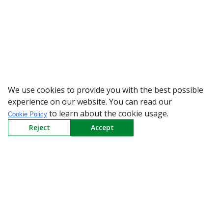
We use cookies to provide you with the best possible
WARNING: Bewa
experience on our website. You can read our
to learn about the cookie usage.
Cookie Policy
Reject
Accept
Sign up to our Newsletter
Receive weekly updates in your inbox.
Email
*