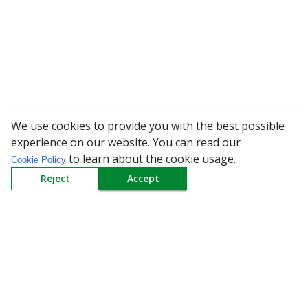
We use cookies to provide you with the best possible
WARNING: Beware of fake Re
experience on our website. You can read our
to learn about the cookie usage.
Cookie Policy
Reject
Accept
Sign up to our Newsletter
Receive weekly updates in your inbox.
Email
*