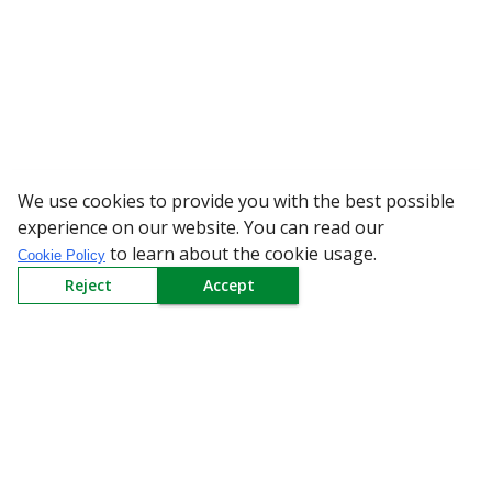
We use cookies to provide you with the best possible
WARNING: Beware of fake R
experience on our website. You can read our
to learn about the cookie usage.
Cookie Policy
Reject
Accept
Sign up to our Newsletter
Receive weekly updates in your inbox.
Email
*