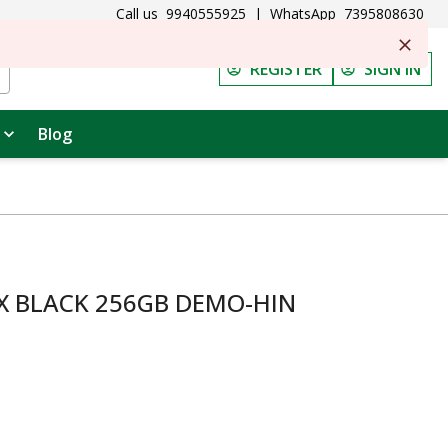
Call us
9940555925
|
WhatsApp
7395808630
REGISTER
SIGN IN
Blog
X BLACK 256GB DEMO-HIN