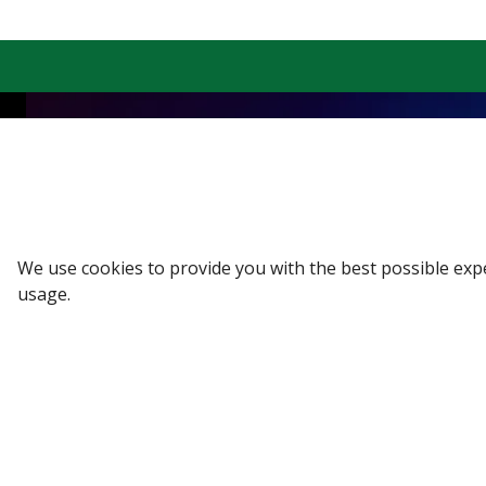
Sign up to our Newsletter
Receive weekly updates in your inbox.
We use cookies to provide you with the best possible exp
Email
*
usage.
SUBSCRIBE