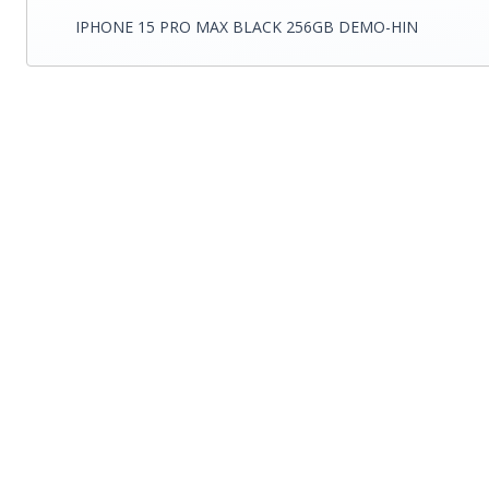
IPHONE 15 PRO MAX BLACK 256GB DEMO-HIN