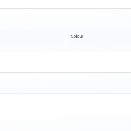
Colour