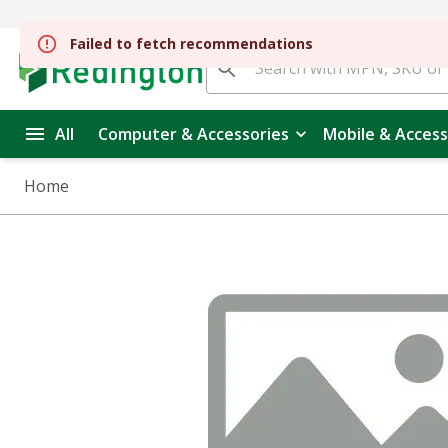
Failed to fetch recommendations
All
Computer & Accessories
Mobile & Access
Home