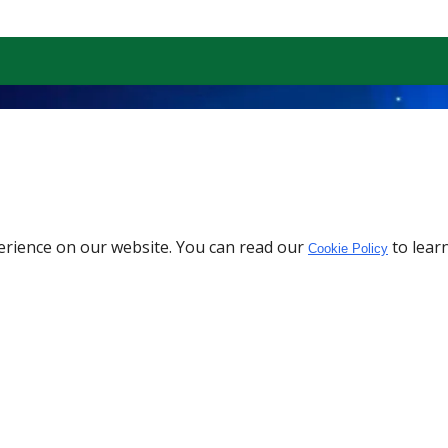
erience on our website. You can read our
to lear
Cookie Policy
Download the App