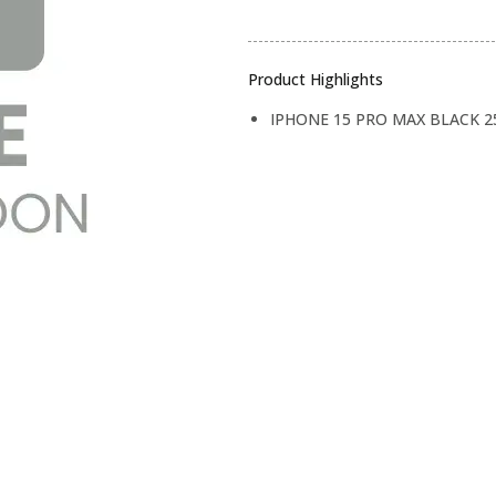
Product Highlights
IPHONE 15 PRO MAX BLACK 