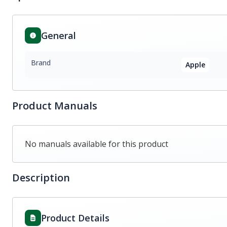
General
Brand
Apple
Product Manuals
No manuals available for this product
Description
Product Details