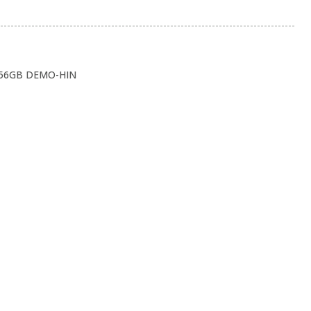
256GB DEMO-HIN