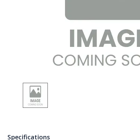
Specifications