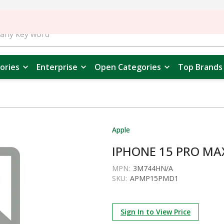
ories
Enterprise
Open Categories
Top Brands
Apple
IPHONE 15 PRO MA
MPN:
3M744HN/A
SKU:
APMP15PMD1
Sign In to View Price