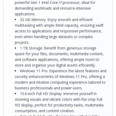
powerful Gen 1 Intel Core i7 processor, ideal for
demanding workloads and resource-intensive
applications.
32 GB Memory: Enjoy smooth and efficient
multitasking with ample RAM capacity, ensuring swift
access to applications and responsive performance,
even when handling large datasets or complex
projects.
1 TB Storage: Benefit from generous storage
space for your files, documents, multimedia content,
and software applications, offering ample room to
store and organize your digital assets efficiently.
Windows 11 Pro: Experience the latest features and
security enhancements of Windows 11 Pro, offering a
modern and intuitive computing experience tailored to
business professionals and power users.
15.6-inch Full HD Display: Immerse yourself in
stunning visuals and vibrant colors with the crisp Full
HD display, perfect for productivity tasks, multimedia
consumption, and content creation.