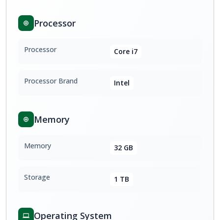
Processor
Processor
Core i7
Processor Brand
Intel
Memory
Memory
32 GB
Storage
1 TB
Operating System