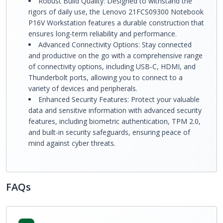
Robust Build Quality: Designed to withstand the
rigors of daily use, the Lenovo 21FCS09300 Notebook
P16V Workstation features a durable construction that
ensures long-term reliability and performance.
Advanced Connectivity Options: Stay connected
and productive on the go with a comprehensive range
of connectivity options, including USB-C, HDMI, and
Thunderbolt ports, allowing you to connect to a
variety of devices and peripherals.
Enhanced Security Features: Protect your valuable
data and sensitive information with advanced security
features, including biometric authentication, TPM 2.0,
and built-in security safeguards, ensuring peace of
mind against cyber threats.
FAQs