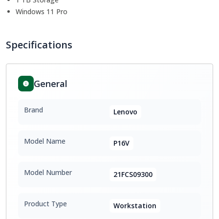
Windows 11 Pro
Specifications
General
Brand
Lenovo
Model Name
P16V
Model Number
21FCS09300
Product Type
Workstation