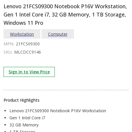
Lenovo 21FCS09300 Notebook P16V Workstation,
Gen 1 Intel Core i7, 32 GB Memory, 1 TB Storage,
Windows 11 Pro
Workstation
Computer
MPN:
21FCS09300
SKU:
MLCDCC9146
Sign In to View Price
Product Highlights
Lenovo 21FCS09300 Notebook P16V Workstation
Gen 1 Intel Core i7
32 GB Memory
1 TB Storage