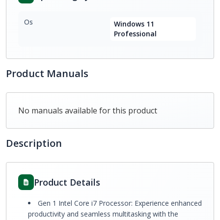
Os
Windows 11
Professional
Product Manuals
No manuals available for this product
Description
Product Details
Gen 1 Intel Core i7 Processor: Experience enhanced
productivity and seamless multitasking with the