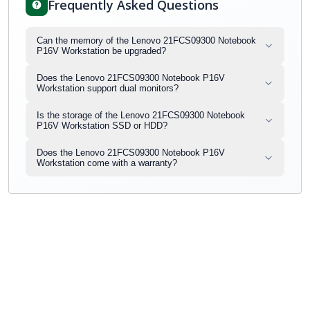
Frequently Asked Questions
Can the memory of the Lenovo 21FCS09300 Notebook
P16V Workstation be upgraded?
Does the Lenovo 21FCS09300 Notebook P16V
Workstation support dual monitors?
Is the storage of the Lenovo 21FCS09300 Notebook
P16V Workstation SSD or HDD?
Does the Lenovo 21FCS09300 Notebook P16V
Workstation come with a warranty?