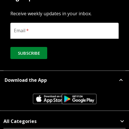
Receive weekly updates in your inbox.
Email
*
SUBSCRIBE
Download the App
All Categories