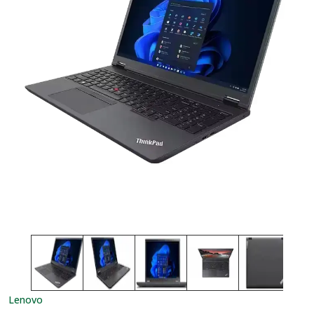
Lenovo