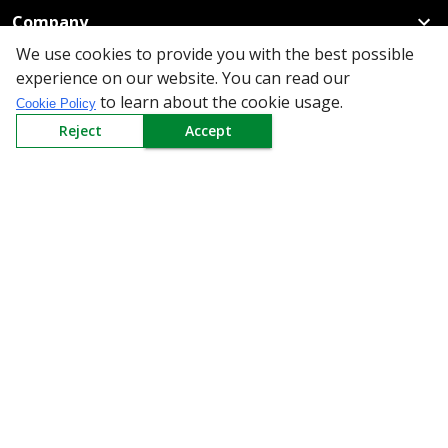
Company
We use cookies to provide you with the best possible
Policy
experience on our website. You can read our
to learn about the cookie usage.
Cookie Policy
Need Help
Reject
Accept
Mail Us At
Redington Limited
Chennai
Redington Tower, Inner Ring Road, Saraswathy Nagar
West, 4th Street, Puzhuthivakkam, Chennai - 600091,
Tamil Nadu, India
Call us
9940555925
|
WhatsApp
7395808630
helpdesk@redingtongroup.com