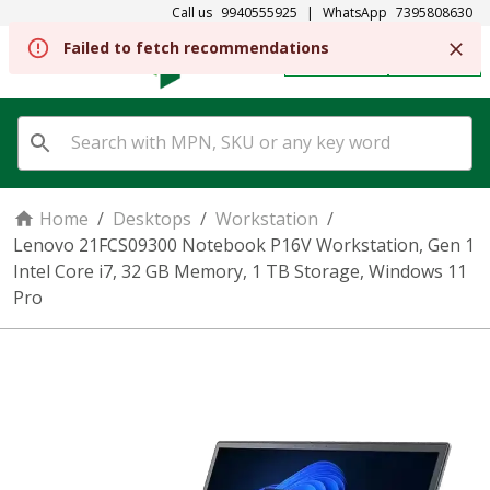
Call us
9940555925
|
WhatsApp
7395808630
Failed to fetch recommendations
REGISTER
SIGN IN
Home
/
Desktops
/
Workstation
/
Lenovo 21FCS09300 Notebook P16V Workstation, Gen 1
Intel Core i7, 32 GB Memory, 1 TB Storage, Windows 11
Pro