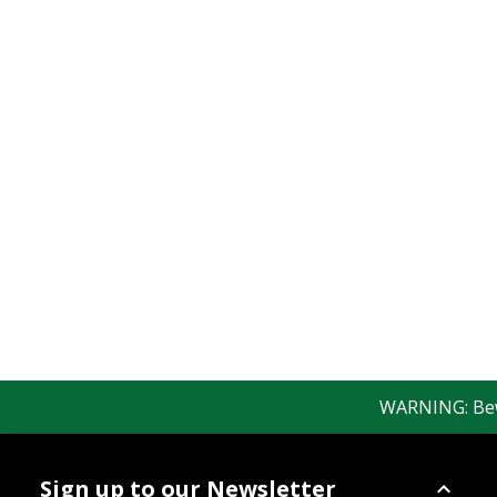
WARNING: Bewar
Sign up to our Newsletter