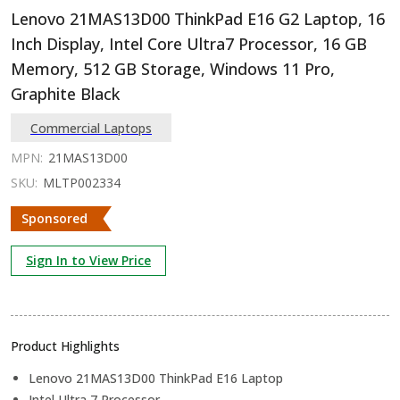
Lenovo 21MAS13D00 ThinkPad E16 G2 Laptop, 16
Inch Display, Intel Core Ultra7 Processor, 16 GB
Memory, 512 GB Storage, Windows 11 Pro,
Graphite Black
Commercial Laptops
MPN:
21MAS13D00
SKU:
MLTP002334
Sponsored
Sign In to View Price
Product Highlights
Lenovo 21MAS13D00 ThinkPad E16 Laptop
Intel Ultra 7 Processor