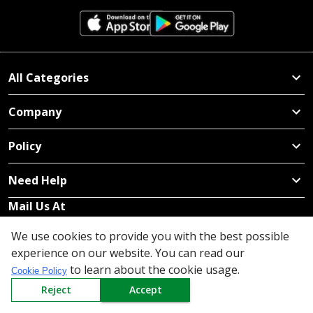
All Categories
Company
Policy
Need Help
Mail Us At
Redington Limited
We use cookies to provide you with the best possible
Chennai
experience on our website. You can read our
Redington Tower, Inner Ring Road, Saraswathy Nagar
to learn about the cookie usage.
Cookie Policy
West, 4th Street, Puzhuthivakkam, Chennai - 600091,
Reject
Accept
Tamil Nadu, India