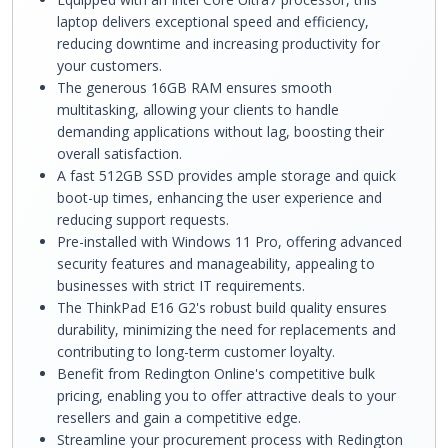
laptop delivers exceptional speed and efficiency,
reducing downtime and increasing productivity for
your customers.
The generous 16GB RAM ensures smooth
multitasking, allowing your clients to handle
demanding applications without lag, boosting their
overall satisfaction.
A fast 512GB SSD provides ample storage and quick
boot-up times, enhancing the user experience and
reducing support requests.
Pre-installed with Windows 11 Pro, offering advanced
security features and manageability, appealing to
businesses with strict IT requirements.
The ThinkPad E16 G2's robust build quality ensures
durability, minimizing the need for replacements and
contributing to long-term customer loyalty.
Benefit from Redington Online's competitive bulk
pricing, enabling you to offer attractive deals to your
resellers and gain a competitive edge.
Streamline your procurement process with Redington