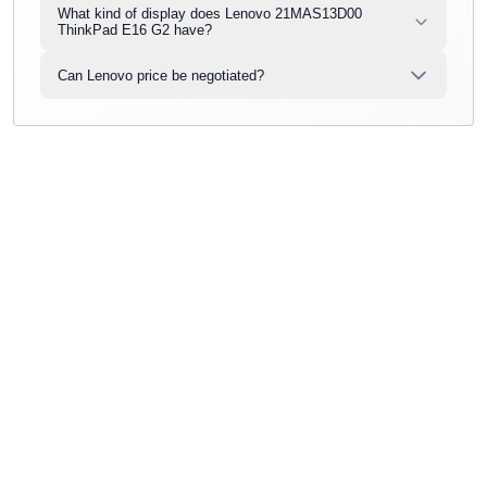
What kind of display does Lenovo 21MAS13D00
ThinkPad E16 G2 have?
Can Lenovo price be negotiated?