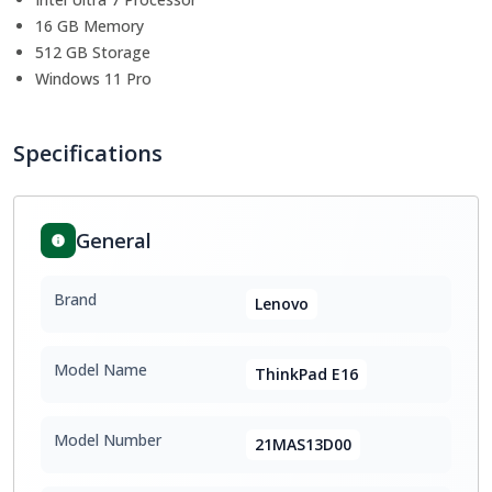
16 GB Memory
512 GB Storage
Windows 11 Pro
Specifications
General
Brand
Lenovo
Model Name
ThinkPad E16
Model Number
21MAS13D00