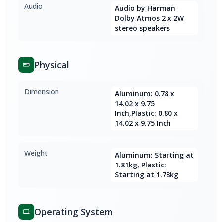
Audio
Audio by Harman
Dolby Atmos 2 x 2W
stereo speakers
Physical
Dimension
Aluminum: 0.78 x
14.02 x 9.75
Inch,Plastic: 0.80 x
14.02 x 9.75 Inch
Weight
Aluminum: Starting at
1.81kg, Plastic:
Starting at 1.78kg
Operating System