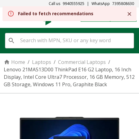
Call us
9940555925
|
WhatsApp
7395808630
REGISTER
SIGN IN
Home
/
Laptops
/
Commercial Laptops
/
Lenovo 21MAS13D00 ThinkPad E16 G2 Laptop, 16 Inch
Display, Intel Core Ultra7 Processor, 16 GB Memory, 512
GB Storage, Windows 11 Pro, Graphite Black