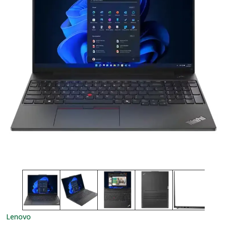
Lenovo