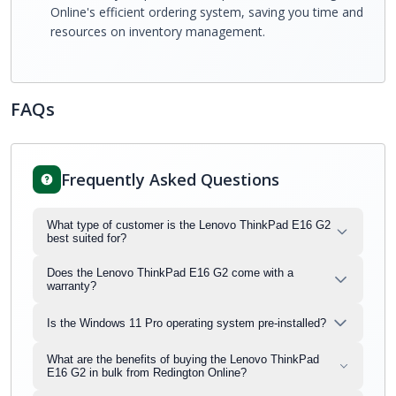
Online's efficient ordering system, saving you time and
resources on inventory management.
FAQs
Frequently Asked Questions
What type of customer is the Lenovo ThinkPad E16 G2
best suited for?
Does the Lenovo ThinkPad E16 G2 come with a
warranty?
Is the Windows 11 Pro operating system pre-installed?
What are the benefits of buying the Lenovo ThinkPad
E16 G2 in bulk from Redington Online?