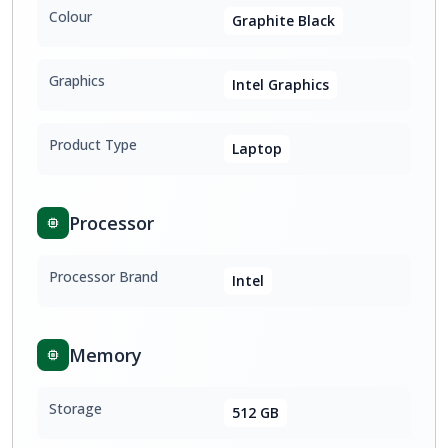
Colour
Graphite Black
Graphics
Intel Graphics
Product Type
Laptop
Processor
Processor Brand
Intel
Memory
Storage
512 GB