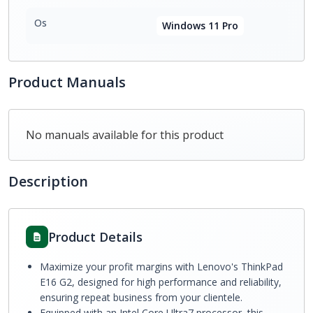
Os
Windows 11 Pro
Product Manuals
No manuals available for this product
Description
Product Details
Maximize your profit margins with Lenovo's ThinkPad
E16 G2, designed for high performance and reliability,
ensuring repeat business from your clientele.
Equipped with an Intel Core Ultra7 processor, this