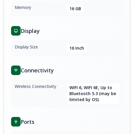
Memory
16 GB
Display
Display Size
16 Inch
Connectivity
Wireless Connectivity
WIFI 6, WIFI 6E, Up to
Bluetooth 5.3 (may be
limited by OS)
Ports