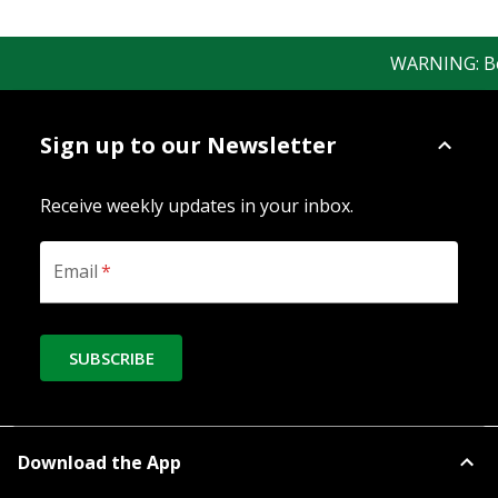
WARNING: Bewar
Sign up to our Newsletter
Receive weekly updates in your inbox.
Email
*
SUBSCRIBE
Download the App