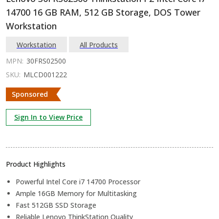
14700 16 GB RAM, 512 GB Storage, DOS Tower
Workstation
Workstation
All Products
MPN:
30FRS02500
SKU:
MLCD001222
Sponsored
Sign In to View Price
Product Highlights
Powerful Intel Core i7 14700 Processor
Ample 16GB Memory for Multitasking
Fast 512GB SSD Storage
Reliable Lenovo ThinkStation Quality