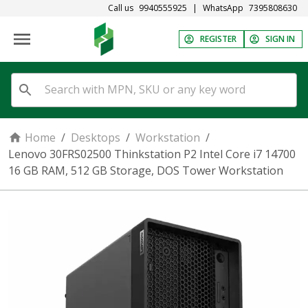
Call us
9940555925
|
WhatsApp
7395808630
REGISTER
SIGN IN
Home
/
Desktops
/
Workstation
/
Lenovo 30FRS02500 Thinkstation P2 Intel Core i7 14700
16 GB RAM, 512 GB Storage, DOS Tower Workstation