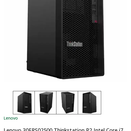
Lenovo
Lenovo 30FRS02500 Thinkstation P2 Intel Core i7