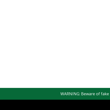
WARNING: Beware of fake Red