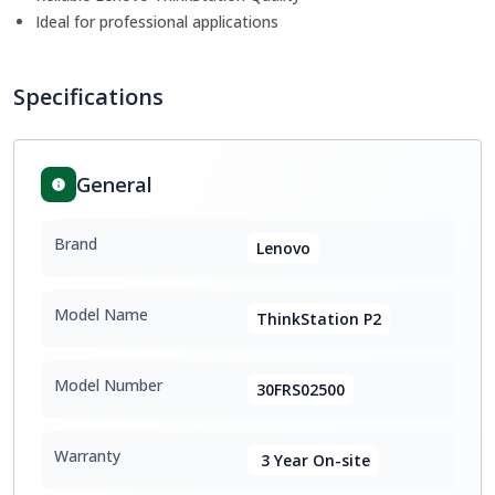
Ideal for professional applications
Specifications
General
Brand
Lenovo
Model Name
ThinkStation P2
Model Number
30FRS02500
Warranty
3 Year On-site