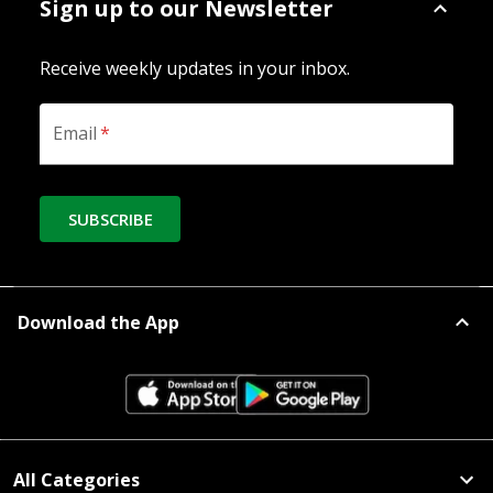
Sign up to our Newsletter
Receive weekly updates in your inbox.
Email
*
SUBSCRIBE
Download the App
All Categories