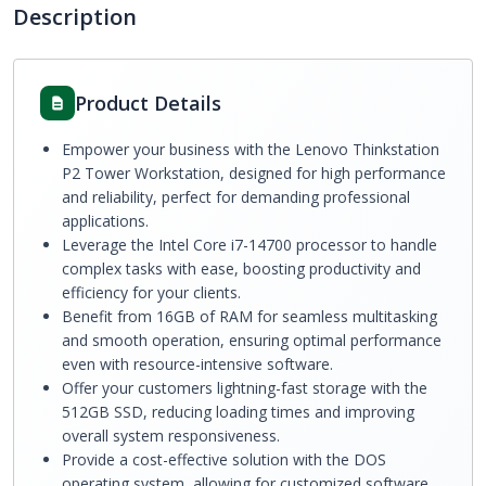
Description
Product Details
Empower your business with the Lenovo Thinkstation
P2 Tower Workstation, designed for high performance
and reliability, perfect for demanding professional
applications.
Leverage the Intel Core i7-14700 processor to handle
complex tasks with ease, boosting productivity and
efficiency for your clients.
Benefit from 16GB of RAM for seamless multitasking
and smooth operation, ensuring optimal performance
even with resource-intensive software.
Offer your customers lightning-fast storage with the
512GB SSD, reducing loading times and improving
overall system responsiveness.
Provide a cost-effective solution with the DOS
operating system, allowing for customized software