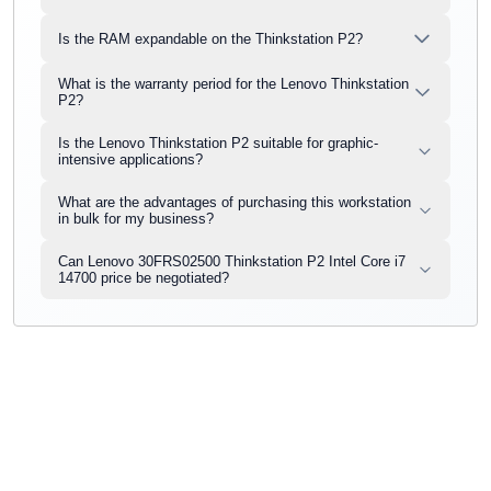
Is the RAM expandable on the Thinkstation P2?
What is the warranty period for the Lenovo Thinkstation
P2?
Is the Lenovo Thinkstation P2 suitable for graphic-
intensive applications?
What are the advantages of purchasing this workstation
in bulk for my business?
Can Lenovo 30FRS02500 Thinkstation P2 Intel Core i7
14700 price be negotiated?