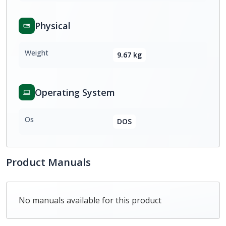
Physical
Weight
9.67 kg
Operating System
Os
DOS
Product Manuals
No manuals available for this product