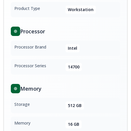
Product Type
Workstation
Processor
Processor Brand
Intel
Processor Series
14700
Memory
Storage
512 GB
Memory
16 GB