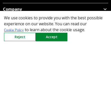
Company
We use cookies to provide you with the best possible
Policy
experience on our website. You can read our
to learn about the cookie usage.
Cookie Policy
Need Help
Reject
Accept
Mail Us At
Redington Limited
Chennai
Redington Tower, Inner Ring Road, Saraswathy Nagar
West, 4th Street, Puzhuthivakkam, Chennai - 600091,
Tamil Nadu, India
Call us
9940555925
|
WhatsApp
7395808630
helpdesk@redingtongroup.com