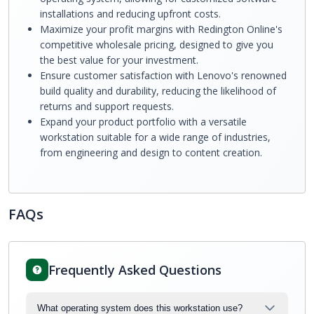
installations and reducing upfront costs.
Maximize your profit margins with Redington Online's
competitive wholesale pricing, designed to give you
the best value for your investment.
Ensure customer satisfaction with Lenovo's renowned
build quality and durability, reducing the likelihood of
returns and support requests.
Expand your product portfolio with a versatile
workstation suitable for a wide range of industries,
from engineering and design to content creation.
FAQs
Frequently Asked Questions
What operating system does this workstation use?