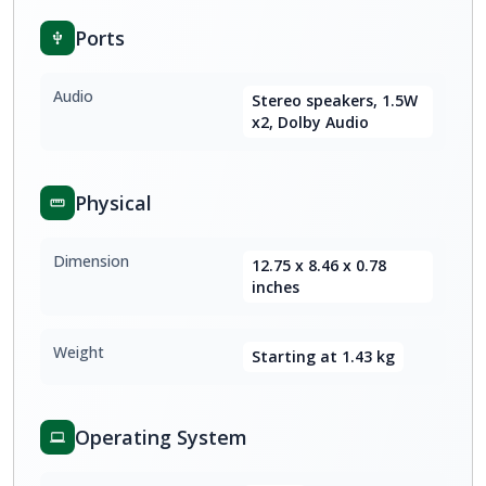
Ports
Audio
Stereo speakers, 1.5W
x2, Dolby Audio
Physical
Dimension
12.75 x 8.46 x 0.78
inches
Weight
Starting at 1.43 kg
Operating System