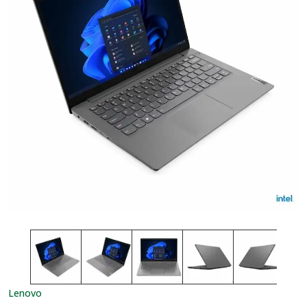
Lenovo