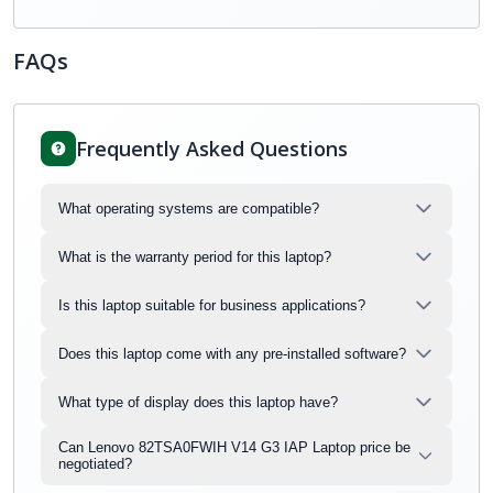
FAQs
Frequently Asked Questions
What operating systems are compatible?
What is the warranty period for this laptop?
Is this laptop suitable for business applications?
Does this laptop come with any pre-installed software?
What type of display does this laptop have?
Can Lenovo 82TSA0FWIH V14 G3 IAP Laptop price be
negotiated?