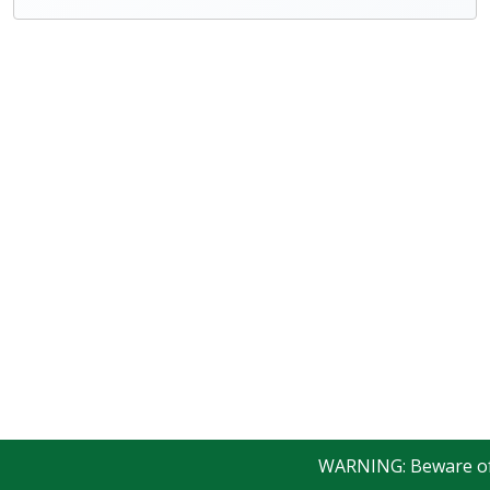
WARNING: Beware of fa