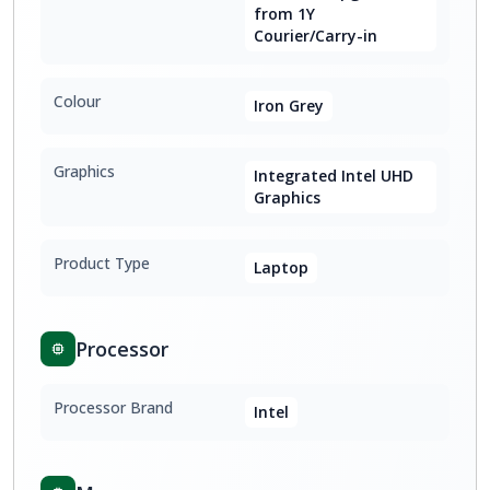
from 1Y
Courier/Carry-in
Colour
Iron Grey
Graphics
Integrated Intel UHD
Graphics
Product Type
Laptop
Processor
Processor Brand
Intel