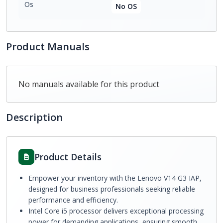
Os
No OS
Product Manuals
No manuals available for this product
Description
Product Details
Empower your inventory with the Lenovo V14 G3 IAP,
designed for business professionals seeking reliable
performance and efficiency.
Intel Core i5 processor delivers exceptional processing
power for demanding applications, ensuring smooth