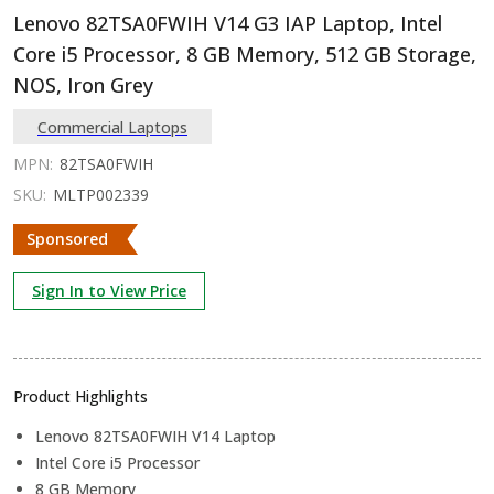
Lenovo 82TSA0FWIH V14 G3 IAP Laptop, Intel
Core i5 Processor, 8 GB Memory, 512 GB Storage,
NOS, Iron Grey
Commercial Laptops
MPN:
82TSA0FWIH
SKU:
MLTP002339
Sponsored
Sign In to View Price
Product Highlights
Lenovo 82TSA0FWIH V14 Laptop
Intel Core i5 Processor
8 GB Memory