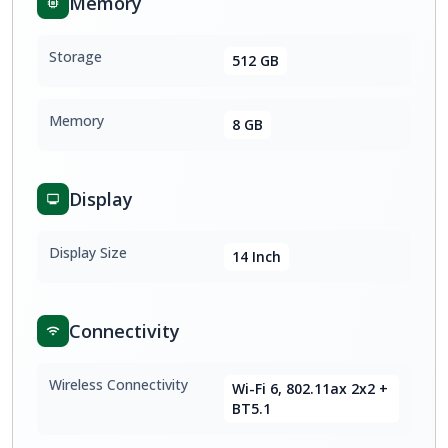
Memory
Storage
512 GB
Memory
8 GB
Display
Display Size
14 Inch
Connectivity
Wireless Connectivity
Wi-Fi 6, 802.11ax 2x2 +
BT5.1