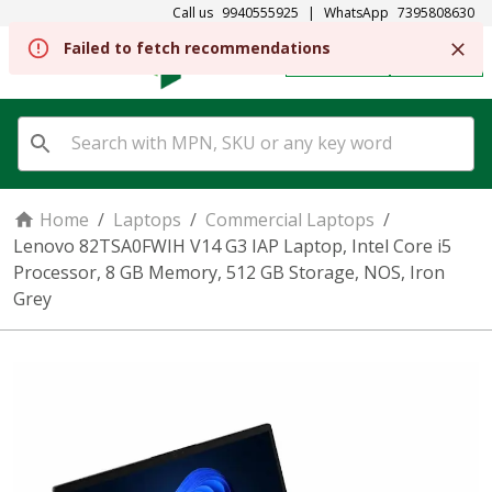
Call us
9940555925
|
WhatsApp
7395808630
REGISTER
SIGN IN
Home
/
Laptops
/
Commercial Laptops
/
Lenovo 82TSA0FWIH V14 G3 IAP Laptop, Intel Core i5
Processor, 8 GB Memory, 512 GB Storage, NOS, Iron
Grey