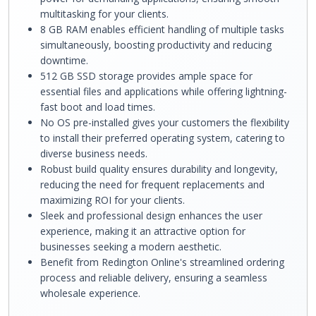
multitasking for your clients.
8 GB RAM enables efficient handling of multiple tasks
simultaneously, boosting productivity and reducing
downtime.
512 GB SSD storage provides ample space for
essential files and applications while offering lightning-
fast boot and load times.
No OS pre-installed gives your customers the flexibility
to install their preferred operating system, catering to
diverse business needs.
Robust build quality ensures durability and longevity,
reducing the need for frequent replacements and
maximizing ROI for your clients.
Sleek and professional design enhances the user
experience, making it an attractive option for
businesses seeking a modern aesthetic.
Benefit from Redington Online's streamlined ordering
process and reliable delivery, ensuring a seamless
wholesale experience.