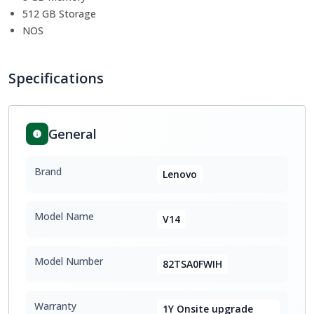
512 GB Storage
NOS
Specifications
General
Brand
Lenovo
Model Name
V14
Model Number
82TSA0FWIH
Warranty
1Y Onsite upgrade