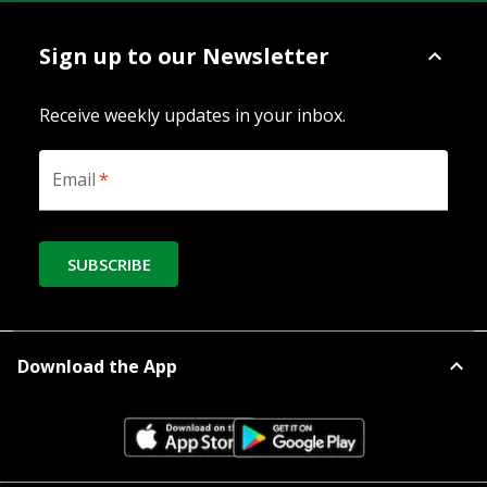
Sign up to our Newsletter
Receive weekly updates in your inbox.
Email
*
SUBSCRIBE
Download the App