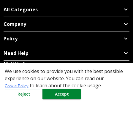
All Categories
Company
Policy
Need Help
Mail Us At
We use cookies to provide you with the best possible
Redington Limited
experience on our website. You can read our
Chennai
to learn about the cookie usage.
Cookie Policy
Redington Tower, Inner Ring Road, Saraswathy Nagar
Reject
Accept
West, 4th Street, Puzhuthivakkam, Chennai - 600091,
Tamil Nadu, India
Call us
9940555925
|
WhatsApp
7395808630
helpdesk@redingtongroup.com