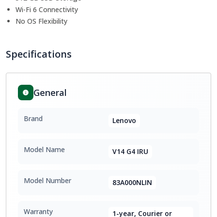
Wi-Fi 6 Connectivity
No OS Flexibility
Specifications
General
Brand
Lenovo
Model Name
V14 G4 IRU
Model Number
83A000NLIN
Warranty
1-year, Courier or