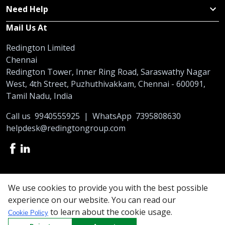
Need Help
Mail Us At
Redington Limited
Chennai
Redington Tower, Inner Ring Road, Saraswathy Nagar
West, 4th Street, Puzhuthivakkam, Chennai - 600091,
Tamil Nadu, India
Call us
9940555925
|
WhatsApp
7395808630
helpdesk@redingtongroup.com
Copyright © 1993-2026
redingtongroup.com
We use cookies to provide you with the best possible
experience on our website. You can read our
Your trusted Business Partners
to learn about the cookie usage.
Cookie Policy
At Redington, we are committed to offering the best online