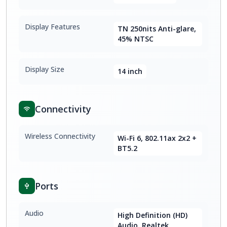
Display Features
TN 250nits Anti-glare,
45% NTSC
Display Size
14 inch
Connectivity
Wireless Connectivity
Wi-Fi 6, 802.11ax 2x2 +
BT5.2
Ports
Audio
High Definition (HD)
Audio, Realtek