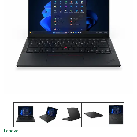
Lenovo