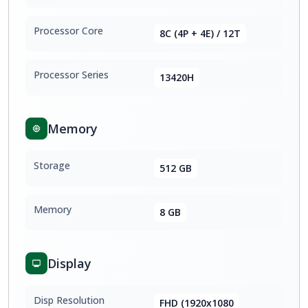
Processor Core
8C (4P + 4E) / 12T
Processor Series
13420H
Memory
Storage
512 GB
Memory
8 GB
Display
Disp Resolution
FHD (1920x1080