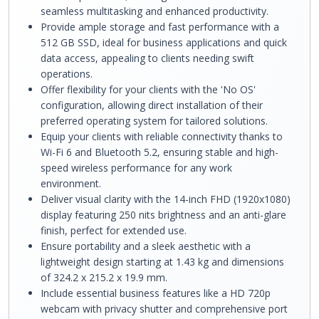
seamless multitasking and enhanced productivity.
Provide ample storage and fast performance with a
512 GB SSD, ideal for business applications and quick
data access, appealing to clients needing swift
operations.
Offer flexibility for your clients with the 'No OS'
configuration, allowing direct installation of their
preferred operating system for tailored solutions.
Equip your clients with reliable connectivity thanks to
Wi-Fi 6 and Bluetooth 5.2, ensuring stable and high-
speed wireless performance for any work
environment.
Deliver visual clarity with the 14-inch FHD (1920x1080)
display featuring 250 nits brightness and an anti-glare
finish, perfect for extended use.
Ensure portability and a sleek aesthetic with a
lightweight design starting at 1.43 kg and dimensions
of 324.2 x 215.2 x 19.9 mm.
Include essential business features like a HD 720p
webcam with privacy shutter and comprehensive port