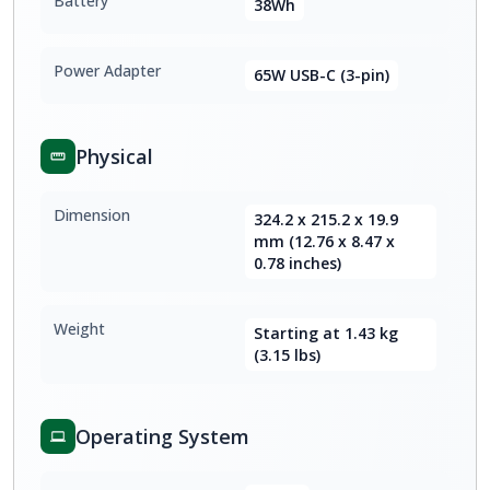
Battery
38Wh
Power Adapter
65W USB-C (3-pin)
Physical
Dimension
324.2 x 215.2 x 19.9
mm (12.76 x 8.47 x
0.78 inches)
Weight
Starting at 1.43 kg
(3.15 lbs)
Operating System