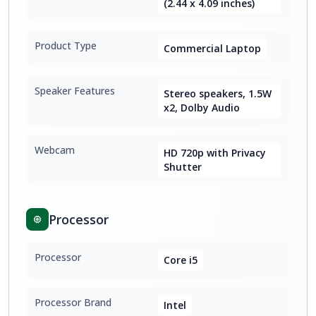
(2.44 x 4.09 inches)
Product Type
Commercial Laptop
Speaker Features
Stereo speakers, 1.5W
x2, Dolby Audio
Webcam
HD 720p with Privacy
Shutter
Processor
Processor
Core i5
Processor Brand
Intel