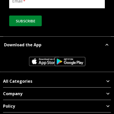
Email
*
SUBSCRIBE
Download the App
All Categories
Company
Policy