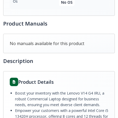
Os
No OS
Product Manuals
No manuals available for this product
Description
Product Details
Boost your inventory with the Lenovo V14 G4 IRU, a
robust Commercial Laptop designed for business
needs, ensuring you meet diverse client demands.
Empower your customers with a powerful Intel Core i5
13420H processor, offering 8 cores and 12 threads for