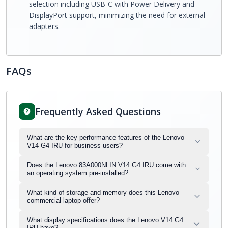
selection including USB-C with Power Delivery and
DisplayPort support, minimizing the need for external
adapters.
FAQs
Frequently Asked Questions
What are the key performance features of the Lenovo
V14 G4 IRU for business users?
Does the Lenovo 83A000NLIN V14 G4 IRU come with
an operating system pre-installed?
What kind of storage and memory does this Lenovo
commercial laptop offer?
What display specifications does the Lenovo V14 G4
IRU have?