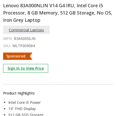
Lenovo 83A000NLIN V14 G4 IRU, Intel Core i5
Processor, 8 GB Memory, 512 GB Storage, No OS,
Iron Grey Laptop
Commercial Laptops
MPN:
83A000NLIN
SKU:
MLTP009084
Sponsored
Sign In to View Price
Product Highlights
Intel Core i5 Power
14" FHD Display
512 GB SSD Storage