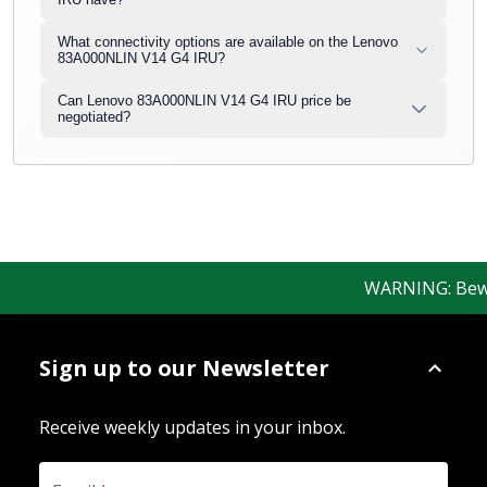
What connectivity options are available on the Lenovo
83A000NLIN V14 G4 IRU?
Can Lenovo 83A000NLIN V14 G4 IRU price be
negotiated?
WARNING: Beware 
Sign up to our Newsletter
Receive weekly updates in your inbox.