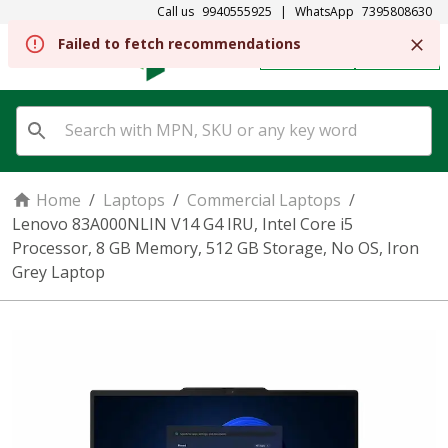
Call us
9940555925
|
WhatsApp
7395808630
REGISTER
SIGN IN
Home
/
Laptops
/
Commercial Laptops
/
Lenovo 83A000NLIN V14 G4 IRU, Intel Core i5
Processor, 8 GB Memory, 512 GB Storage, No OS, Iron
Grey Laptop