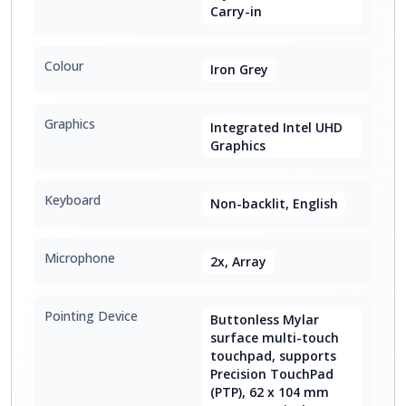
Carry-in
Colour
Iron Grey
Graphics
Integrated Intel UHD
Graphics
Keyboard
Non-backlit, English
Microphone
2x, Array
Pointing Device
Buttonless Mylar
surface multi-touch
touchpad, supports
Precision TouchPad
(PTP), 62 x 104 mm