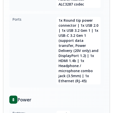
ALC3287 codec
Ports
1x Round tip power
connector | 1x USB 2.0
| 1x USB 3.2 Gen 1 | 1x
USB-C 3.2 Gen 1
(support data
transfer, Power
Delivery (20V only) and
DisplayPort 1.2) | 1x
HDMI 1.4b | 1x
Headphone /
microphone combo
jack (3.5mm) | 1x
Ethernet (RJ-45)
Power