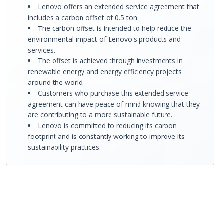
Lenovo offers an extended service agreement that
includes a carbon offset of 0.5 ton.
The carbon offset is intended to help reduce the
environmental impact of Lenovo's products and
services.
The offset is achieved through investments in
renewable energy and energy efficiency projects
around the world.
Customers who purchase this extended service
agreement can have peace of mind knowing that they
are contributing to a more sustainable future.
Lenovo is committed to reducing its carbon
footprint and is constantly working to improve its
sustainability practices.