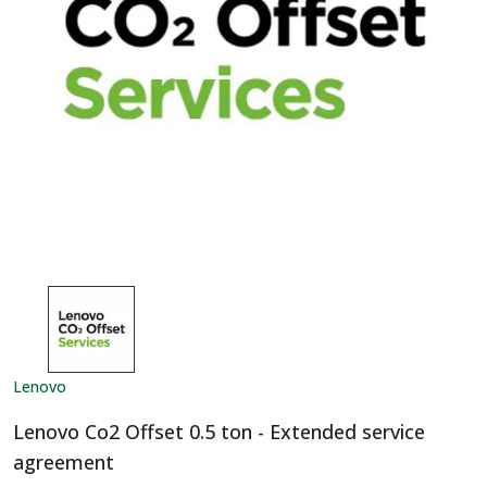
Lenovo
Lenovo Co2 Offset 0.5 ton - Extended service
agreement