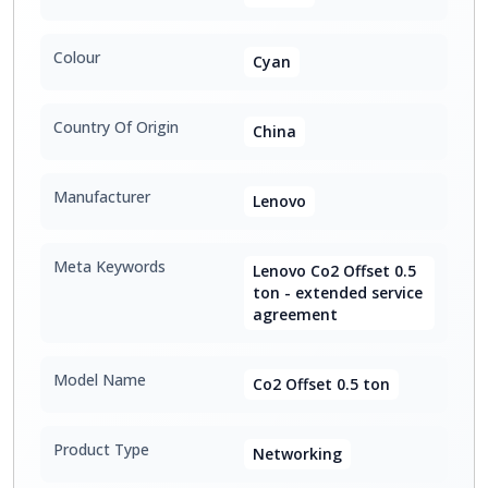
Colour
Cyan
Country Of Origin
China
Manufacturer
Lenovo
Meta Keywords
Lenovo Co2 Offset 0.5
ton - extended service
agreement
Model Name
Co2 Offset 0.5 ton
Product Type
Networking