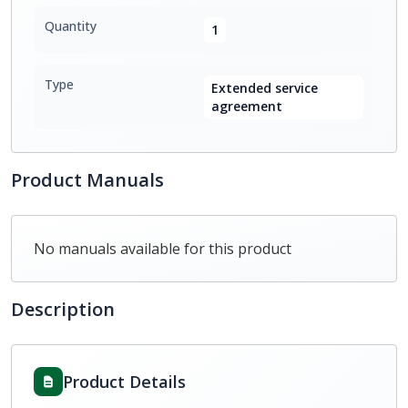
Quantity
1
Type
Extended service
agreement
Product Manuals
No manuals available for this product
Description
Product Details