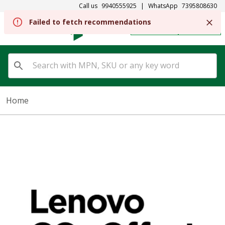
Call us
9940555925
|
WhatsApp
7395808630
Failed to fetch recommendations
REGISTER
SIGN IN
Home