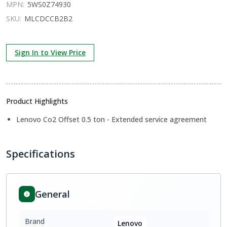
MPN:
5WS0Z74930
SKU:
MLCDCCB2B2
Sign In to View Price
Product Highlights
Lenovo Co2 Offset 0.5 ton - Extended service agreement
Specifications
General
Brand
Lenovo