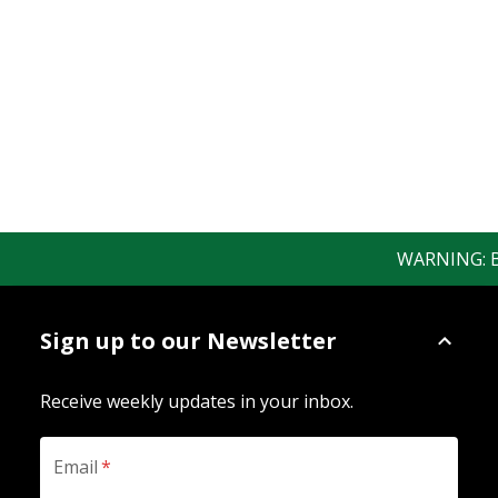
WARNING: Bew
Sign up to our Newsletter
Receive weekly updates in your inbox.
Email
*