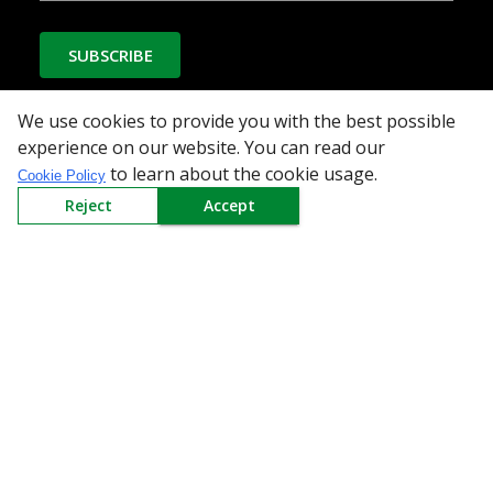
SUBSCRIBE
We use cookies to provide you with the best possible
experience on our website. You can read our
Download the App
to learn about the cookie usage.
Cookie Policy
Reject
Accept
All Categories
Company
Policy
Need Help