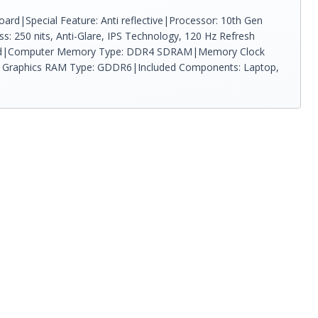
ard|Special Feature: Anti reflective|Processor: 10th Gen
s: 250 nits, Anti-Glare, IPS Technology, 120 Hz Refresh
required|Computer Memory Type: DDR4 SDRAM|Memory Clock
rs|Graphics RAM Type: GDDR6|Included Components: Laptop,