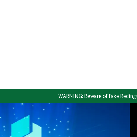
WARNING: Beware of fake Redington Tra