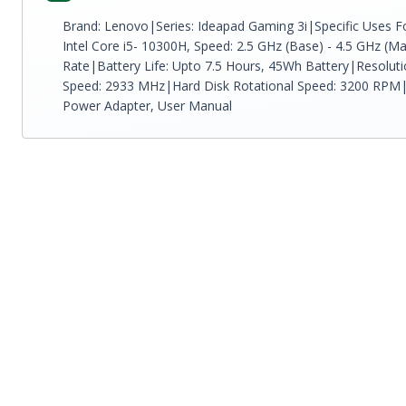
Brand: Lenovo|Series: Ideapad Gaming 3i|Specific Uses Fo
Intel Core i5- 10300H, Speed: 2.5 GHz (Base) - 4.5 GHz (M
Rate|Battery Life: Upto 7.5 Hours, 45Wh Battery|Resolu
Speed: 2933 MHz|Hard Disk Rotational Speed: 3200 RPM|
Power Adapter, User Manual