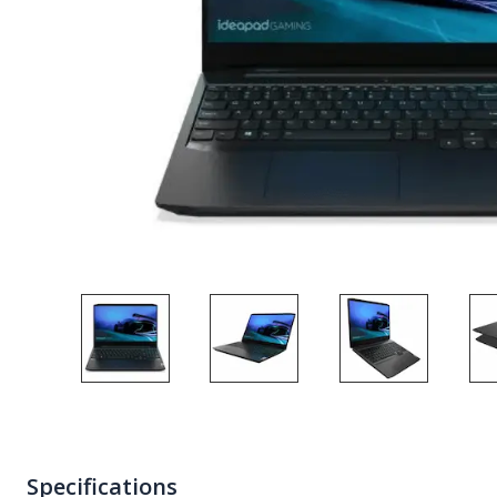
Specifications