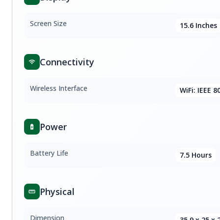
Screen Size
15.6 Inches
Connectivity
Wireless Interface
WiFi: IEEE 8
Power
Battery Life
7.5 Hours
Physical
Dimension
35.9 x 25 x 