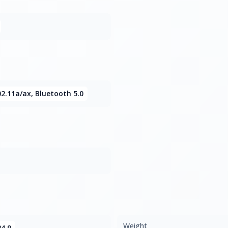
02.11a/ax, Bluetooth 5.0
Weight
24.9