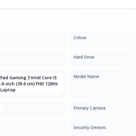
Colour
Hard Drive
Model Name
Pad Gaming 3 Intel Core i5
.6-inch (39.6 cm) FHD 120Hz
 Laptop
Primary Camera
Security Devices