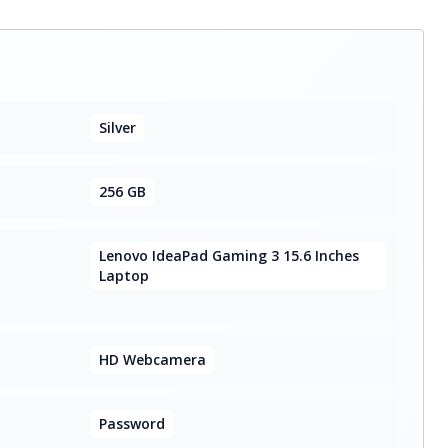
Silver
256 GB
Lenovo IdeaPad Gaming 3 15.6 Inches
Laptop
HD Webcamera
Password