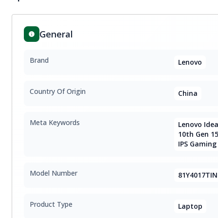
General
Brand
Lenovo
Country Of Origin
China
Meta Keywords
Lenovo Idea
10th Gen 15
IPS Gaming
Model Number
81Y4017TIN
Product Type
Laptop