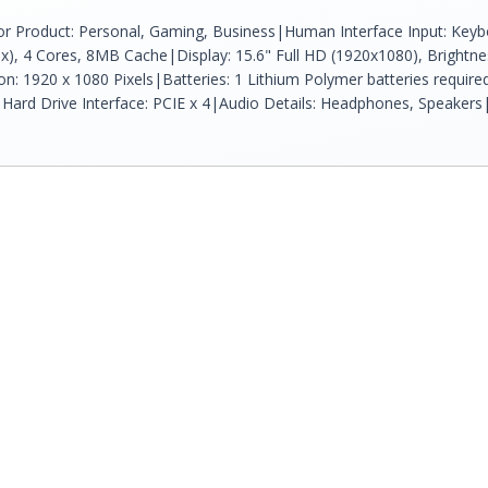
r Product: Personal, Gaming, Business|Human Interface Input: Keybo
ax), 4 Cores, 8MB Cache|Display: 15.6" Full HD (1920x1080), Brightnes
tion: 1920 x 1080 Pixels|Batteries: 1 Lithium Polymer batteries 
Hard Drive Interface: PCIE x 4|Audio Details: Headphones, Speake