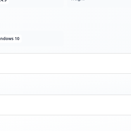
ndows 10