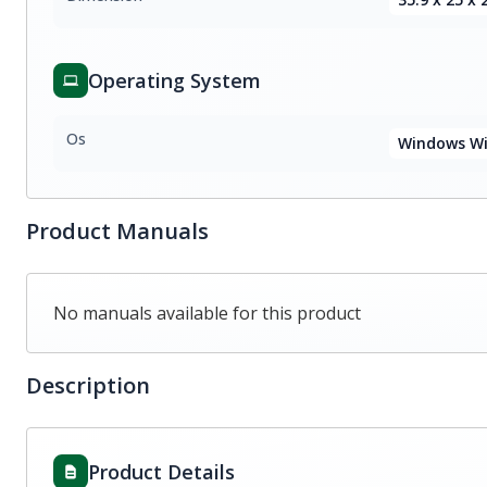
Operating System
Os
Windows Wi
Product Manuals
No manuals available for this product
Description
Product Details