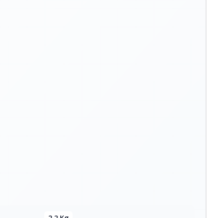
2.2 Kg