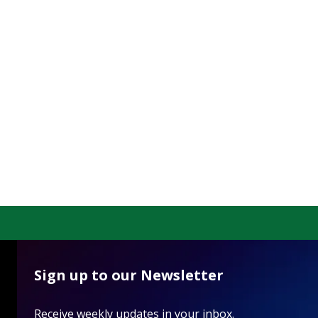
Sign up to our Newsletter
Receive weekly updates in your inbox.