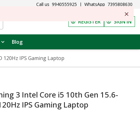
Call us
9940555925
|
WhatsApp
7395808630
REGISTER
SIGN IN
Blog
FHD 120Hz IPS Gaming Laptop
ng 3 Intel Core i5 10th Gen 15.6-
 120Hz IPS Gaming Laptop