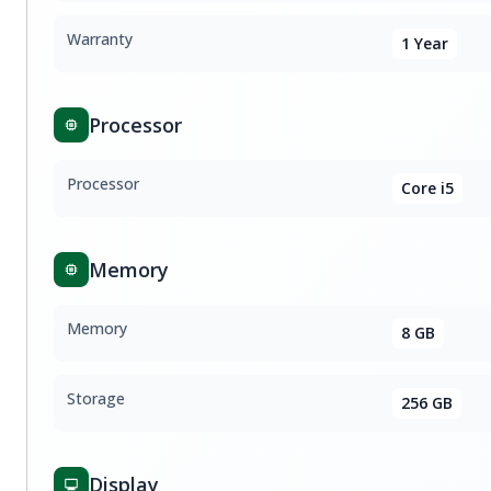
Warranty
1 Year
Processor
Processor
Core i5
Memory
Memory
8 GB
Storage
256 GB
Display