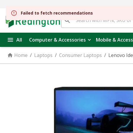
All
Computer & Accessories
Mobile & Access
Home
/
Laptops
/
Consumer Laptops
/
Lenovo Ide