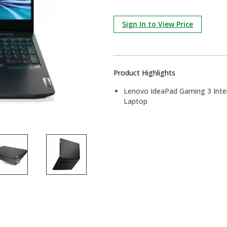
Sign In to View Price
Product Highlights
Lenovo IdeaPad Gaming 3 Intel
Laptop