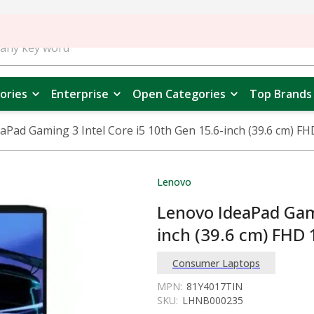
ories
Enterprise
Open Categories
Top Brands
aPad Gaming 3 Intel Core i5 10th Gen 15.6-inch (39.6 cm) 
Lenovo
Lenovo IdeaPad Gami
inch (39.6 cm) FHD
Consumer Laptops
MPN:
81Y4017TIN
SKU:
LHNB000235