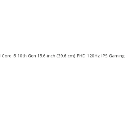
 Core i5 10th Gen 15.6-inch (39.6 cm) FHD 120Hz IPS Gaming