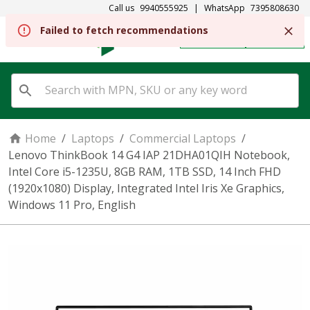
Call us
9940555925
|
WhatsApp
7395808630
Failed to fetch recommendations
REGISTER
SIGN IN
Home
/
Laptops
/
Commercial Laptops
/
Lenovo ThinkBook 14 G4 IAP 21DHA01QIH Notebook,
Intel Core i5-1235U, 8GB RAM, 1TB SSD, 14 Inch FHD
(1920x1080) Display, Integrated Intel Iris Xe Graphics,
Windows 11 Pro, English