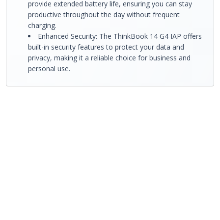
provide extended battery life, ensuring you can stay
productive throughout the day without frequent
charging.
Enhanced Security: The ThinkBook 14 G4 IAP offers
built-in security features to protect your data and
privacy, making it a reliable choice for business and
personal use.