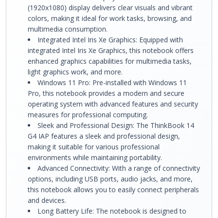
(1920x1080) display delivers clear visuals and vibrant
colors, making it ideal for work tasks, browsing, and
multimedia consumption.
Integrated Intel Iris Xe Graphics: Equipped with
integrated Intel Iris Xe Graphics, this notebook offers
enhanced graphics capabilities for multimedia tasks,
light graphics work, and more.
Windows 11 Pro: Pre-installed with Windows 11
Pro, this notebook provides a modern and secure
operating system with advanced features and security
measures for professional computing.
Sleek and Professional Design: The ThinkBook 14
G4 IAP features a sleek and professional design,
making it suitable for various professional
environments while maintaining portability.
Advanced Connectivity: With a range of connectivity
options, including USB ports, audio jacks, and more,
this notebook allows you to easily connect peripherals
and devices.
Long Battery Life: The notebook is designed to