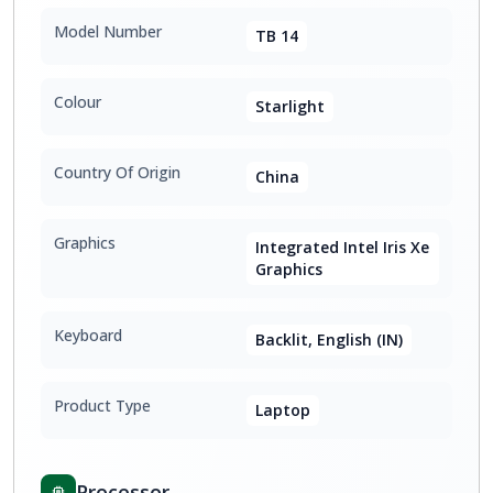
Model Number
TB 14
Colour
Starlight
Country Of Origin
China
Graphics
Integrated Intel Iris Xe
Graphics
Keyboard
Backlit, English (IN)
Product Type
Laptop
Processor