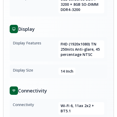
3200 + 8GB SO-DIMM
DDR4-3200
Display
Display Features
FHD (1920x1080) TN
250nits Anti-glare, 45
percentage NTSC
Display Size
14 Inch
Connectivity
Connectivity
Wi-Fi 6, 11ax 2x2 +
BT5.1