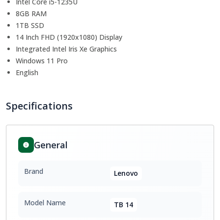
Intel Core i5-1235U
8GB RAM
1TB SSD
14 Inch FHD (1920x1080) Display
Integrated Intel Iris Xe Graphics
Windows 11 Pro
English
Specifications
General
Brand
Lenovo
Model Name
TB 14