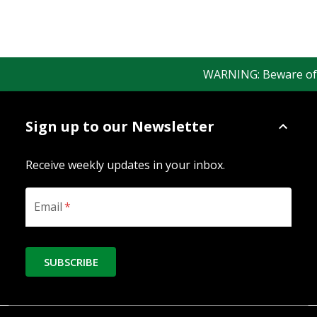
WARNING: Beware of fak
Sign up to our Newsletter
Receive weekly updates in your inbox.
Email
*
SUBSCRIBE