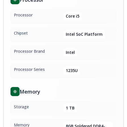
Processor
Core i5
Chipset
Intel SoC Platform
Processor Brand
Intel
Processor Series
1235U
Memory
Storage
1 TB
Memory
8GB Soldered DDR4-