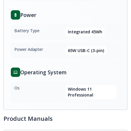
Power
Battery Type
Integrated 45Wh
Power Adapter
65W USB-C (3-pin)
Operating System
Os
Windows 11
Professional
Product Manuals