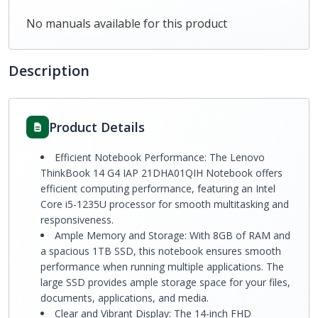
No manuals available for this product
Description
Product Details
Efficient Notebook Performance: The Lenovo
ThinkBook 14 G4 IAP 21DHA01QIH Notebook offers
efficient computing performance, featuring an Intel
Core i5-1235U processor for smooth multitasking and
responsiveness.
Ample Memory and Storage: With 8GB of RAM and
a spacious 1TB SSD, this notebook ensures smooth
performance when running multiple applications. The
large SSD provides ample storage space for your files,
documents, applications, and media.
Clear and Vibrant Display: The 14-inch FHD