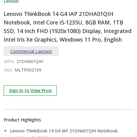
Lenovo
Lenovo ThinkBook 14 G4 IAP 21DHA01QIH
Notebook, Intel Core i5-1235U, 8GB RAM, 1TB
SSD, 14 Inch FHD (1920x1080) Display, Integrated
Intel Iris Xe Graphics, Windows 11 Pro, English
Commercial Laptops
MPN:
21DHA01QIH
SKU:
MLTP002169
Sign In to View Price
Product Highlights
Lenovo ThinkBook 14 G4 IAP 21DHA01QIH Notebook