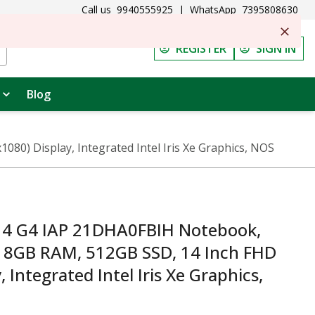
Call us
9940555925
|
WhatsApp
7395808630
REGISTER
SIGN IN
Blog
0) Display, Integrated Intel Iris Xe Graphics, NOS
14 G4 IAP 21DHA0FBIH Notebook,
U, 8GB RAM, 512GB SSD, 14 Inch FHD
 Integrated Intel Iris Xe Graphics,