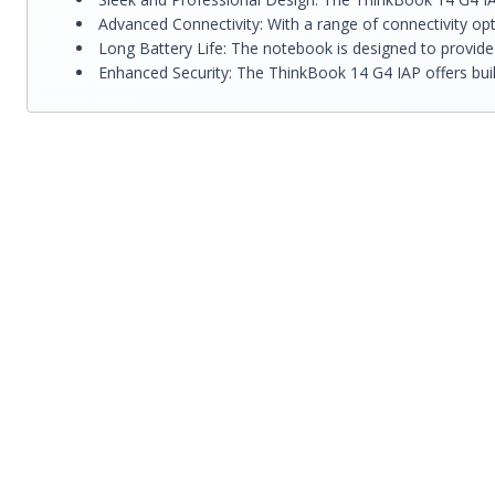
Advanced Connectivity: With a range of connectivity opt
Long Battery Life: The notebook is designed to provide
Enhanced Security: The ThinkBook 14 G4 IAP offers built-