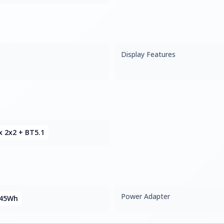
Display Features
x 2x2 + BT5.1
Power Adapter
 45Wh