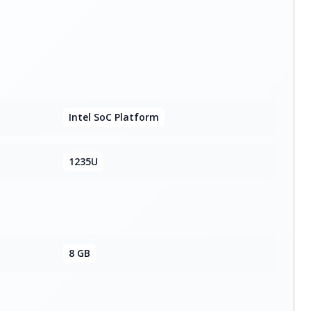
Intel SoC Platform
1235U
8 GB