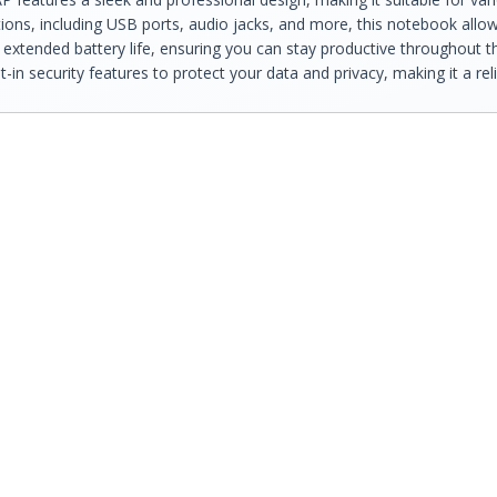
ions, including USB ports, audio jacks, and more, this notebook allow
 extended battery life, ensuring you can stay productive throughout t
in security features to protect your data and privacy, making it a rel