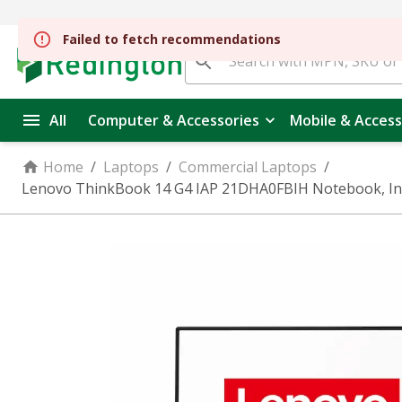
All
Computer & Accessories
Mobile & Access
Home
/
Laptops
/
Commercial Laptops
/
Lenovo ThinkBook 14 G4 IAP 21DHA0FBIH Notebook, Intel