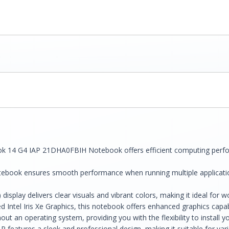
 14 G4 IAP 21DHA0FBIH Notebook offers efficient computing perform
ebook ensures smooth performance when running multiple applicati
display delivers clear visuals and vibrant colors, making it ideal for
ed Intel Iris Xe Graphics, this notebook offers enhanced graphics capab
an operating system, providing you with the flexibility to install yo
features a sleek and professional design, making it suitable for vari