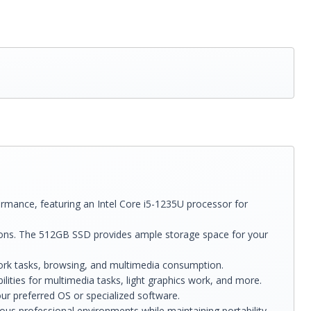
ance, featuring an Intel Core i5-1235U processor for
ons. The 512GB SSD provides ample storage space for your
 work tasks, browsing, and multimedia consumption.
ilities for multimedia tasks, light graphics work, and more.
ur preferred OS or specialized software.
ous professional environments while maintaining portability.