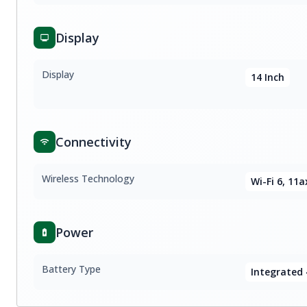
Display
Display
14 Inch
Connectivity
Wireless Technology
Wi-Fi 6, 11a
Power
Battery Type
Integrated