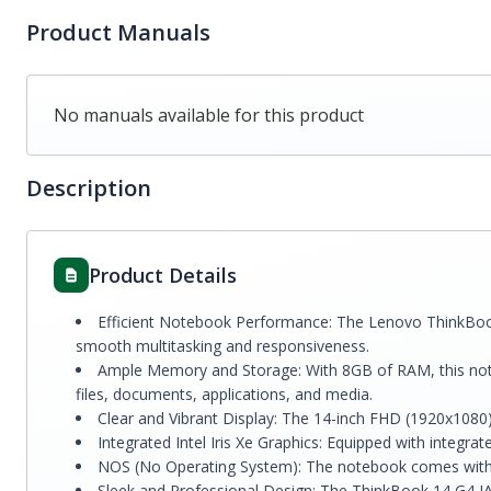
Product Manuals
No manuals available for this product
Description
Product Details
Efficient Notebook Performance: The Lenovo ThinkBook
smooth multitasking and responsiveness.
Ample Memory and Storage: With 8GB of RAM, this not
files, documents, applications, and media.
Clear and Vibrant Display: The 14-inch FHD (1920x1080) 
Integrated Intel Iris Xe Graphics: Equipped with integrat
NOS (No Operating System): The notebook comes without 
Sleek and Professional Design: The ThinkBook 14 G4 IAP 