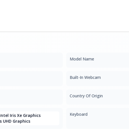
Model Name
Built-In Webcam
Country Of Origin
Keyboard
ntel Iris Xe Graphics
s UHD Graphics