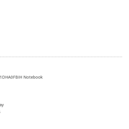
 21DHA0FBIH Notebook
ay
s