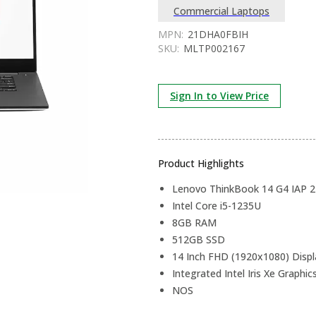
Commercial Laptops
MPN:
21DHA0FBIH
SKU:
MLTP002167
Sign In to View Price
Product Highlights
Lenovo ThinkBook 14 G4 IAP
Intel Core i5-1235U
8GB RAM
512GB SSD
14 Inch FHD (1920x1080) Displ
Integrated Intel Iris Xe Graphic
NOS