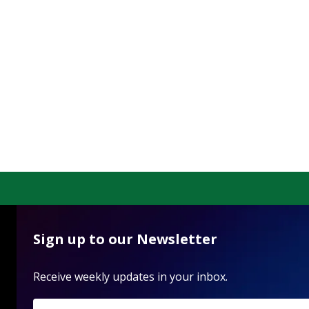
Sign up to our Newsletter
Receive weekly updates in your inbox.