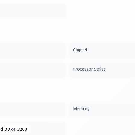
Chipset
Processor Series
Memory
ed DDR4-3200