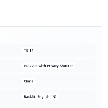
TB 14
HD 720p with Privacy Shutter
China
Backlit, English (IN)