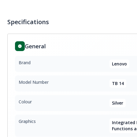
Specifications
General
Brand
Lenovo
Model Number
TB 14
Colour
Silver
Graphics
Integrated I
Functions a