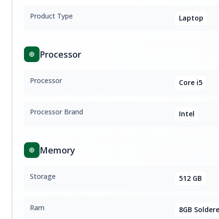
Product Type
Laptop
Processor
Processor
Core i5
Processor Brand
Intel
Memory
Storage
512 GB
Ram
8GB Solder