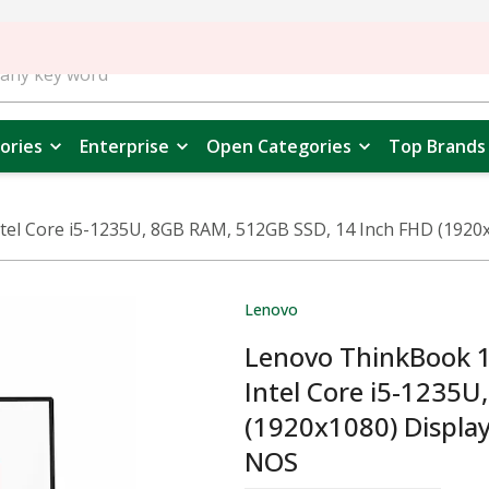
ories
Enterprise
Open Categories
Top Brands
 Core i5-1235U, 8GB RAM, 512GB SSD, 14 Inch FHD (1920x108
Lenovo
Lenovo ThinkBook 
Intel Core i5-1235
(1920x1080) Display,
NOS