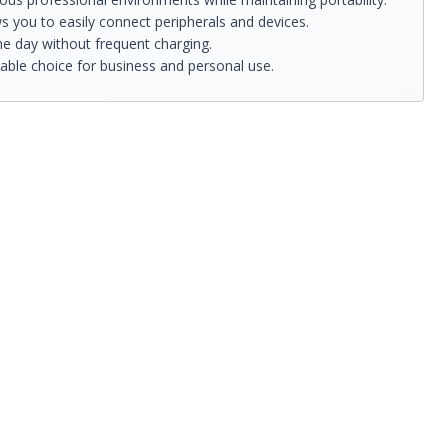
s you to easily connect peripherals and devices.
he day without frequent charging.
iable choice for business and personal use.