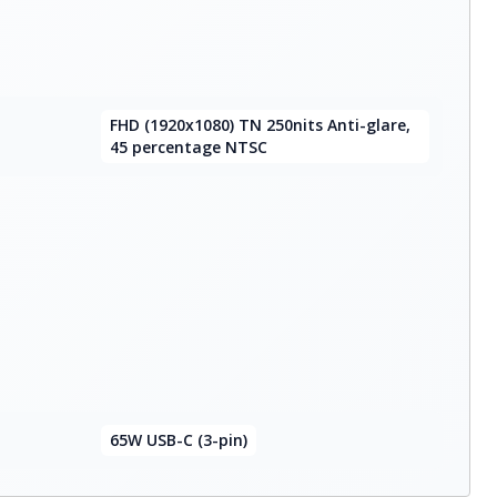
FHD (1920x1080) TN 250nits Anti-glare,
45 percentage NTSC
65W USB-C (3-pin)