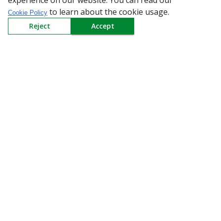
experience on our website. You can read our
to learn about the cookie usage.
Cookie Policy
Reject
Accept
All Categories
Company
Policy
Need Help
Mail Us At
Redington Limited
Chennai
Redington Tower, Inner Ring Road, Saraswathy Nagar
West, 4th Street, Puzhuthivakkam, Chennai - 600091,
Tamil Nadu, India