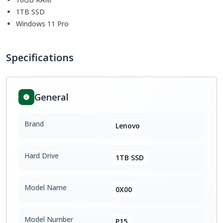
1TB SSD
Windows 11 Pro
Specifications
General
Brand
Lenovo
Hard Drive
1TB SSD
Model Name
0X00
Model Number
P15