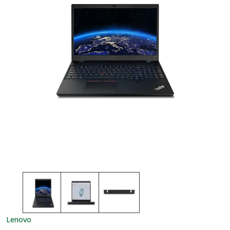
Lenovo