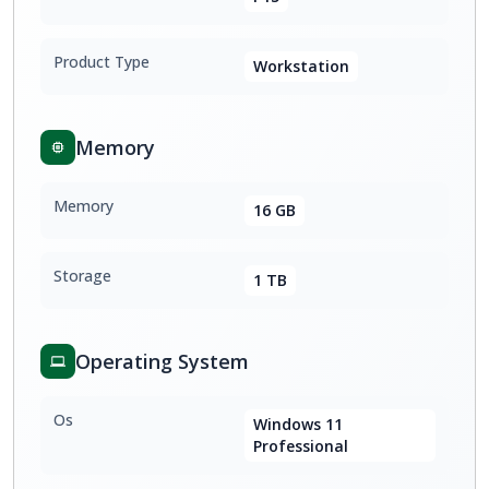
Product Type
Workstation
Memory
Memory
16 GB
Storage
1 TB
Operating System
Os
Windows 11
Professional