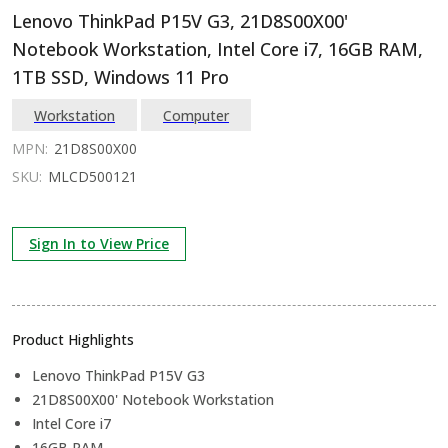
Lenovo ThinkPad P15V G3, 21D8S00X00'
Notebook Workstation, Intel Core i7, 16GB RAM,
1TB SSD, Windows 11 Pro
Workstation
Computer
MPN:
21D8S00X00
SKU:
MLCD500121
Sign In to View Price
Product Highlights
Lenovo ThinkPad P15V G3
21D8S00X00' Notebook Workstation
Intel Core i7
16GB RAM