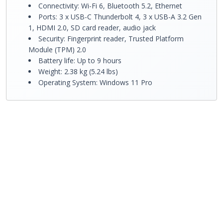
Connectivity: Wi-Fi 6, Bluetooth 5.2, Ethernet
Ports: 3 x USB-C Thunderbolt 4, 3 x USB-A 3.2 Gen
1, HDMI 2.0, SD card reader, audio jack
Security: Fingerprint reader, Trusted Platform
Module (TPM) 2.0
Battery life: Up to 9 hours
Weight: 2.38 kg (5.24 lbs)
Operating System: Windows 11 Pro