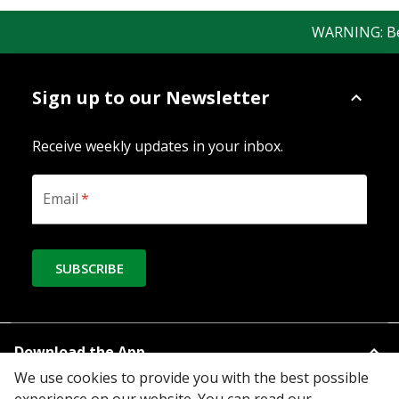
WARNING: Bewa
Sign up to our Newsletter
Receive weekly updates in your inbox.
Email
*
SUBSCRIBE
Download the App
We use cookies to provide you with the best possible