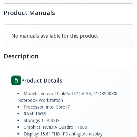
Product Manuals
No manuals available for this product
Description
Product Details
Model: Lenovo ThinkPad P15V G3, 21D8S00X00
Notebook Workstation
Processor: Intel Core i7
RAM: 16GB
Storage: 1TB SSD
Graphics: NVIDIA Quadro T1000
Display: 15.6" FHD IPS anti-glare display