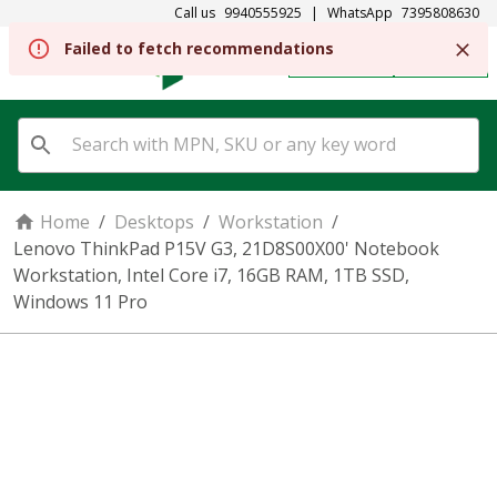
Call us
9940555925
|
WhatsApp
7395808630
Failed to fetch recommendations
REGISTER
SIGN IN
Home
/
Desktops
/
Workstation
/
Lenovo ThinkPad P15V G3, 21D8S00X00' Notebook
Workstation, Intel Core i7, 16GB RAM, 1TB SSD,
Windows 11 Pro