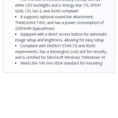
white LED backlights and is Energy-Star 7.0, EPEAT
Gold, CEL tier 2, and RoHS compliant
It supports optional sound bar attachment,
ThinkCentre TINY, and has a power consumption of
22W/64W (typical/max)
Equipped with a direct access button for automatic
image setup and brightness, allowing for easy setup
Compliant with ENERGY STAR 7.0 and RoHS
requirements, has a Kensington Lock slot for security,
and is certified for Microsoft Windows 7/Windows 10
Meets the 100 mm VESA standard for mounting