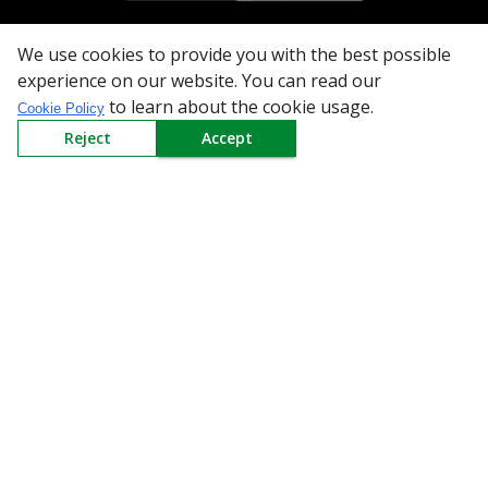
We use cookies to provide you with the best possible
All Categories
experience on our website. You can read our
to learn about the cookie usage.
Cookie Policy
Company
Reject
Accept
Policy
Need Help
Mail Us At
Redington Limited
Chennai
Redington Tower, Inner Ring Road, Saraswathy Nagar
West, 4th Street, Puzhuthivakkam, Chennai - 600091,
Tamil Nadu, India
Call us
9940555925
|
WhatsApp
7395808630
helpdesk@redingtongroup.com