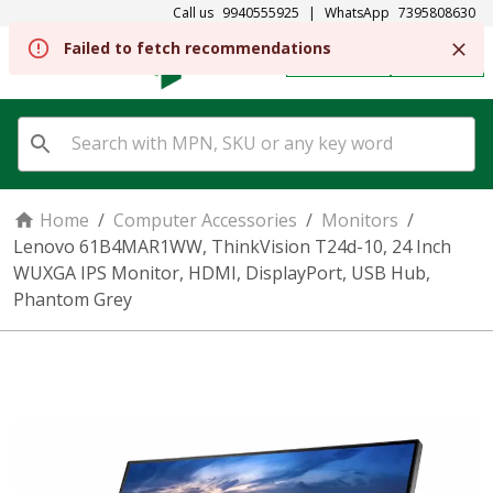
Call us
9940555925
|
WhatsApp
7395808630
Failed to fetch recommendations
REGISTER
SIGN IN
Home
/
Computer Accessories
/
Monitors
/
Lenovo 61B4MAR1WW, ThinkVision T24d-10, 24 Inch
WUXGA IPS Monitor, HDMI, DisplayPort, USB Hub,
Phantom Grey