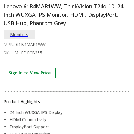
Lenovo 61B4MAR1WW, ThinkVision T24d-10, 24
Inch WUXGA IPS Monitor, HDMI, DisplayPort,
USB Hub, Phantom Grey
Monitors
MPN:
61B4MAR1WW
SKU:
MLCDCCB255
Sign In to View Price
Product Highlights
24 Inch WUXGA IPS Display
HDMI Connectivity
DisplayPort Support
USB Hub Integration