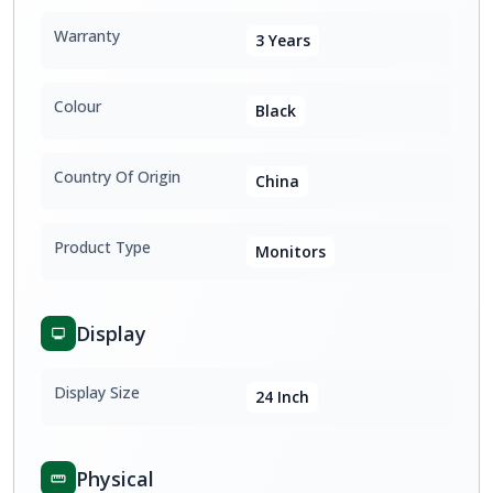
Warranty
3 Years
Colour
Black
Country Of Origin
China
Product Type
Monitors
Display
Display Size
24 Inch
Physical