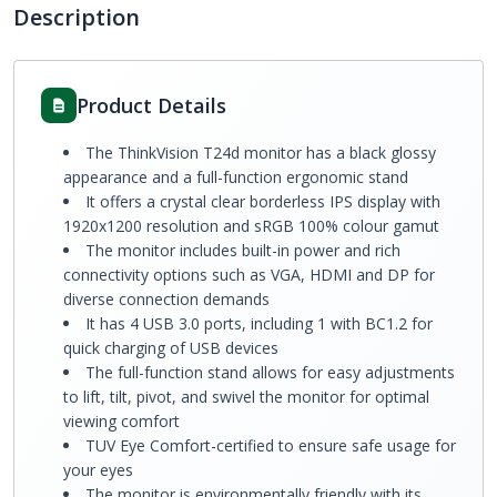
Description
Product Details
The ThinkVision T24d monitor has a black glossy
appearance and a full-function ergonomic stand
It offers a crystal clear borderless IPS display with
1920x1200 resolution and sRGB 100% colour gamut
The monitor includes built-in power and rich
connectivity options such as VGA, HDMI and DP for
diverse connection demands
It has 4 USB 3.0 ports, including 1 with BC1.2 for
quick charging of USB devices
The full-function stand allows for easy adjustments
to lift, tilt, pivot, and swivel the monitor for optimal
viewing comfort
TUV Eye Comfort-certified to ensure safe usage for
your eyes
The monitor is environmentally friendly with its