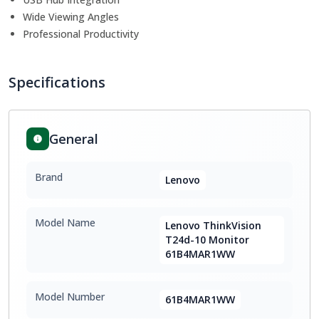
Wide Viewing Angles
Professional Productivity
Specifications
General
Brand
Lenovo
Model Name
Lenovo ThinkVision
T24d-10 Monitor
61B4MAR1WW
Model Number
61B4MAR1WW