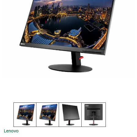
Lenovo