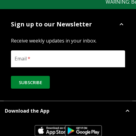
WARNING: Bewar
Sign up to our Newsletter
Receive weekly updates in your inbox.
Email
*
SUBSCRIBE
Download the App