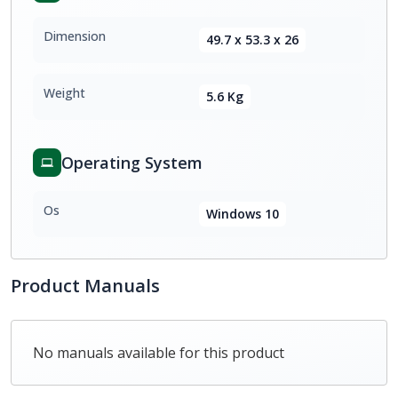
Dimension
49.7 x 53.3 x 26
Weight
5.6 Kg
Operating System
Os
Windows 10
Product Manuals
No manuals available for this product