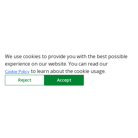
We use cookies to provide you with the best possible
WARNING: Beware of 
experience on our website. You can read our
to learn about the cookie usage.
Cookie Policy
Reject
Accept
Sign up to our Newsletter
Receive weekly updates in your inbox.
Email
*