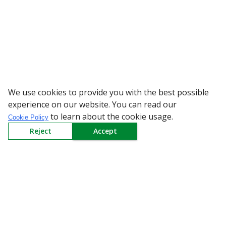
We use cookies to provide you with the best possible
WARNING: Beware 
experience on our website. You can read our
to learn about the cookie usage.
Cookie Policy
Reject
Accept
Sign up to our Newsletter
Receive weekly updates in your inbox.
Email
*