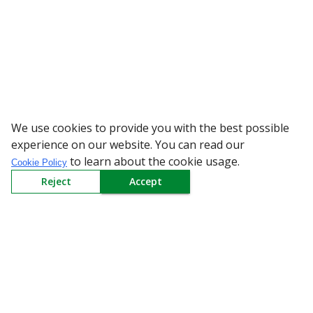
We use cookies to provide you with the best possible
WARNING: Beware
experience on our website. You can read our
to learn about the cookie usage.
Cookie Policy
Reject
Accept
Sign up to our Newsletter
Receive weekly updates in your inbox.
Email
*