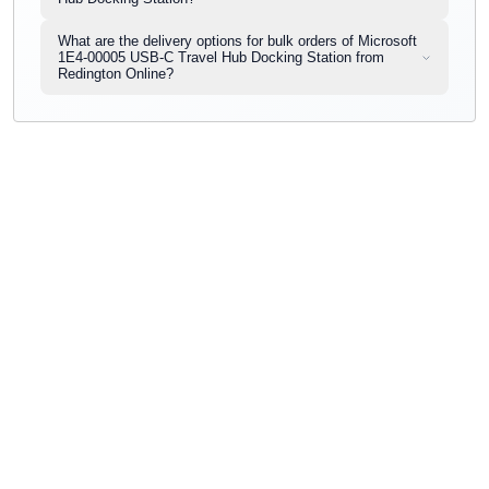
What are the delivery options for bulk orders of Microsoft
1E4-00005 USB-C Travel Hub Docking Station from
Redington Online?