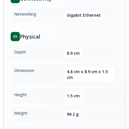
Networking
Gigabit Ethernet
Physical
Depth
8.9 cm
Dimension
4.8 cm x 8.9 cm x 1.5
cm
Height
1.5 cm
Weight
99.2 g