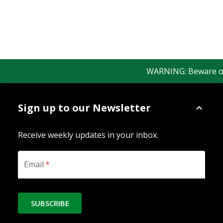
WARNING: Beware of fa
Sign up to our Newsletter
Receive weekly updates in your inbox.
Email
*
SUBSCRIBE