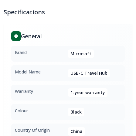
Specifications
General
Brand
Microsoft
Model Name
USB-C Travel Hub
Warranty
1-year warranty
Colour
Black
Country Of Origin
China