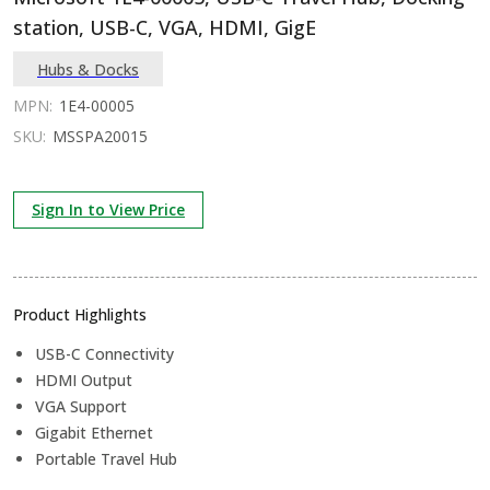
station, USB-C, VGA, HDMI, GigE
Hubs & Docks
MPN:
1E4-00005
SKU:
MSSPA20015
Sign In to View Price
Product Highlights
USB-C Connectivity
HDMI Output
VGA Support
Gigabit Ethernet
Portable Travel Hub