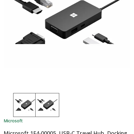
Microsoft
Microsoft 1E4-00005, USB-C Travel Hub, Docking