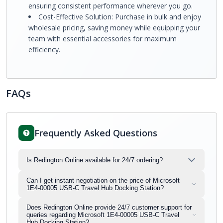
ensuring consistent performance wherever you go.
Cost-Effective Solution: Purchase in bulk and enjoy
wholesale pricing, saving money while equipping your
team with essential accessories for maximum
efficiency.
FAQs
Frequently Asked Questions
Is Redington Online available for 24/7 ordering?
Can I get instant negotiation on the price of Microsoft
1E4-00005 USB-C Travel Hub Docking Station?
Does Redington Online provide 24/7 customer support for
queries regarding Microsoft 1E4-00005 USB-C Travel
Hub Docking Station?