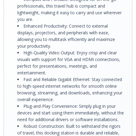
professionals, this travel hub is compact and
lightweight, making it easy to carry and use wherever
you are.
Enhanced Productivity: Connect to external
displays, projectors, and peripherals with ease,
allowing you to multitask efficiently and maximize
your productivity.
High-Quality Video Output: Enjoy crisp and clear
visuals with support for VGA and HDMI connections,
perfect for presentations, meetings, and
entertainment.
Fast and Reliable Gigabit Ethernet: Stay connected
to high-speed internet networks for smooth online
browsing, streaming, and downloads, enhancing your
overall experience.
Plug-and-Play Convenience: Simply plug in your
devices and start using them immediately, without the
need for additional drivers or software installations.
Robust Construction: Built to withstand the rigors
of travel, this docking station is durable and reliable,