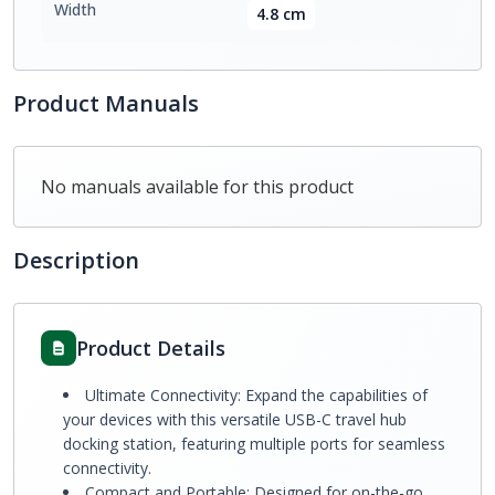
Width
4.8 cm
Product Manuals
No manuals available for this product
Description
Product Details
Ultimate Connectivity: Expand the capabilities of
your devices with this versatile USB-C travel hub
docking station, featuring multiple ports for seamless
connectivity.
Compact and Portable: Designed for on-the-go