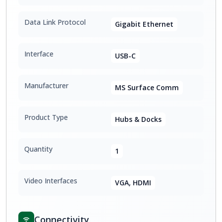
Data Link Protocol
Gigabit Ethernet
Interface
USB-C
Manufacturer
MS Surface Comm
Product Type
Hubs & Docks
Quantity
1
Video Interfaces
VGA, HDMI
Connectivity