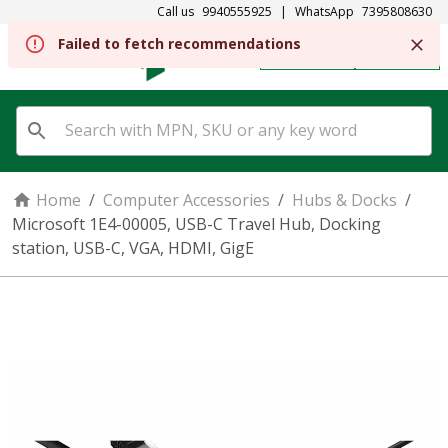
Call us
9940555925
|
WhatsApp
7395808630
Failed to fetch recommendations
REGISTER
SIGN IN
Home
/
Computer Accessories
/
Hubs & Docks
/
Microsoft 1E4-00005, USB-C Travel Hub, Docking
station, USB-C, VGA, HDMI, GigE