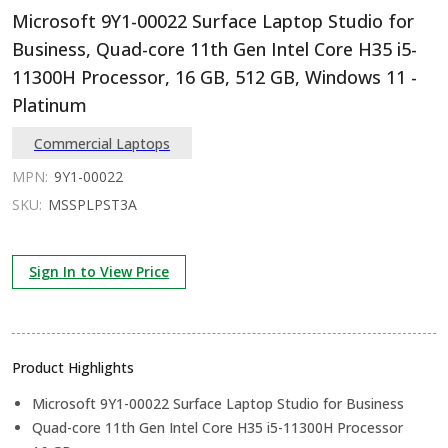
Microsoft 9Y1-00022 Surface Laptop Studio for
Business, Quad-core 11th Gen Intel Core H35 i5-
11300H Processor, 16 GB, 512 GB, Windows 11 -
Platinum
Commercial Laptops
MPN:
9Y1-00022
SKU:
MSSPLPST3A
Sign In to View Price
Product Highlights
Microsoft 9Y1-00022 Surface Laptop Studio for Business
Quad-core 11th Gen Intel Core H35 i5-11300H Processor