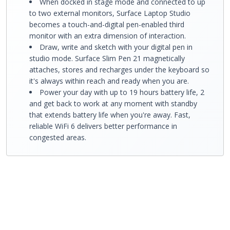
When docked in stage mode and connected to up
to two external monitors, Surface Laptop Studio
becomes a touch-and-digital pen-enabled third
monitor with an extra dimension of interaction.
Draw, write and sketch with your digital pen in
studio mode. Surface Slim Pen 21 magnetically
attaches, stores and recharges under the keyboard so
it's always within reach and ready when you are.
Power your day with up to 19 hours battery life, 2
and get back to work at any moment with standby
that extends battery life when you're away. Fast,
reliable WiFi 6 delivers better performance in
congested areas.