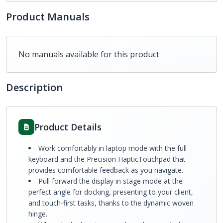
Product Manuals
No manuals available for this product
Description
Product Details
Work comfortably in laptop mode with the full
keyboard and the Precision HapticTouchpad that
provides comfortable feedback as you navigate.
Pull forward the display in stage mode at the
perfect angle for docking, presenting to your client,
and touch-first tasks, thanks to the dynamic woven
hinge.