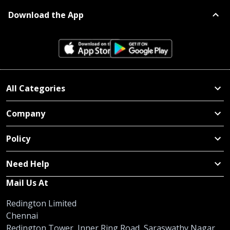
Download the App
All Categories
Company
Policy
Need Help
Mail Us At
Redington Limited
Chennai
Redington Tower, Inner Ring Road, Saraswathy Nagar