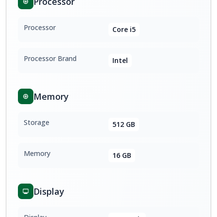
Processor
Processor
Core i5
Processor Brand
Intel
Memory
Storage
512 GB
Memory
16 GB
Display