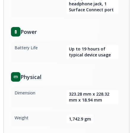
headphone jack, 1
Surface Connect port
Power
Battery Life
Up to 19 hours of
typical device usage
Physical
Dimension
323.28 mm x 228.32
mm x 18.94 mm
Weight
1,742.9 gm