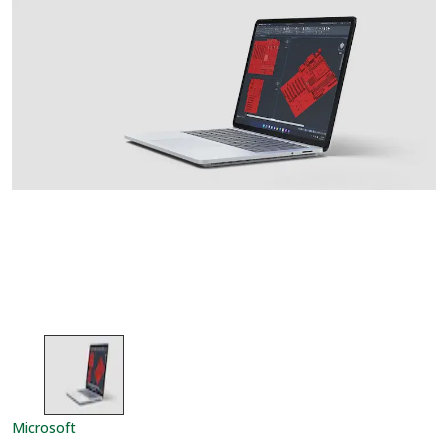
Microsoft