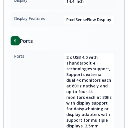
Display
14.4 Inch
Display Features
PixelSenseFlow Display
Ports
Ports
2 x USB 4.0 with
Thunderbolt 4
technologies support,
Supports external
dual 4k monitors each
at 60Hz natively and
up to four 4k
monitors each at 30hz
with display support
for daisy-chaining or
display adapters with
support for multiple
displays, 3.5mm