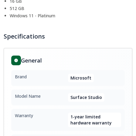
16 GB
512 GB
Windows 11 - Platinum
Specifications
General
Brand
Microsoft
Model Name
Surface Studio
Warranty
1-year limited
hardware warranty