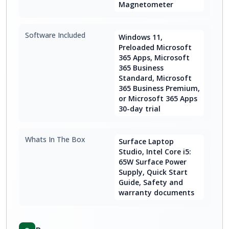
Magnetometer
Software Included
Windows 11,
Preloaded Microsoft
365 Apps, Microsoft
365 Business
Standard, Microsoft
365 Business Premium,
or Microsoft 365 Apps
30-day trial
Whats In The Box
Surface Laptop
Studio, Intel Core i5:
65W Surface Power
Supply, Quick Start
Guide, Safety and
warranty documents