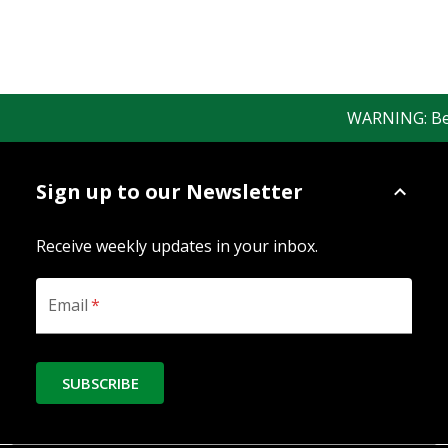
WARNING: Bewar
Sign up to our Newsletter
Receive weekly updates in your inbox.
Email
*
SUBSCRIBE