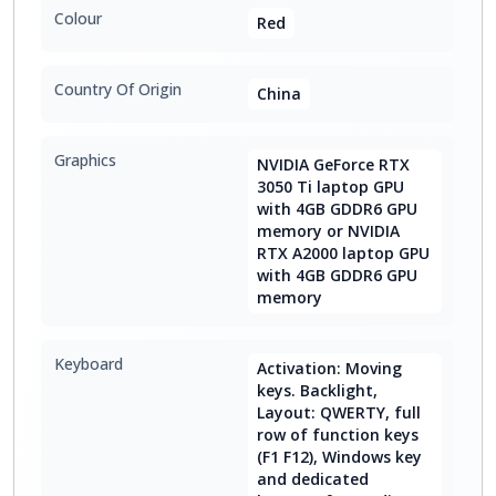
Colour
Red
Country Of Origin
China
Graphics
NVIDIA GeForce RTX
3050 Ti laptop GPU
with 4GB GDDR6 GPU
memory or NVIDIA
RTX A2000 laptop GPU
with 4GB GDDR6 GPU
memory
Keyboard
Activation: Moving
keys. Backlight,
Layout: QWERTY, full
row of function keys
(F1 F12), Windows key
and dedicated