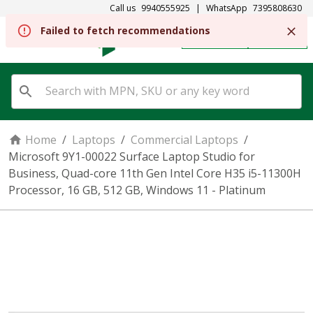
Call us
9940555925
|
WhatsApp
7395808630
REGISTER
SIGN IN
Home
/
Laptops
/
Commercial Laptops
/
Microsoft 9Y1-00022 Surface Laptop Studio for
Business, Quad-core 11th Gen Intel Core H35 i5-11300H
Processor, 16 GB, 512 GB, Windows 11 - Platinum