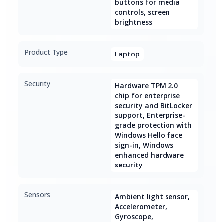
buttons for media
controls, screen
brightness
Product Type
Laptop
Security
Hardware TPM 2.0
chip for enterprise
security and BitLocker
support, Enterprise-
grade protection with
Windows Hello face
sign-in, Windows
enhanced hardware
security
Sensors
Ambient light sensor,
Accelerometer,
Gyroscope,