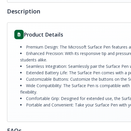
Description
Product Details
Premium Design: The Microsoft Surface Pen features a sl
Enhanced Precision: With its responsive tip and pressure
students alike.
Seamless Integration: Seamlessly pair the Surface Pen w
Extended Battery Life: The Surface Pen comes with a pre
Customizable Buttons: Customize the buttons on the Sur
Wide Compatibility: The Surface Pen is compatible with 
flexibility.
Comfortable Grip: Designed for extended use, the Surfa
Portable and Convenient: Take your Surface Pen with yo
FAQs