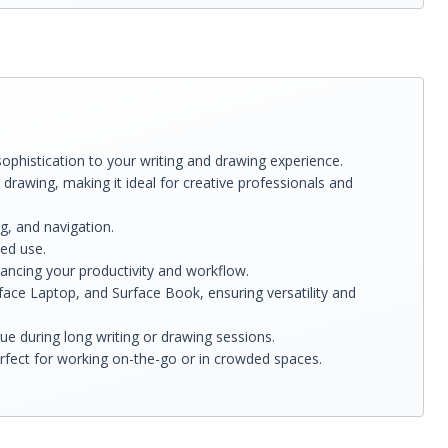
ophistication to your writing and drawing experience.
 drawing, making it ideal for creative professionals and
g, and navigation.
ted use.
ancing your productivity and workflow.
face Laptop, and Surface Book, ensuring versatility and
e during long writing or drawing sessions.
rfect for working on-the-go or in crowded spaces.