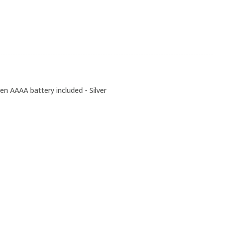
n AAAA battery included - Silver