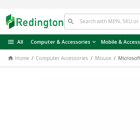
All
Computer & Accessories
Mobile & Access
Home
/
Computer Accessories
/
Mouse
/
Microsoft