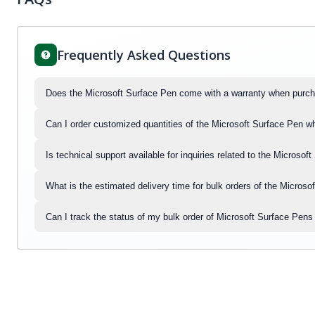
Frequently Asked Questions
Does the Microsoft Surface Pen come with a warranty when purch
Can I order customized quantities of the Microsoft Surface Pen w
Is technical support available for inquiries related to the Micros
What is the estimated delivery time for bulk orders of the Micros
Can I track the status of my bulk order of Microsoft Surface Pen