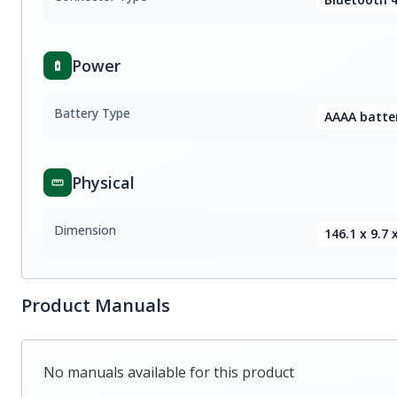
Power
Battery Type
AAAA batter
Physical
Dimension
146.1 x 9.7
Product Manuals
No manuals available for this product