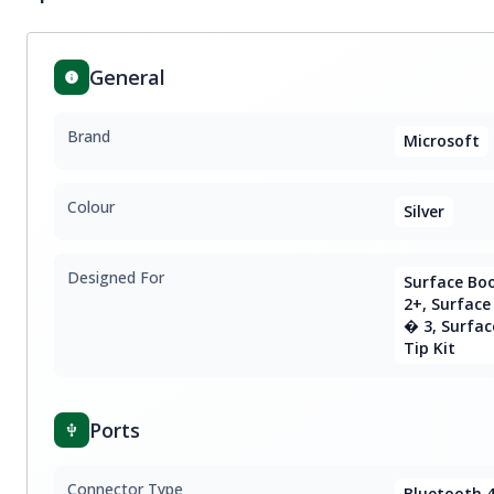
General
Brand
Microsoft
Colour
Silver
Designed For
Surface Boo
2+, Surface
� 3, Surfac
Tip Kit
Ports
Connector Type
Bluetooth 4