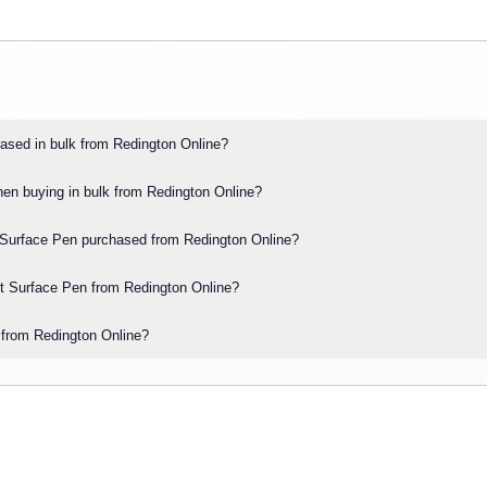
ased in bulk from Redington Online?
hen buying in bulk from Redington Online?
oft Surface Pen purchased from Redington Online?
oft Surface Pen from Redington Online?
s from Redington Online?