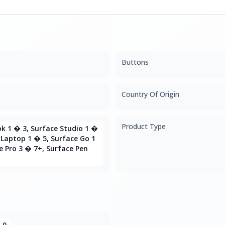
Buttons
Country Of Origin
Product Type
k 1 � 3, Surface Studio 1 �
 Laptop 1 � 5, Surface Go 1
e Pro 3 � 7+, Surface Pen
.0