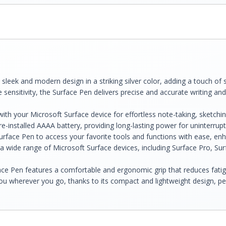
eek and modern design in a striking silver color, adding a touch of s
 sensitivity, the Surface Pen delivers precise and accurate writing and
ith your Microsoft Surface device for effortless note-taking, sketchin
-installed AAAA battery, providing long-lasting power for uninterrup
face Pen to access your favorite tools and functions with ease, enh
a wide range of Microsoft Surface devices, including Surface Pro, Sur
ce Pen features a comfortable and ergonomic grip that reduces fatigu
u wherever you go, thanks to its compact and lightweight design, pe