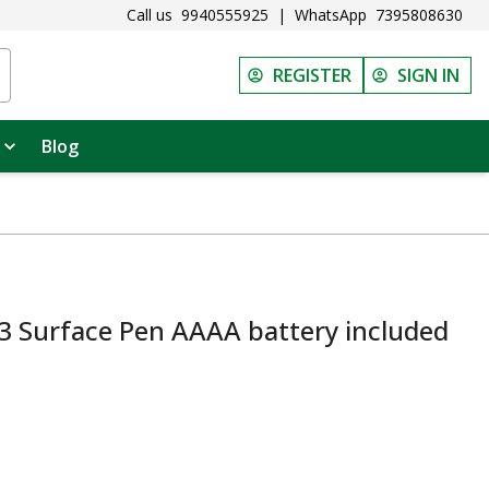
Call us
9940555925
|
WhatsApp
7395808630
REGISTER
SIGN IN
Blog
3 Surface Pen AAAA battery included