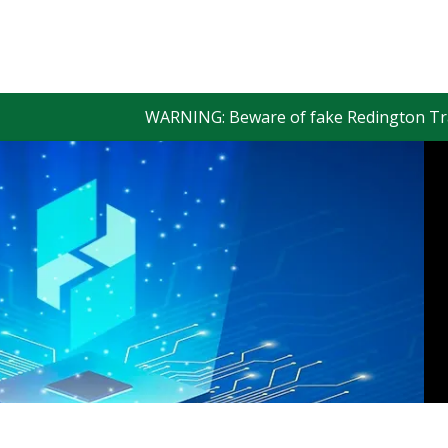
WARNING: Beware of fake Redington Trade App