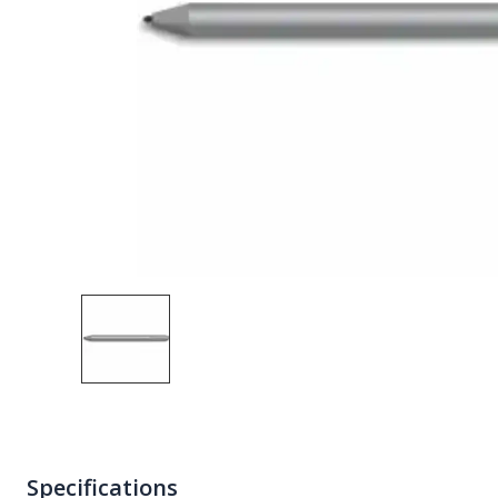
Specifications