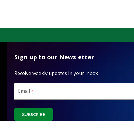
Sign up to our Newsletter
Receive weekly updates in your inbox.
Email
*
SUBSCRIBE