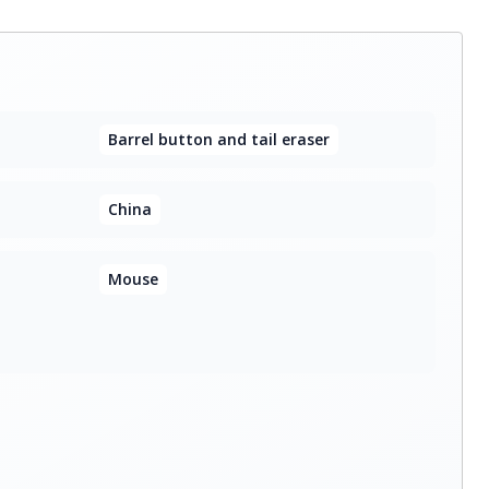
Barrel button and tail eraser
China
Mouse