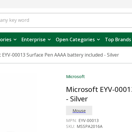
ories
Enterprise
Open Categories
Top Brands
 EYV-00013 Surface Pen AAAA battery included - Silver
Microsoft
Microsoft EYV-0001
- Silver
Mouse
MPN:
EYV-00013
SKU:
MSSPA2016A