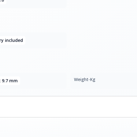
y included
Weight-Kg
 x 9.7 mm