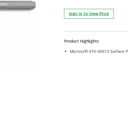
Sign In to View Price
Product Highlights
Microsoft EYV-00013 Surface Pe