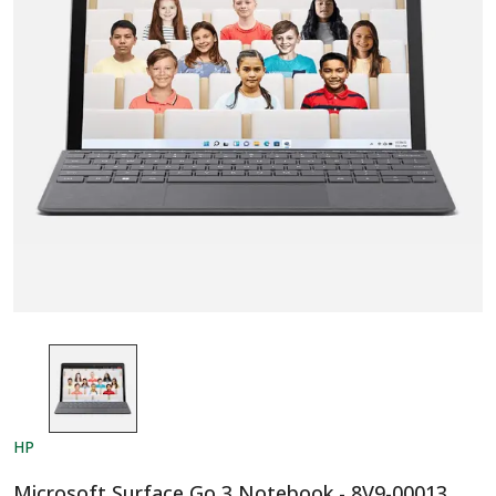
HP
Microsoft Surface Go 3 Notebook - 8V9-00013