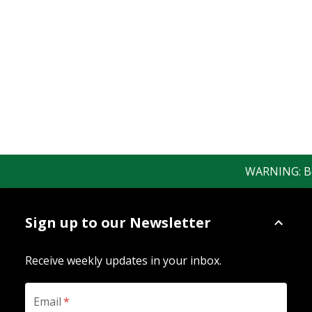
WARNING: Bewa
Sign up to our Newsletter
Receive weekly updates in your inbox.
Email
*