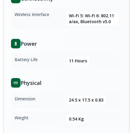
Wireless Interface
Wi-Fi 5: Wi-Fi 6: 802.11
a/ax, Bluetooth v5.0
Power
Battery Life
11 Hours
Physical
Dimension
24.5 x 17.5 x 0.83
Weight
0.54 Kg