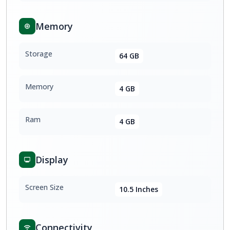
Memory
Storage
64 GB
Memory
4 GB
Ram
4 GB
Display
Screen Size
10.5 Inches
Connectivity