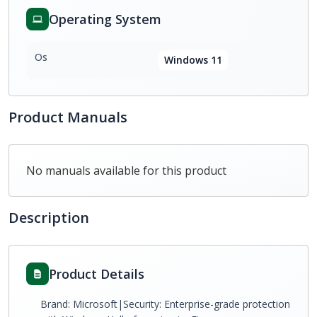
Operating System
Os
Windows 11
Product Manuals
No manuals available for this product
Description
Product Details
Brand: Microsoft|Security: Enterprise-grade protection