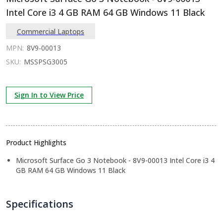
Intel Core i3 4 GB RAM 64 GB Windows 11 Black
Commercial Laptops
MPN:
8V9-00013
SKU:
MSSPSG3005
Sign In to View Price
Product Highlights
Microsoft Surface Go 3 Notebook - 8V9-00013 Intel Core i3 4
GB RAM 64 GB Windows 11 Black
Specifications