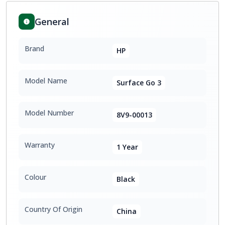
General
Brand
HP
Model Name
Surface Go 3
Model Number
8V9-00013
Warranty
1 Year
Colour
Black
Country Of Origin
China