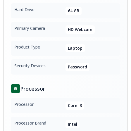
Hard Drive
64 GB
Primary Camera
HD Webcam
Product Type
Laptop
Security Devices
Password
Processor
Processor
Core i3
Processor Brand
Intel