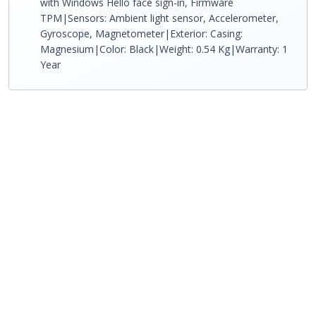
with Windows Hello face sign-in, Firmware
TPM|Sensors: Ambient light sensor, Accelerometer,
Gyroscope, Magnetometer|Exterior: Casing:
Magnesium|Color: Black|Weight: 0.54 Kg|Warranty: 1
Year