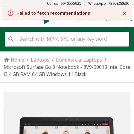
Call us
9940555925
|
WhatsApp
7395808630
REGISTER
SIGN IN
Home
/
Laptops
/
Commercial Laptops
/
Microsoft Surface Go 3 Notebook - 8V9-00013 Intel Core
i3 4 GB RAM 64 GB Windows 11 Black