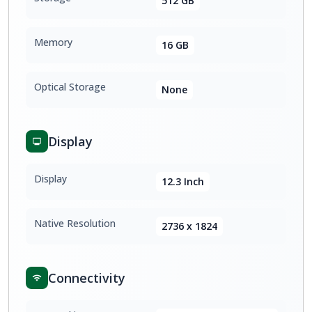
512 GB
Memory
16 GB
Optical Storage
None
Display
Display
12.3 Inch
Native Resolution
2736 x 1824
Connectivity