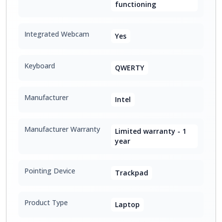
functioning
Integrated Webcam
Yes
Keyboard
QWERTY
Manufacturer
Intel
Manufacturer Warranty
Limited warranty - 1
year
Pointing Device
Trackpad
Product Type
Laptop