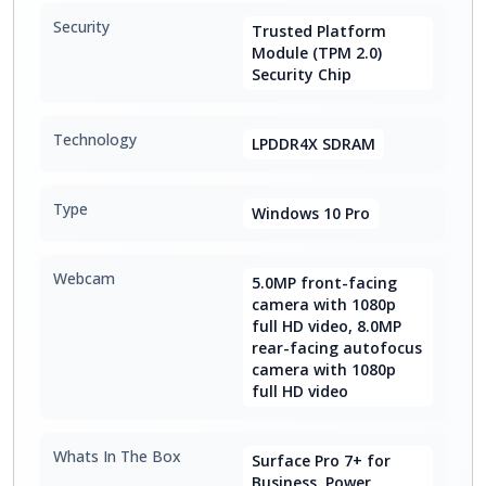
Security
Trusted Platform
Module (TPM 2.0)
Security Chip
Technology
LPDDR4X SDRAM
Type
Windows 10 Pro
Webcam
5.0MP front-facing
camera with 1080p
full HD video, 8.0MP
rear-facing autofocus
camera with 1080p
full HD video
Whats In The Box
Surface Pro 7+ for
Business, Power