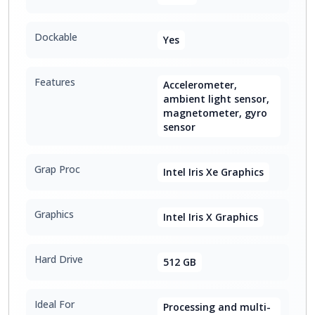
Dockable
Yes
Features
Accelerometer,
ambient light sensor,
magnetometer, gyro
sensor
Grap Proc
Intel Iris Xe Graphics
Graphics
Intel Iris X Graphics
Hard Drive
512 GB
Ideal For
Processing and multi-