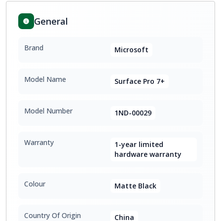
General
Brand
Microsoft
Model Name
Surface Pro 7+
Model Number
1ND-00029
Warranty
1-year limited
hardware warranty
Colour
Matte Black
Country Of Origin
China