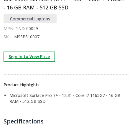
- 16 GB RAM - 512 GB SSD
Commercial Laptops
MPN:
1ND-00029
SKU:
MSSP810007
Sign In to View Price
Product Highlights
Microsoft Surface Pro 7+ - 12.3" - Core i7 1165G7 - 16 GB
RAM - 512 GB SSD
Specifications