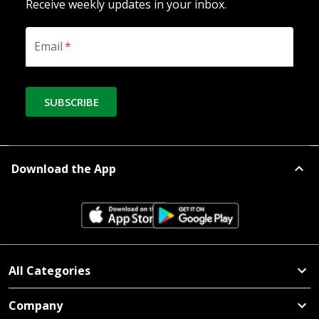
Receive weekly updates in your inbox.
Email
*
SUBSCRIBE
Download the App
All Categories
Company