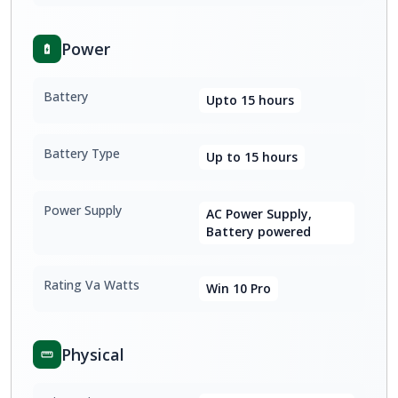
Power
Battery
Upto 15 hours
Battery Type
Up to 15 hours
Power Supply
AC Power Supply,
Battery powered
Rating Va Watts
Win 10 Pro
Physical