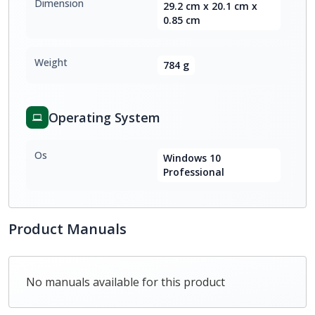
Dimension
29.2 cm x 20.1 cm x
0.85 cm
Weight
784 g
Operating System
Os
Windows 10
Professional
Product Manuals
No manuals available for this product