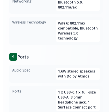
Networking
Bluetooth 5.0,
802.11a/ax
Wireless Technology
WiFi 6: 802.11ax
compatible, Bluetooth
Wireless 5.0
technology
Ports
Audio Spec
1.6W stereo speakers
with Dolby Atmos
Ports
1 x USB-C,1 x full-size
USB-A, 3.5mm
headphone jack, 1
Surface Connect port