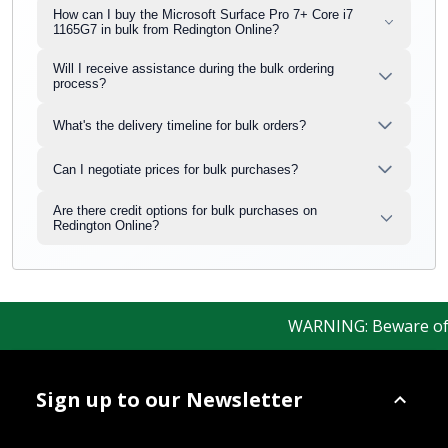
How can I buy the Microsoft Surface Pro 7+ Core i7
1165G7 in bulk from Redington Online?
Will I receive assistance during the bulk ordering
process?
What's the delivery timeline for bulk orders?
Can I negotiate prices for bulk purchases?
Are there credit options for bulk purchases on
Redington Online?
WARNING: Beware of fak
Sign up to our Newsletter