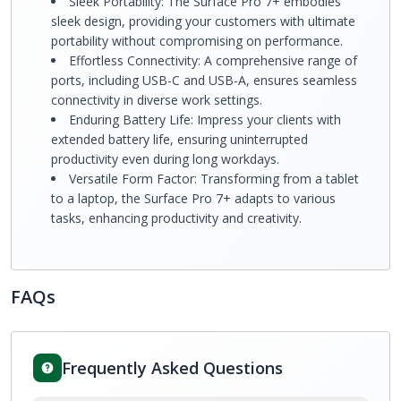
Sleek Portability: The Surface Pro 7+ embodies
sleek design, providing your customers with ultimate
portability without compromising on performance.
Effortless Connectivity: A comprehensive range of
ports, including USB-C and USB-A, ensures seamless
connectivity in diverse work settings.
Enduring Battery Life: Impress your clients with
extended battery life, ensuring uninterrupted
productivity even during long workdays.
Versatile Form Factor: Transforming from a tablet
to a laptop, the Surface Pro 7+ adapts to various
tasks, enhancing productivity and creativity.
FAQs
Frequently Asked Questions