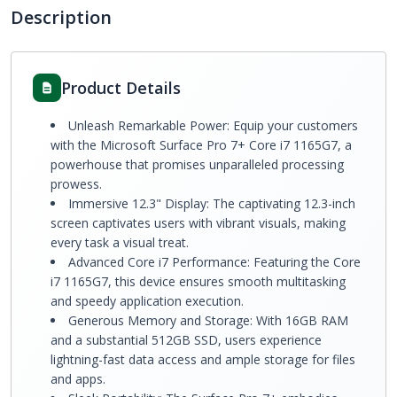
Description
Product Details
Unleash Remarkable Power: Equip your customers
with the Microsoft Surface Pro 7+ Core i7 1165G7, a
powerhouse that promises unparalleled processing
prowess.
Immersive 12.3" Display: The captivating 12.3-inch
screen captivates users with vibrant visuals, making
every task a visual treat.
Advanced Core i7 Performance: Featuring the Core
i7 1165G7, this device ensures smooth multitasking
and speedy application execution.
Generous Memory and Storage: With 16GB RAM
and a substantial 512GB SSD, users experience
lightning-fast data access and ample storage for files
and apps.