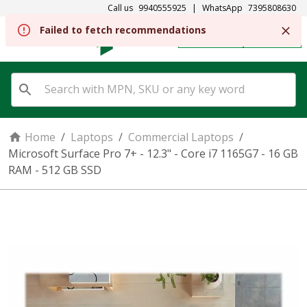
Call us
9940555925
|
WhatsApp
7395808630
REGISTER
SIGN IN
Home
/
Laptops
/
Commercial Laptops
/
Microsoft Surface Pro 7+ - 12.3" - Core i7 1165G7 - 16 GB
RAM - 512 GB SSD