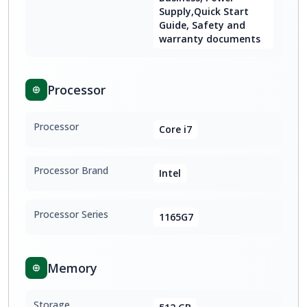
Supply,Quick Start
Guide, Safety and
warranty documents
Processor
Processor
Core i7
Processor Brand
Intel
Processor Series
1165G7
Memory
Storage