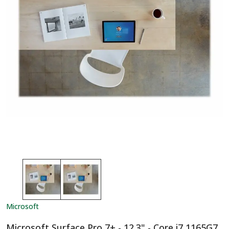
Microsoft
Microsoft Surface Pro 7+ - 12.3" - Core i7 1165G7