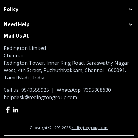
Policy
Need Help
Mail Us At
Redington Limited
Chennai
Redington Tower, Inner Ring Road, Saraswathy Nagar
West, 4th Street, Puzhuthivakkam, Chennai - 600091,
Tamil Nadu, India
Call us
9940555925
|
WhatsApp
7395808630
helpdesk@redingtongroup.com
Copyright © 1993-2026
redingtongroup.com