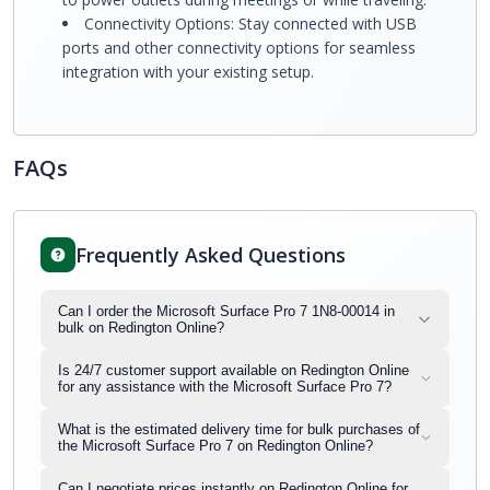
Connectivity Options: Stay connected with USB
ports and other connectivity options for seamless
integration with your existing setup.
FAQs
Frequently Asked Questions
Can I order the Microsoft Surface Pro 7 1N8-00014 in
bulk on Redington Online?
Is 24/7 customer support available on Redington Online
for any assistance with the Microsoft Surface Pro 7?
What is the estimated delivery time for bulk purchases of
the Microsoft Surface Pro 7 on Redington Online?
Can I negotiate prices instantly on Redington Online for