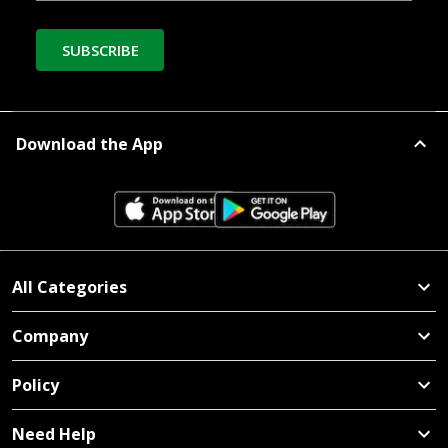
SUBSCRIBE
Download the App
All Categories
Company
Policy
Need Help