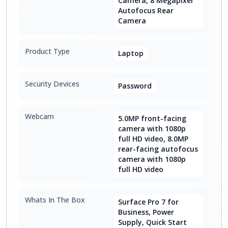
Camera, 8 Megapixel
Autofocus Rear
Camera
Product Type
Laptop
Security Devices
Password
Webcam
5.0MP front-facing
camera with 1080p
full HD video, 8.0MP
rear-facing autofocus
camera with 1080p
full HD video
Whats In The Box
Surface Pro 7 for
Business, Power
Supply, Quick Start