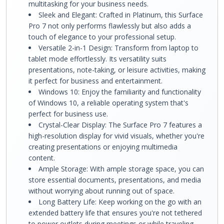
multitasking for your business needs.
Sleek and Elegant: Crafted in Platinum, this Surface
Pro 7 not only performs flawlessly but also adds a
touch of elegance to your professional setup.
Versatile 2-in-1 Design: Transform from laptop to
tablet mode effortlessly. Its versatility suits
presentations, note-taking, or leisure activities, making
it perfect for business and entertainment.
Windows 10: Enjoy the familiarity and functionality
of Windows 10, a reliable operating system that's
perfect for business use.
Crystal-Clear Display: The Surface Pro 7 features a
high-resolution display for vivid visuals, whether you're
creating presentations or enjoying multimedia
content.
Ample Storage: With ample storage space, you can
store essential documents, presentations, and media
without worrying about running out of space.
Long Battery Life: Keep working on the go with an
extended battery life that ensures you're not tethered
to power outlets during meetings or while traveling.