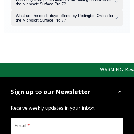
the Microsoft Surface Pro 7?
What are the credit days offered by Redington Online for
the Microsoft Surface Pro 7?
WARNING: Beware 
Sign up to our Newsletter
Receive weekly updates in your inbox.
Email
*