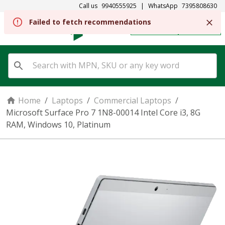
Call us
9940555925
|
WhatsApp
7395808630
REGISTER
SIGN IN
Home
/
Laptops
/
Commercial Laptops
/
Microsoft Surface Pro 7 1N8-00014 Intel Core i3, 8G
RAM, Windows 10, Platinum