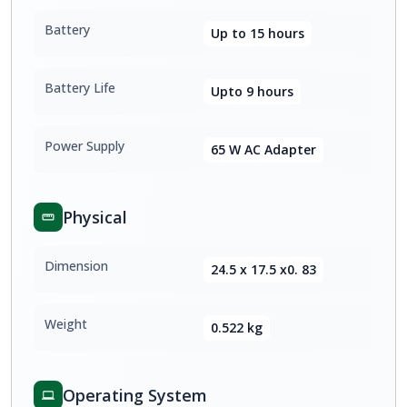
Battery
Up to 15 hours
Battery Life
Upto 9 hours
Power Supply
65 W AC Adapter
Physical
Dimension
24.5 x 17.5 x0. 83
Weight
0.522 kg
Operating System