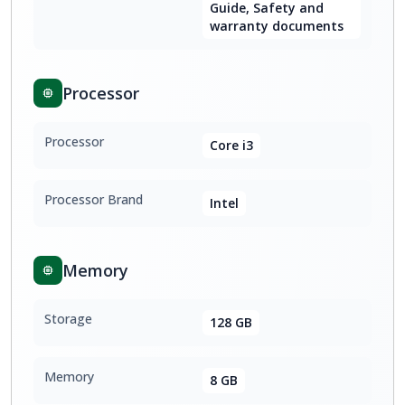
Guide, Safety and
warranty documents
Processor
Processor
Core i3
Processor Brand
Intel
Memory
Storage
128 GB
Memory
8 GB