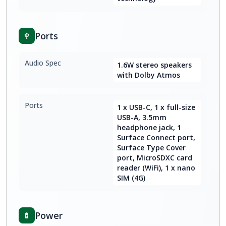
Ports
Audio Spec
1.6W stereo speakers
with Dolby Atmos
Ports
1 x USB-C, 1 x full-size
USB-A, 3.5mm
headphone jack, 1
Surface Connect port,
Surface Type Cover
port, MicroSDXC card
reader (WiFi), 1 x nano
SIM (4G)
Power