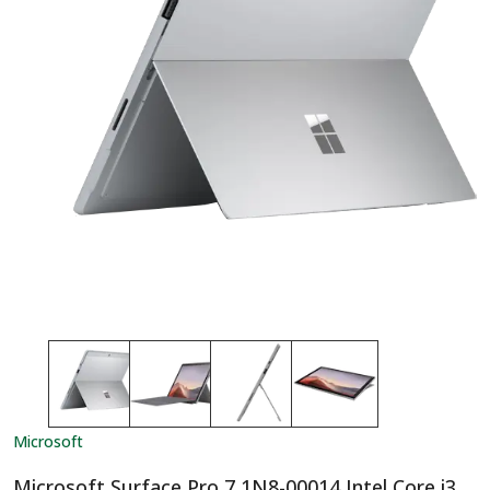
Microsoft
Microsoft Surface Pro 7 1N8-00014 Intel Core i3,