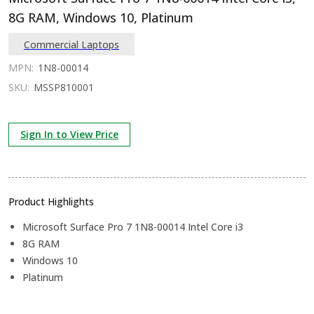
8G RAM, Windows 10, Platinum
Commercial Laptops
MPN:
1N8-00014
SKU:
MSSP810001
Sign In to View Price
Product Highlights
Microsoft Surface Pro 7 1N8-00014 Intel Core i3
8G RAM
Windows 10
Platinum