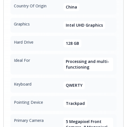
Country Of Origin
China
Graphics
Intel UHD Graphics
Hard Drive
128 GB
Ideal For
Processing and multi-
functioning
Keyboard
QWERTY
Pointing Device
Trackpad
Primary Camera
5 Megapixel Front