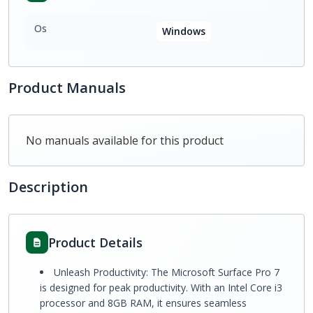
Os
Windows
Product Manuals
No manuals available for this product
Description
Product Details
Unleash Productivity: The Microsoft Surface Pro 7
is designed for peak productivity. With an Intel Core i3
processor and 8GB RAM, it ensures seamless