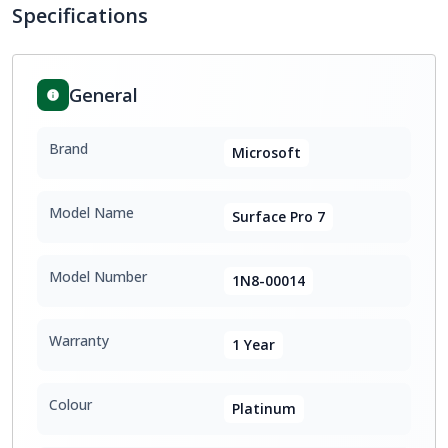
Specifications
General
Brand
Microsoft
Model Name
Surface Pro 7
Model Number
1N8-00014
Warranty
1 Year
Colour
Platinum