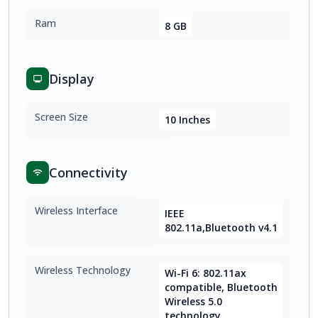
Ram
8 GB
Display
Screen Size
10 Inches
Connectivity
Wireless Interface
IEEE
802.11a,Bluetooth v4.1
Wireless Technology
Wi-Fi 6: 802.11ax
compatible, Bluetooth
Wireless 5.0
technology