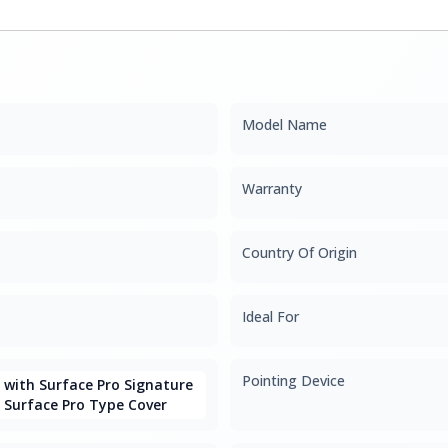
Model Name
Warranty
Country Of Origin
Ideal For
Pointing Device
with Surface Pro Signature
 Surface Pro Type Cover