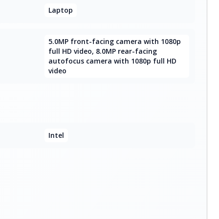
Laptop
5.0MP front-facing camera with 1080p
full HD video, 8.0MP rear-facing
autofocus camera with 1080p full HD
video
Intel