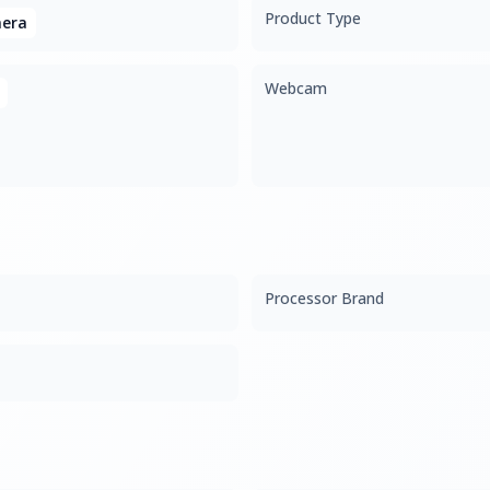
Product Type
era
Webcam
Processor Brand