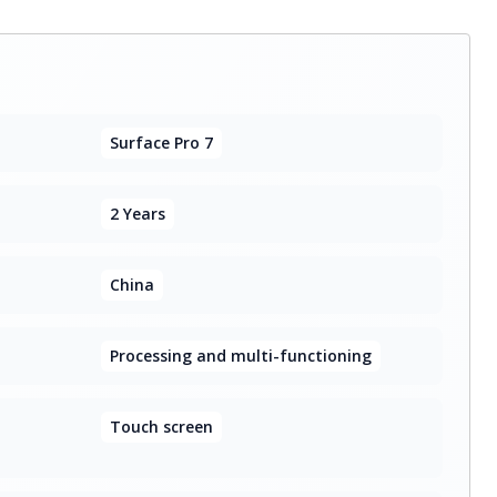
Surface Pro 7
2 Years
China
Processing and multi-functioning
Touch screen