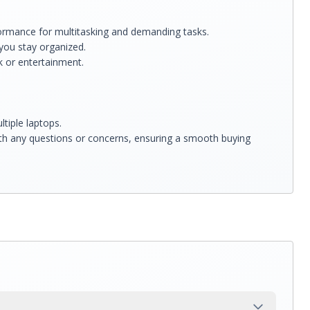
ormance for multitasking and demanding tasks.
you stay organized.
rk or entertainment.
tiple laptops.
ith any questions or concerns, ensuring a smooth buying