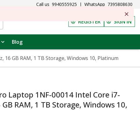
Call us
9940555925
|
WhatsApp
7395808630
REGISTER
SIGN IN
Blog
Hz, 16 GB RAM, 1 TB Storage, Windows 10, Platinum
ro Laptop 1NF-00014 Intel Core i7-
6 GB RAM, 1 TB Storage, Windows 10,