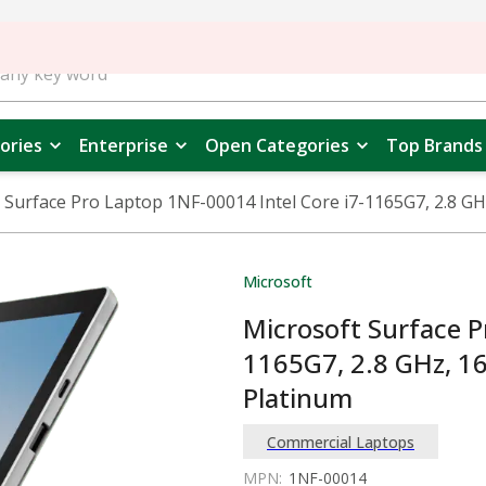
ories
Enterprise
Open Categories
Top Brands
 Surface Pro Laptop 1NF-00014 Intel Core i7-1165G7, 2.8 G
Microsoft
Microsoft Surface P
1165G7, 2.8 GHz, 1
Platinum
Commercial Laptops
MPN:
1NF-00014