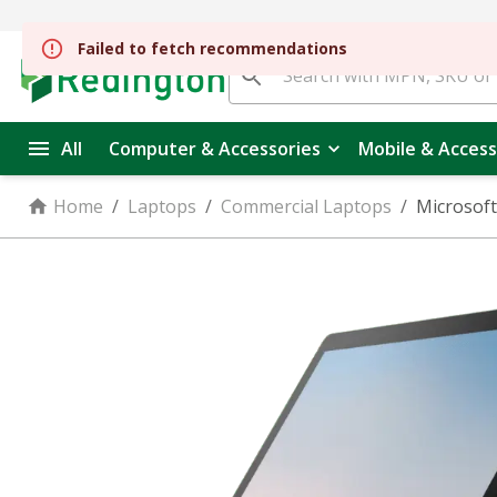
All
Computer & Accessories
Mobile & Access
Home
/
Laptops
/
Commercial Laptops
/
Microsoft