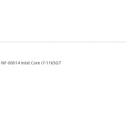
1NF-00014 Intel Core i7-1165G7