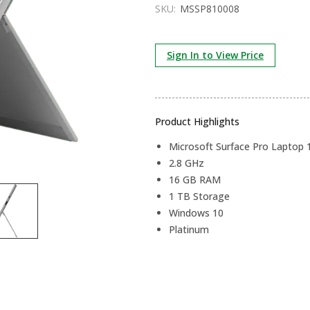
SKU:
MSSP810008
Sign In to View Price
Product Highlights
Microsoft Surface Pro Laptop 
2.8 GHz
16 GB RAM
1 TB Storage
Windows 10
Platinum