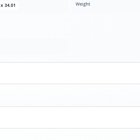
Weight
 x 34.01