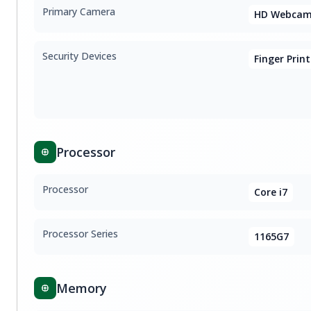
Primary Camera
HD Webcam
Security Devices
Finger Print
Processor
Processor
Core i7
Processor Series
1165G7
Memory