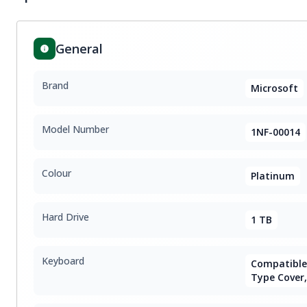
General
Brand
Microsoft
Model Number
1NF-00014
Colour
Platinum
Hard Drive
1 TB
Keyboard
Compatible 
Type Cover,