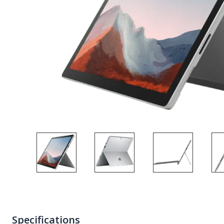
Specifications