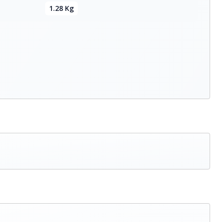
1.28 Kg