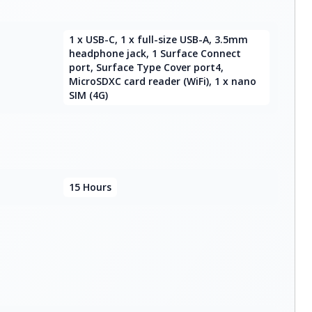
1 x USB-C, 1 x full-size USB-A, 3.5mm
headphone jack, 1 Surface Connect
port, Surface Type Cover port4,
MicroSDXC card reader (WiFi), 1 x nano
SIM (4G)
15 Hours