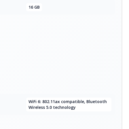
16 GB
WiFi 6: 802.11ax compatible, Bluetooth
Wireless 5.0 technology