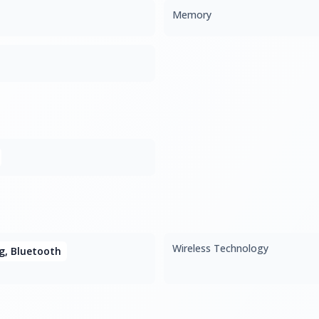
Memory
Wireless Technology
1g, Bluetooth