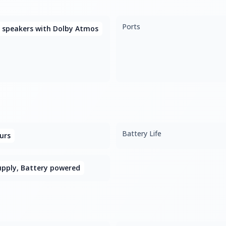
Ports
 speakers with Dolby Atmos
Battery Life
urs
upply, Battery powered