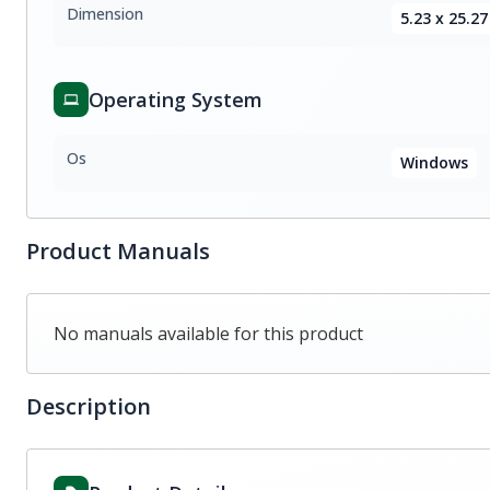
Dimension
5.23 x 25.27
Operating System
Os
Windows
Product Manuals
No manuals available for this product
Description