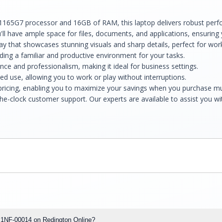
-1165G7 processor and 16GB of RAM, this laptop delivers robust perf
ll have ample space for files, documents, and applications, ensuring 
splay that showcases stunning visuals and sharp details, perfect for wo
ng a familiar and productive environment for your tasks.
nce and professionalism, making it ideal for business settings.
ed use, allowing you to work or play without interruptions.
 pricing, enabling you to maximize your savings when you purchase mul
he-clock customer support. Our experts are available to assist you w
op 1NF-00014 on Redington Online?