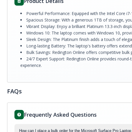
Product Details
Powerful Performance: Equipped with the Intel Core i7
Spacious Storage: With a generous 1TB of storage, you'
Vibrant Display: Enjoy a brilliant Platinum 13.3-inch di
Windows 10: The laptop comes with Windows 10, providi
Sleek Design: The Platinum finish adds a touch of elega
Long-lasting Battery: The laptop's battery offers extend
Bulk Savings: Redington Online offers competitive bulk
24/7 Expert Support: Redington Online provides round-t
experience.
FAQs
Frequently Asked Questions
How can I place a bulk order for the Microsoft Surface Pro Lapt