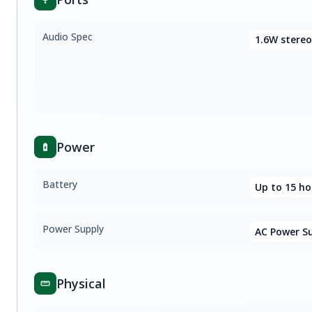
Audio Spec
1.6W stereo
Power
Battery
Up to 15 ho
Power Supply
AC Power S
Physical