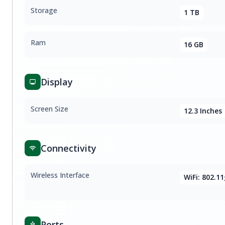
Storage
1 TB
Ram
16 GB
Display
Screen Size
12.3 Inches
Connectivity
Wireless Interface
WiFi: 802.1
Ports