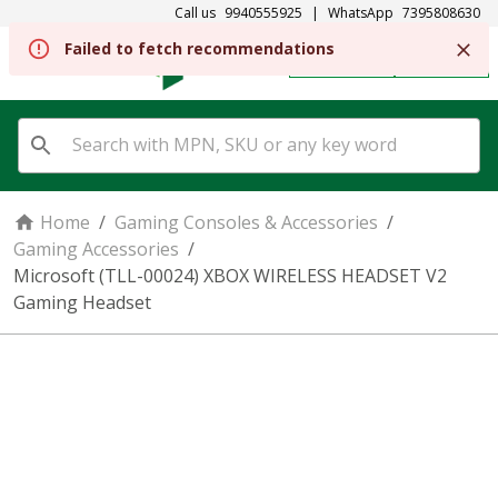
Call us
9940555925
|
WhatsApp
7395808630
Failed to fetch recommendations
REGISTER
SIGN IN
Home
/
Gaming Consoles & Accessories
/
Gaming Accessories
/
Microsoft (TLL-00024) XBOX WIRELESS HEADSET V2
Gaming Headset