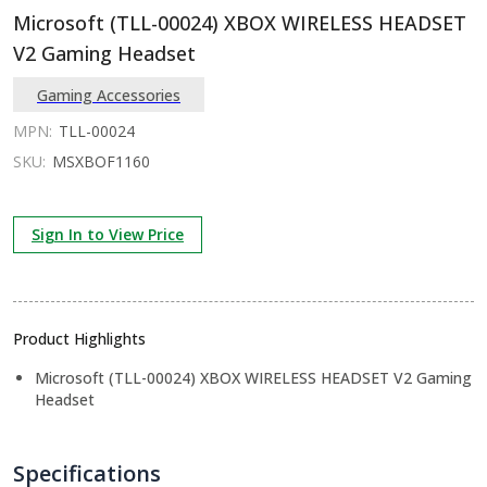
Microsoft (TLL-00024) XBOX WIRELESS HEADSET
V2 Gaming Headset
Gaming Accessories
MPN:
TLL-00024
SKU:
MSXBOF1160
Sign In to View Price
Product Highlights
Microsoft (TLL-00024) XBOX WIRELESS HEADSET V2 Gaming
Headset
Specifications