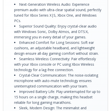
Next-Generation Wireless Audio: Experience
premium audio with ultra-clear spatial sound, perfectly
tuned for Xbox Series X|S, Xbox One, and Windows
PCs.
Superior Sound Quality: Enjoy crystal-clear audio
with Windows Sonic, Dolby Atmos, and DTS:X,
immersing you in every detail of your games.
Enhanced Comfort for Long Sessions: Soft ear
cushions, an adjustable headband, and lightweight
design ensure all-day gaming comfort without strain.
Seamless Wireless Connectivity: Pair effortlessly
with your Xbox console or PC using Xbox Wireless
technology for a lag-free connection.
Crystal-Clear Communication: The noise-isolating
microphone with auto-mute technology ensures
uninterrupted communication with your team.
Improved Battery Life: Play uninterrupted for up to
15 hours on a single charge, making this headset
reliable for long gaming marathons.
Sleek, Modern Design: The minimalist and