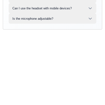
Can I use the headset with mobile devices?
Is the microphone adjustable?