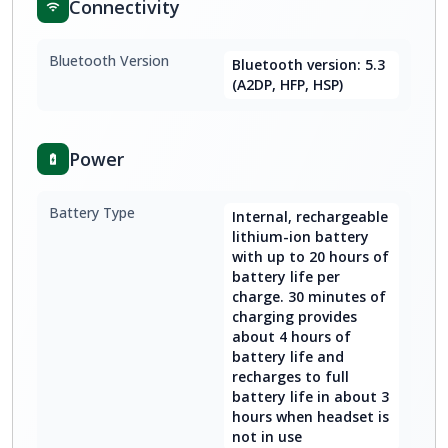
Connectivity
Bluetooth Version
Bluetooth version: 5.3
(A2DP, HFP, HSP)
Power
Battery Type
Internal, rechargeable
lithium-ion battery
with up to 20 hours of
battery life per
charge. 30 minutes of
charging provides
about 4 hours of
battery life and
recharges to full
battery life in about 3
hours when headset is
not in use