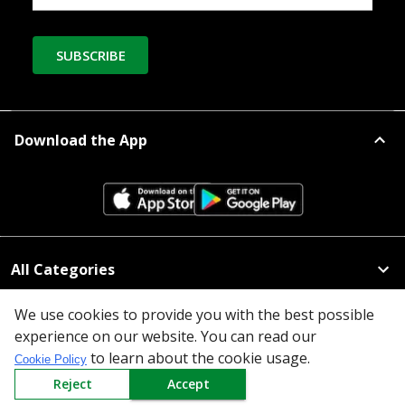
SUBSCRIBE
Download the App
All Categories
Company
We use cookies to provide you with the best possible
experience on our website. You can read our
Policy
to learn about the cookie usage.
Cookie Policy
Reject
Accept
Need Help