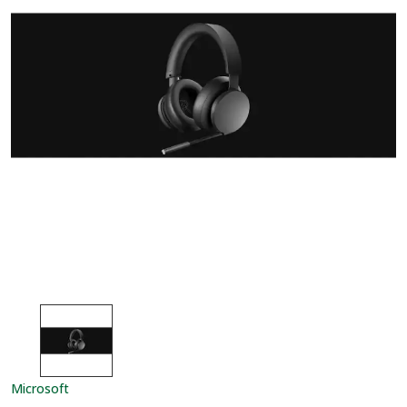
Microsoft