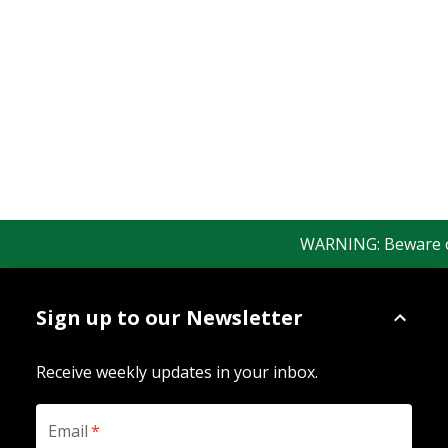
WARNING: Beware of f
Sign up to our Newsletter
Receive weekly updates in your inbox.
Email
*