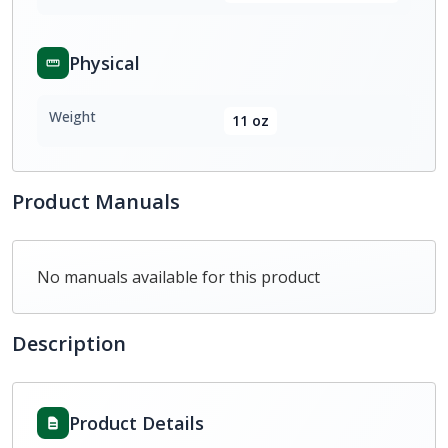
Physical
Weight
11 oz
Product Manuals
No manuals available for this product
Description
Product Details