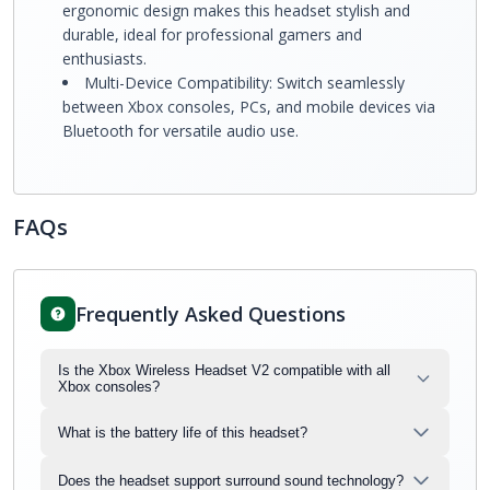
ergonomic design makes this headset stylish and
durable, ideal for professional gamers and
enthusiasts.
Multi-Device Compatibility: Switch seamlessly
between Xbox consoles, PCs, and mobile devices via
Bluetooth for versatile audio use.
FAQs
Frequently Asked Questions
Is the Xbox Wireless Headset V2 compatible with all
Xbox consoles?
What is the battery life of this headset?
Does the headset support surround sound technology?