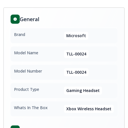
General
Brand
Microsoft
Model Name
TLL-00024
Model Number
TLL-00024
Product Type
Gaming Headset
Whats In The Box
Xbox Wireless Headset