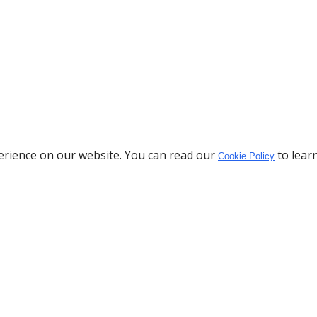
erience on our website. You can read our
to lear
Cookie Policy