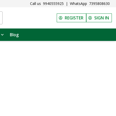
Call us
9940555925
|
WhatsApp
7395808630
REGISTER
SIGN IN
Blog