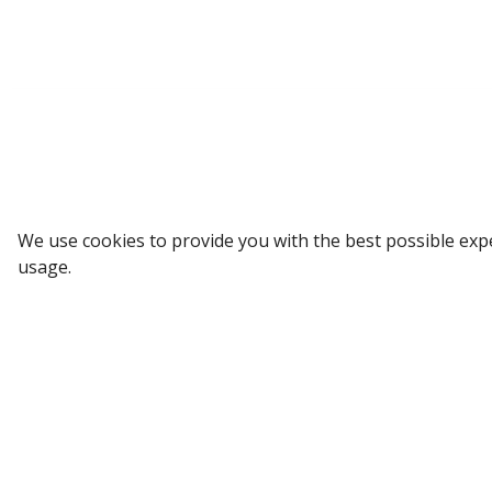
Sign up to our Newsletter
We use cookies to provide you with the best possible exp
usage.
Receive weekly updates in your inbox.
Email
*
SUBSCRIBE