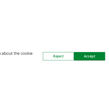
WARNING: Beware of fake Redington Tra
n about the cookie
Reject
Accept