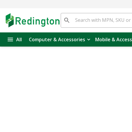
All
Computer & Accessories
Mobile & Access