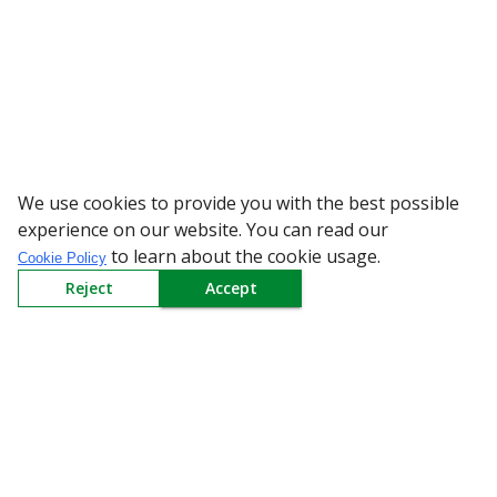
We use cookies to provide you with the best possible
WARNING: Bewa
experience on our website. You can read our
to learn about the cookie usage.
Cookie Policy
Reject
Accept
Sign up to our Newsletter
Receive weekly updates in your inbox.
Email
*