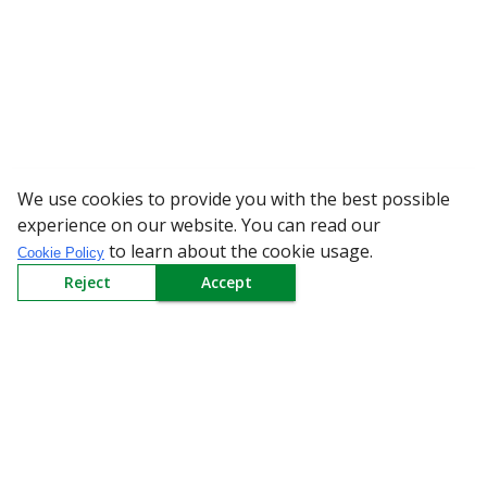
We use cookies to provide you with the best possible
WARNING: Bewa
experience on our website. You can read our
to learn about the cookie usage.
Cookie Policy
Reject
Accept
Sign up to our Newsletter
Receive weekly updates in your inbox.
Email
*