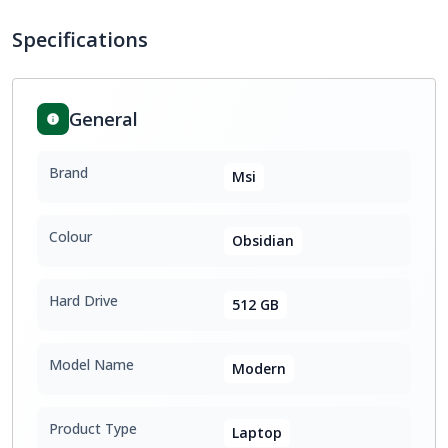
Specifications
General
Brand
Msi
Colour
Obsidian
Hard Drive
512 GB
Model Name
Modern
Product Type
Laptop