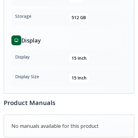
Storage
512 GB
Display
Display
15 Inch
Display Size
15 Inch
Product Manuals
No manuals available for this product