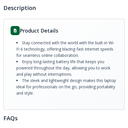
Description
Product Details
Stay connected with the world with the built-in Wi-
Fi 6 technology, offering blazing-fast internet speeds
for seamless online collaboration.
Enjoy long-lasting battery life that keeps you
powered throughout the day, allowing you to work
and play without interruptions.
The sleek and lightweight design makes this laptop
ideal for professionals on the go, providing portability
and style.
FAQs