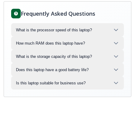
Frequently Asked Questions
What is the processor speed of this laptop?
How much RAM does this laptop have?
What is the storage capacity of this laptop?
Does this laptop have a good battery life?
Is this laptop suitable for business use?