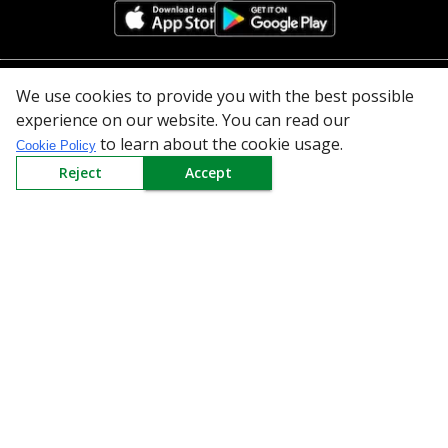
We use cookies to provide you with the best possible
All Categories
experience on our website. You can read our
to learn about the cookie usage.
Company
Cookie Policy
Reject
Accept
Policy
Need Help
Mail Us At
Redington Limited
Chennai
Redington Tower, Inner Ring Road, Saraswathy Nagar
West, 4th Street, Puzhuthivakkam, Chennai - 600091,
Tamil Nadu, India