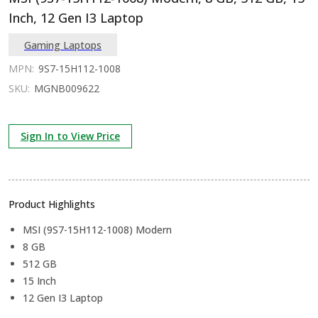
Inch, 12 Gen I3 Laptop
Gaming Laptops
MPN:
9S7-15H112-1008
SKU:
MGNB009622
Sign In to View Price
Product Highlights
MSI (9S7-15H112-1008) Modern
8 GB
512 GB
15 Inch
12 Gen I3 Laptop