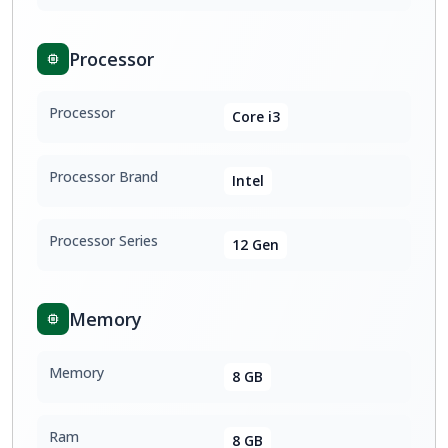
Processor
Processor
Core i3
Processor Brand
Intel
Processor Series
12 Gen
Memory
Memory
8 GB
Ram
8 GB