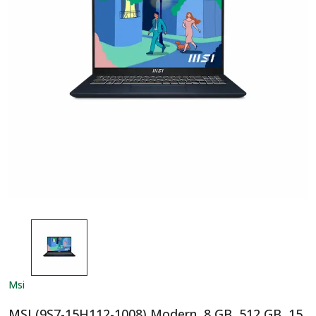
Msi
MSI (9S7-15H112-1008) Modern, 8 GB, 512 GB, 15