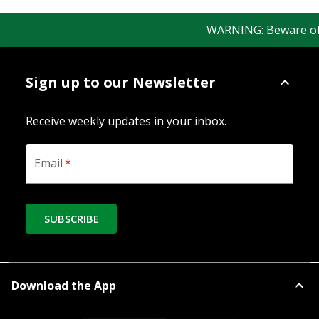
WARNING: Beware of fa
Sign up to our Newsletter
Receive weekly updates in your inbox.
Email
*
SUBSCRIBE
Download the App