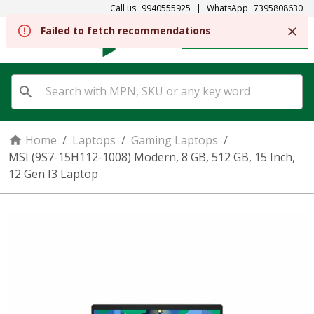
Call us
9940555925
|
WhatsApp
7395808630
REGISTER
SIGN IN
Home
/
Laptops
/
Gaming Laptops
/
MSI (9S7-15H112-1008) Modern, 8 GB, 512 GB, 15 Inch,
12 Gen I3 Laptop