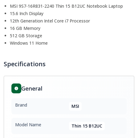
MSI 9S7-16R831-2240 Thin 15 B12UC Notebook Laptop
15.6 Inch Display
12th Generation Intel Core i7 Processor
16 GB Memory
512 GB Storage
Windows 11 Home
Specifications
General
Brand
MSI
Model Name
Thin 15 B12UC