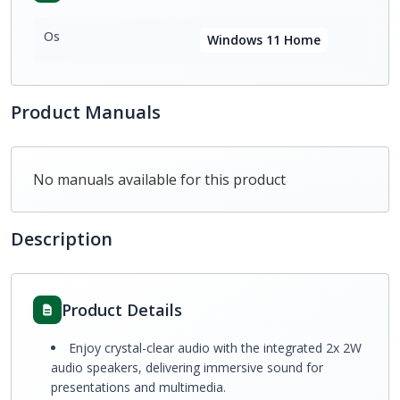
Os
Windows 11 Home
Product Manuals
No manuals available for this product
Description
Product Details
Enjoy crystal-clear audio with the integrated 2x 2W
audio speakers, delivering immersive sound for
presentations and multimedia.