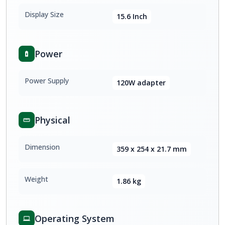
Display Size
15.6 Inch
Power
Power Supply
120W adapter
Physical
Dimension
359 x 254 x 21.7 mm
Weight
1.86 kg
Operating System