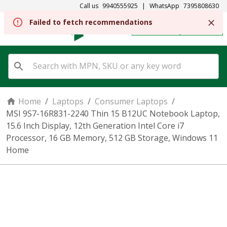
Call us
9940555925
|
WhatsApp
7395808630
REGISTER
SIGN IN
Home
/
Laptops
/
Consumer Laptops
/
MSI 9S7-16R831-2240 Thin 15 B12UC Notebook Laptop,
15.6 Inch Display, 12th Generation Intel Core i7
Processor, 16 GB Memory, 512 GB Storage, Windows 11
Home