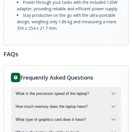
Power through your tasks with the included 120W
adapter, providing reliable and efficient power supply.
Stay productive on the go with the ultra-portable
design, weighing only 1.86 kg and measuring a mere
359 x 254 x 21.7 mm.
FAQs
Frequently Asked Questions
What is the processor speed of the laptop?
How much memory does the laptop have?
What type of graphics card does it have?