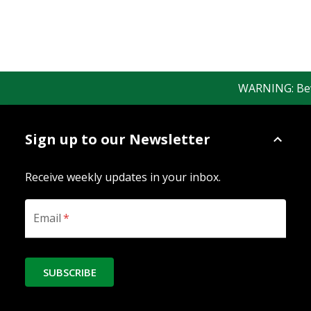
WARNING: Beware
Sign up to our Newsletter
Receive weekly updates in your inbox.
Email
*
SUBSCRIBE