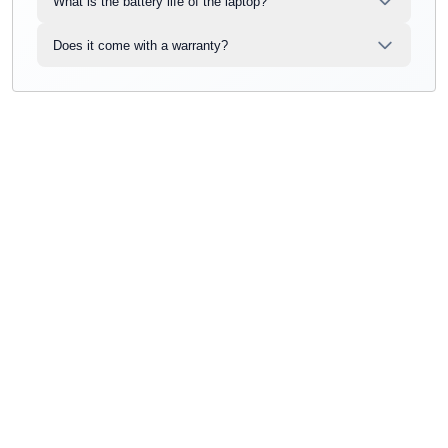
What is the battery life of the laptop?
Does it come with a warranty?