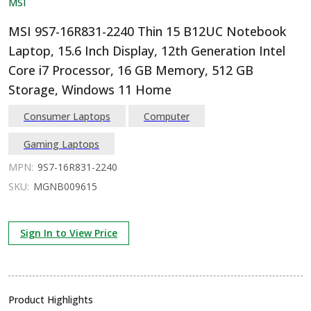
MSI
MSI 9S7-16R831-2240 Thin 15 B12UC Notebook
Laptop, 15.6 Inch Display, 12th Generation Intel
Core i7 Processor, 16 GB Memory, 512 GB
Storage, Windows 11 Home
Consumer Laptops
Computer
Gaming Laptops
MPN:
9S7-16R831-2240
SKU:
MGNB009615
Sign In to View Price
Product Highlights