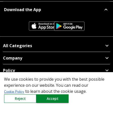
Download the App
All Categories
Company
Policy
We use cookies to provide you with the best possible
Need Help
experience on our website. You can read our
to learn about the cookie usage.
Mail Us At
Cookie Policy
Reject
Accept
Redington Limited
Chennai