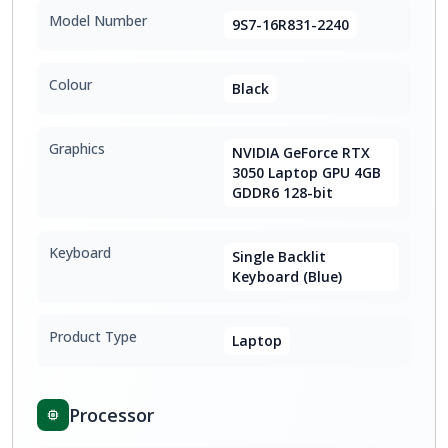
Model Number
9S7-16R831-2240
Colour
Black
Graphics
NVIDIA GeForce RTX
3050 Laptop GPU 4GB
GDDR6 128-bit
Keyboard
Single Backlit
Keyboard (Blue)
Product Type
Laptop
Processor