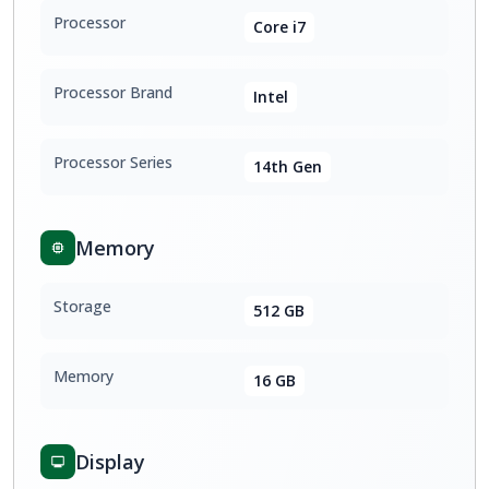
Processor
Core i7
Processor Brand
Intel
Processor Series
14th Gen
Memory
Storage
512 GB
Memory
16 GB
Display