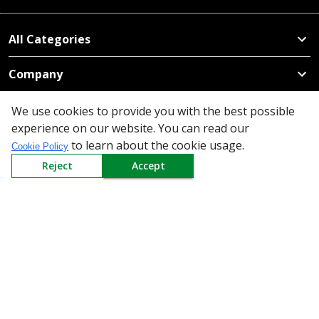
All Categories
Company
Policy
We use cookies to provide you with the best possible
experience on our website. You can read our
Need Help
to learn about the cookie usage.
Cookie Policy
Reject
Accept
Mail Us At
Redington Limited
Chennai
Redington Tower, Inner Ring Road, Saraswathy Nagar
West, 4th Street, Puzhuthivakkam, Chennai - 600091,
Tamil Nadu, India
Call us
9940555925
|
WhatsApp
7395808630
helpdesk@redingtongroup.com