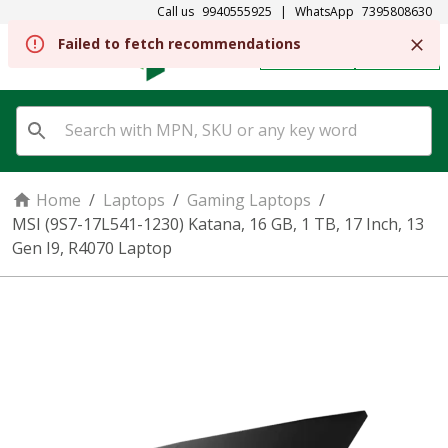
Call us
9940555925
|
WhatsApp
7395808630
Failed to fetch recommendations
REGISTER
SIGN IN
Home
/
Laptops
/
Gaming Laptops
/
MSI (9S7-17L541-1230) Katana, 16 GB, 1 TB, 17 Inch, 13
Gen I9, R4070 Laptop