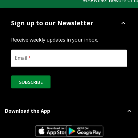
WARNING: Beware of fake 
Sign up to our Newsletter
Receive weekly updates in your inbox.
Email
*
SUBSCRIBE
Download the App