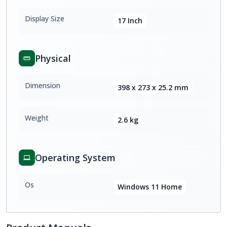
Display Size
17 Inch
Physical
Dimension
398 x 273 x 25.2 mm
Weight
2.6 kg
Operating System
Os
Windows 11 Home