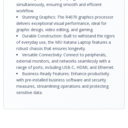
simultaneously, ensuring smooth and efficient
workflow.
Stunning Graphics: The R4070 graphics processor
delivers exceptional visual performance, ideal for
graphic design, video editing, and gaming.
Durable Construction: Built to withstand the rigors
of everyday use, the MSI Katana Laptop features a
robust chassis that ensures longevity.
Versatile Connectivity: Connect to peripherals,
external monitors, and networks seamlessly with a
range of ports, including USB-C, HDMI, and Ethernet.
Business-Ready Features: Enhance productivity
with pre-installed business software and security
measures, streamlining operations and protecting
sensitive data.