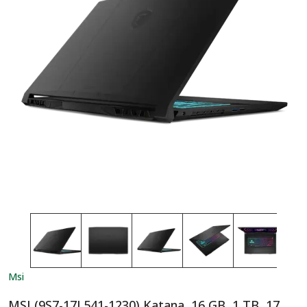
Msi
MSI (9S7-17L541-1230) Katana, 16 GB, 1 TB, 17