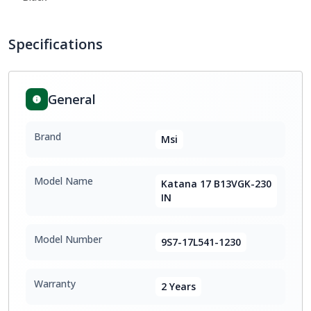
Specifications
General
Brand
Msi
Model Name
Katana 17 B13VGK-230
IN
Model Number
9S7-17L541-1230
Warranty
2 Years