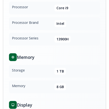
Processor
Core i9
Processor Brand
Intel
Processor Series
13900H
Memory
Storage
1 TB
Memory
8 GB
Display