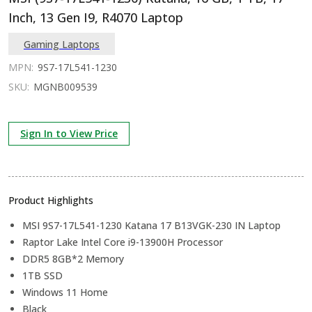
Inch, 13 Gen I9, R4070 Laptop
Gaming Laptops
MPN:
9S7-17L541-1230
SKU:
MGNB009539
Sign In to View Price
Product Highlights
MSI 9S7-17L541-1230 Katana 17 B13VGK-230 IN Laptop
Raptor Lake Intel Core i9-13900H Processor
DDR5 8GB*2 Memory
1TB SSD
Windows 11 Home
Black