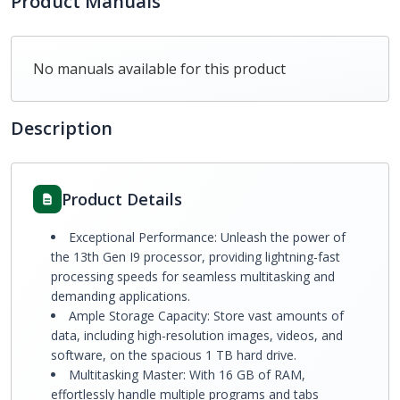
Product Manuals
No manuals available for this product
Description
Product Details
Exceptional Performance: Unleash the power of
the 13th Gen I9 processor, providing lightning-fast
processing speeds for seamless multitasking and
demanding applications.
Ample Storage Capacity: Store vast amounts of
data, including high-resolution images, videos, and
software, on the spacious 1 TB hard drive.
Multitasking Master: With 16 GB of RAM,
effortlessly handle multiple programs and tabs