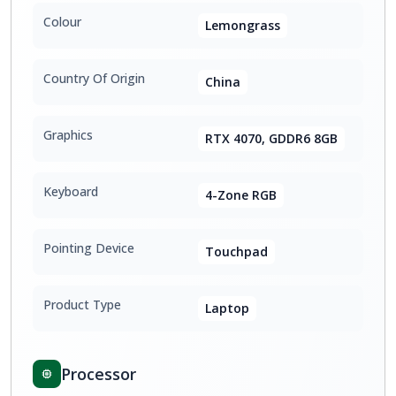
Colour
Lemongrass
Country Of Origin
China
Graphics
RTX 4070, GDDR6 8GB
Keyboard
4-Zone RGB
Pointing Device
Touchpad
Product Type
Laptop
Processor