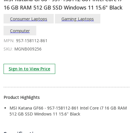
16 GB RAM 512 GB SSD Windows 11 15.6" Black
Consumer Laptops
Gaming Laptops
Computer
MPN:
9S7-158112-861
SKU:
MGNB009256
Sign In to View Price
Product Highlights
MSI Katana GF66 - 9S7-158112-861 Intel Core i7 16 GB RAM
512 GB SSD Windows 11 15.6" Black