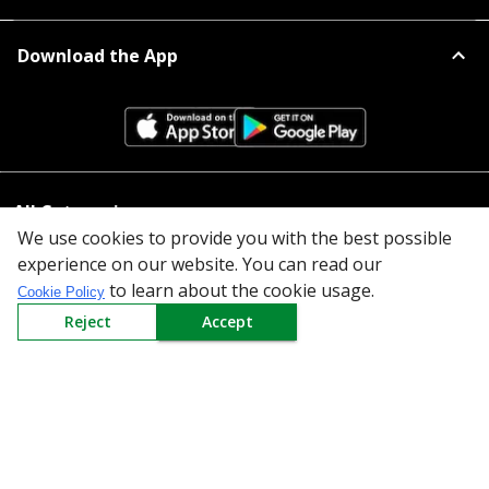
Download the App
All Categories
We use cookies to provide you with the best possible
experience on our website. You can read our
Company
to learn about the cookie usage.
Cookie Policy
Policy
Reject
Accept
Need Help
Mail Us At
Redington Limited
Chennai