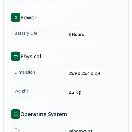
Power
Battery Life
8 Hours
Physical
Dimension
35.9 x 25.4 x 2.4
Weight
2.2 Kg
Operating System
Os
Windows 11