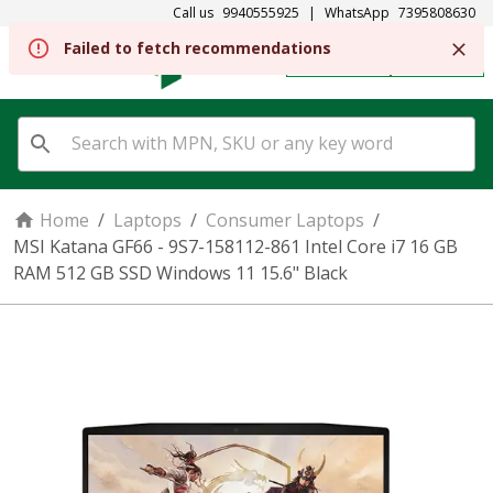
Call us
9940555925
|
WhatsApp
7395808630
Failed to fetch recommendations
REGISTER
SIGN IN
Home
/
Laptops
/
Consumer Laptops
/
MSI Katana GF66 - 9S7-158112-861 Intel Core i7 16 GB
RAM 512 GB SSD Windows 11 15.6" Black