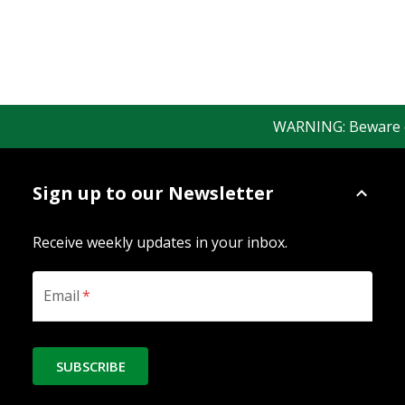
WARNING: Beware of f
Sign up to our Newsletter
Receive weekly updates in your inbox.
Email
*
SUBSCRIBE