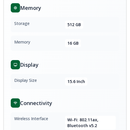
Memory
Storage
512 GB
Memory
16 GB
Display
Display Size
15.6 Inch
Connectivity
Wireless Interface
Wi-Fi: 802.11ax,
Bluetooth v5.2