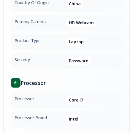
Country Of Origin
China
Primary Camera
HD Webcam
Product Type
Laptop
Security
Password
Processor
Processor
Core i7
Processor Brand
Intel