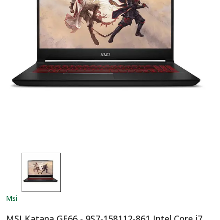
Msi
MSI Katana GF66 - 9S7-158112-861 Intel Core i7