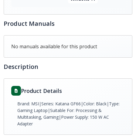
Product Manuals
No manuals available for this product
Description
Product Details
Brand: MSI|Series: Katana GF66|Color: Black|Type:
Gaming Laptop|Suitable For: Processing &
Multitasking, Gaming|Power Supply: 150 W AC
Adapter