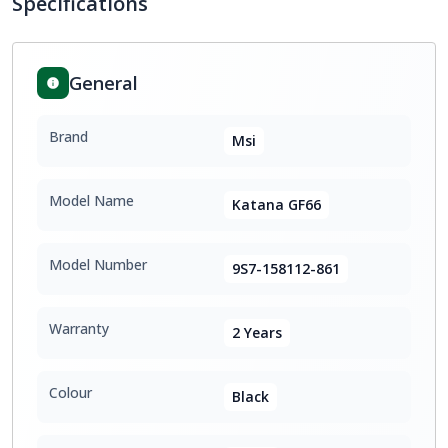
Specifications
General
Brand
Msi
Model Name
Katana GF66
Model Number
9S7-158112-861
Warranty
2 Years
Colour
Black