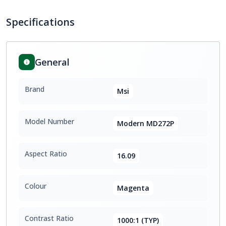
Specifications
General
Brand
Msi
Model Number
Modern MD272P
Aspect Ratio
16.09
Colour
Magenta
Contrast Ratio
1000:1 (TYP)