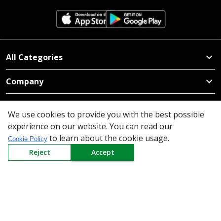
All Categories
Company
Policy
We use cookies to provide you with the best possible
experience on our website. You can read our
Need Help
to learn about the cookie usage.
Cookie Policy
Mail Us At
Reject
Accept
Redington Limited
Chennai
Redington Tower, Inner Ring Road, Saraswathy Nagar
West, 4th Street, Puzhuthivakkam, Chennai - 600091,
Tamil Nadu, India