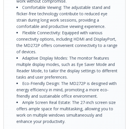
work without compromise.
Comfortable Viewing: The adjustable stand and
flicker-free technology contribute to reduced eye
strain during long work sessions, providing a
comfortable and productive viewing experience.
Flexible Connectivity: Equipped with various
connectivity options, including HDMI and DisplayPort,
the MD272P offers convenient connectivity to a range
of devices.
Adaptive Display Modes: The monitor features
multiple display modes, such as Eye Saver Mode and
Reader Mode, to tailor the display settings to different
tasks and user preferences.
Eco-Friendly Design: The MD272P is designed with
energy efficiency in mind, promoting a more eco-
friendly and sustainable office environment.
Ample Screen Real Estate: The 27-inch screen size
offers ample space for multitasking, allowing you to
work on multiple windows simultaneously and
enhance your productivity.