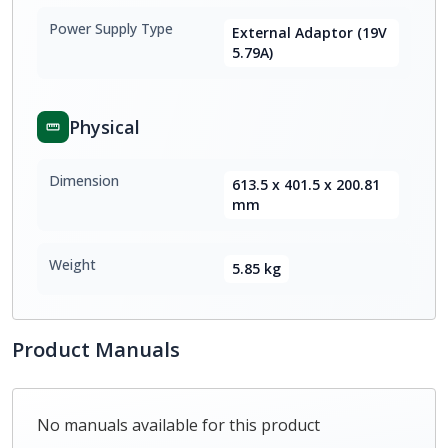
Power Supply Type
External Adaptor (19V
5.79A)
Physical
Dimension
613.5 x 401.5 x 200.81
mm
Weight
5.85 kg
Product Manuals
No manuals available for this product