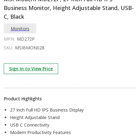
Business Monitor, Height Adjustable Stand, USB-
C, Black
Monitors
MPN:
MD272P
SKU:
MSIBMON028
Sign In to View Price
Product Highlights
27 Inch Full HD IPS Business Display
Height Adjustable Stand
USB C Connectivity
Modern Productivity Features