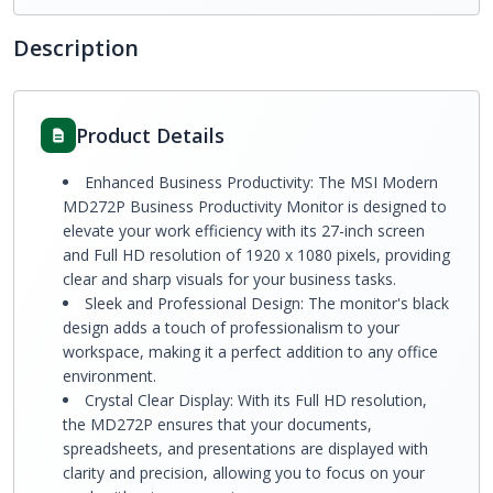
Description
Product Details
Enhanced Business Productivity: The MSI Modern
MD272P Business Productivity Monitor is designed to
elevate your work efficiency with its 27-inch screen
and Full HD resolution of 1920 x 1080 pixels, providing
clear and sharp visuals for your business tasks.
Sleek and Professional Design: The monitor's black
design adds a touch of professionalism to your
workspace, making it a perfect addition to any office
environment.
Crystal Clear Display: With its Full HD resolution,
the MD272P ensures that your documents,
spreadsheets, and presentations are displayed with
clarity and precision, allowing you to focus on your