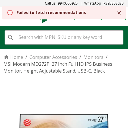
Call us
9940555925
|
WhatsApp
7395808630
REGISTER
SIGN IN
Home
/
Computer Accessories
/
Monitors
/
MSI Modern MD272P, 27 Inch Full HD IPS Business
Monitor, Height Adjustable Stand, USB-C, Black