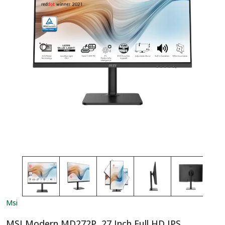
Msi
MSI Modern MD272P, 27 Inch Full HD IPS