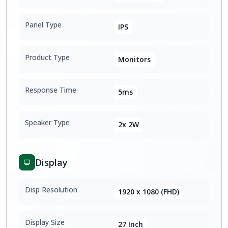
Panel Type
IPS
Product Type
Monitors
Response Time
5ms
Speaker Type
2x 2W
Display
Disp Resolution
1920 x 1080 (FHD)
Display Size
27 Inch