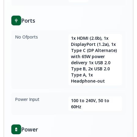
Ports
No Ofports
1x HDMI (2.0b), 1x
DisplayPort (1.2a), 1x
Type C (DP Alternate)
with 65W power
delivery 1x USB 2.0
Type B, 2x USB 2.0
Type A, 1x
Headphone-out
Power Input
100 to 240V, 50 to
60Hz
Power