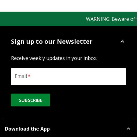
WARNING: Beware of fake
Sign up to our Newsletter
Receive weekly updates in your inbox.
Email
*
SUBSCRIBE
Download the App