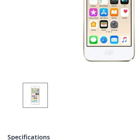
Specifications