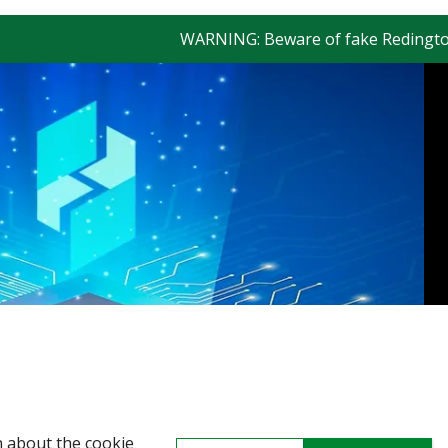
WARNING: Beware of fake Redington Trade
n about the cookie