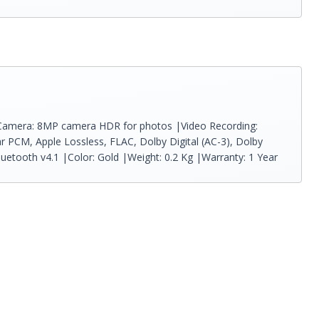
p |Camera: 8MP camera HDR for photos |Video Recording:
r PCM, Apple Lossless, FLAC, Dolby Digital (AC-3), Dolby
Bluetooth v4.1 |Color: Gold |Weight: 0.2 Kg |Warranty: 1 Year