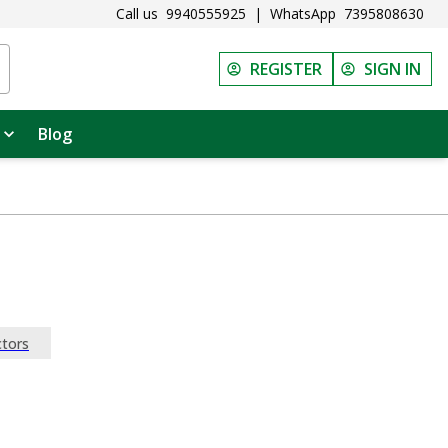
Call us
9940555925
|
WhatsApp
7395808630
REGISTER
SIGN IN
Blog
tors