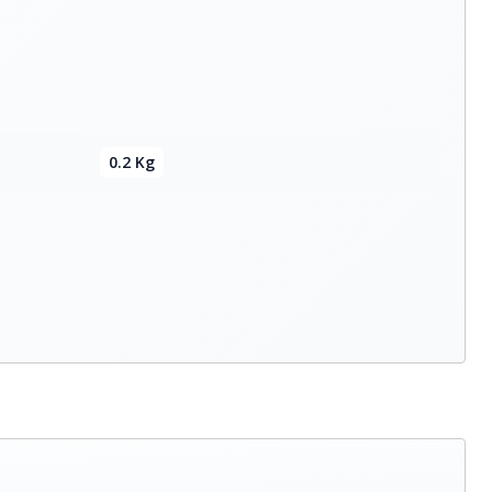
0.2 Kg