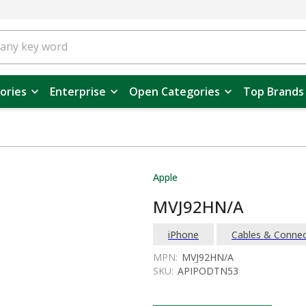
ories
Enterprise
Open Categories
Top Brands
Apple
MVJ92HN/A
iPhone
Cables & Connec
MPN:
MVJ92HN/A
SKU:
APIPODTN53