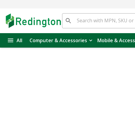
All
Computer & Accessories
Mobile & Access