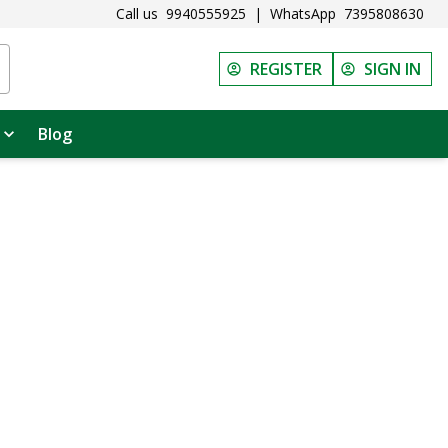
Call us
9940555925
|
WhatsApp
7395808630
REGISTER
SIGN IN
Blog