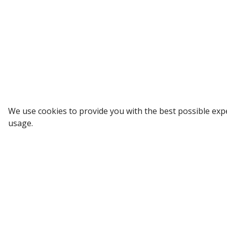
Sign up to our Newsletter
We use cookies to provide you with the best possible exp
usage.
Receive weekly updates in your inbox.
Email
*
SUBSCRIBE