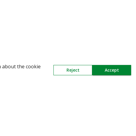
WARNING: Beware of fake Redington Trade
n about the cookie
Reject
Accept