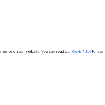
erience on our website. You can read our
to lear
Cookie Policy