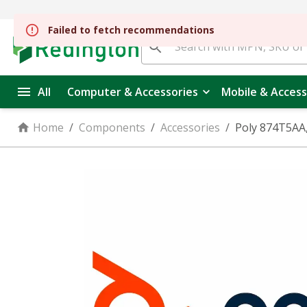
All
Computer & Accessories
Mobile & Access
Home
/
Components
/
Accessories
/
Poly 874T5AA,