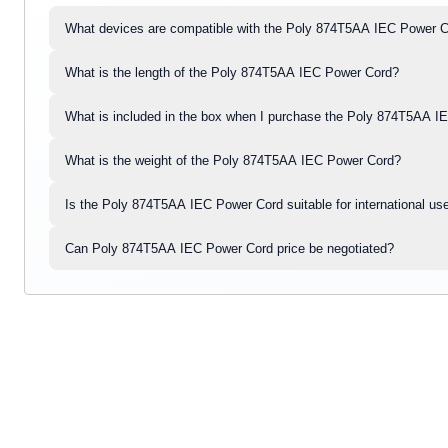
What devices are compatible with the Poly 874T5AA IEC Power 
What is the length of the Poly 874T5AA IEC Power Cord?
What is included in the box when I purchase the Poly 874T5AA 
What is the weight of the Poly 874T5AA IEC Power Cord?
Is the Poly 874T5AA IEC Power Cord suitable for international us
Can Poly 874T5AA IEC Power Cord price be negotiated?