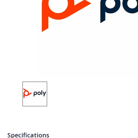
Specifications