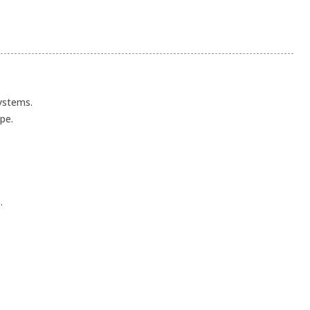
systems.
pe.
.