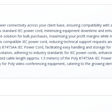
er connectivity across your client base, ensuring compatibility with 
s standard IEC power cord, minimizing equipment downtime and enhan
 solution for bulk purchases, maximizing your profit margins while m
his compatible IEC power cord, reducing technical support requests a
ly 874T5AA IEC Power Cord, facilitating easy handling and storage for
ution, adhering to industry standards for IEC power cords, enhancing
d cable length (approx. 1.5 meters) of the Poly 874T5AA IEC Power C
y for Poly video conferencing equipment, catering to the growing dema