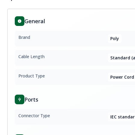
General
Brand
Poly
Cable Length
Standard (a
Product Type
Power Cord
Ports
Connector Type
IEC standar