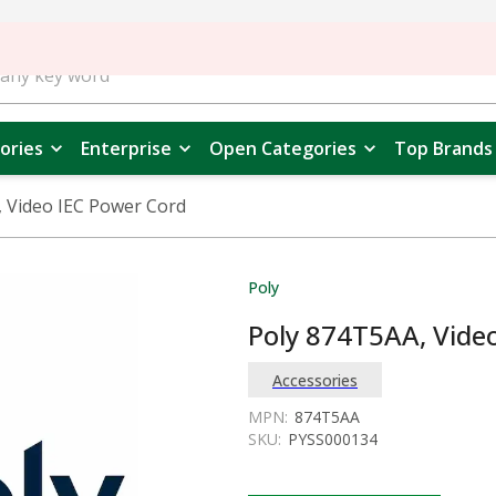
ories
Enterprise
Open Categories
Top Brands
 Video IEC Power Cord
Poly
Poly 874T5AA, Vide
Accessories
MPN:
874T5AA
SKU:
PYSS000134