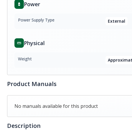
Power
Power Supply Type
External
Physical
Weight
Approximate
Product Manuals
No manuals available for this product
Description