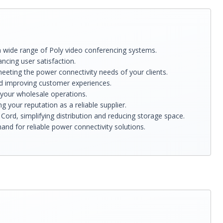
a wide range of Poly video conferencing systems.
cing user satisfaction.
eeting the power connectivity needs of your clients.
nd improving customer experiences.
 your wholesale operations.
 your reputation as a reliable supplier.
ord, simplifying distribution and reducing storage space.
nd for reliable power connectivity solutions.