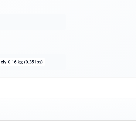
ly 0.16 kg (0.35 lbs)