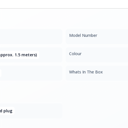
Model Number
Colour
pprox. 1.5 meters)
Whats In The Box
d plug