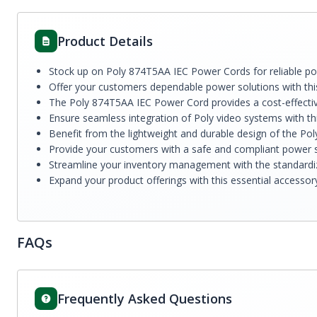
Product Details
Stock up on Poly 874T5AA IEC Power Cords for reliable pow
Offer your customers dependable power solutions with thi
The Poly 874T5AA IEC Power Cord provides a cost-effective
Ensure seamless integration of Poly video systems with t
Benefit from the lightweight and durable design of the Po
Provide your customers with a safe and compliant power sol
Streamline your inventory management with the standardize
Expand your product offerings with this essential accessor
FAQs
Frequently Asked Questions