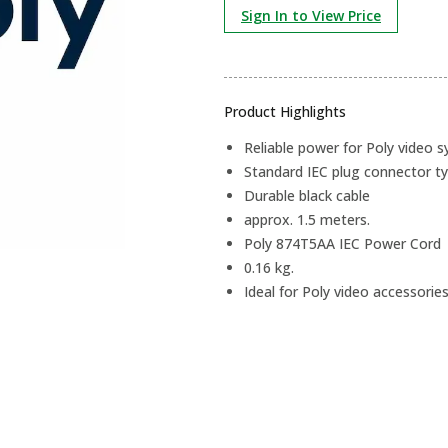
Sign In to View Price
Product Highlights
Reliable power for Poly video 
Standard IEC plug connector ty
Durable black cable
approx. 1.5 meters.
Poly 874T5AA IEC Power Cord
0.16 kg.
Ideal for Poly video accessories