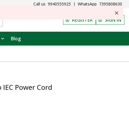
Call us
9940555925
|
WhatsApp
7395808630
REGISTER
SIGN IN
Blog
o IEC Power Cord