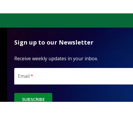
Sign up to our Newsletter
Receive weekly updates in your inbox.
Email
*
SUBSCRIBE