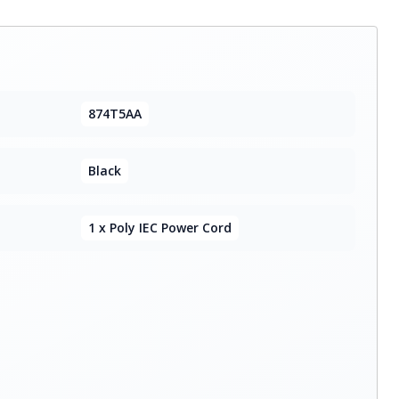
874T5AA
Black
1 x Poly IEC Power Cord