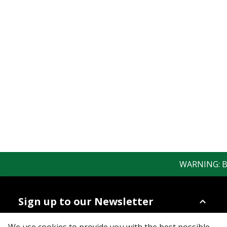
WARNING: Bew
Sign up to our Newsletter