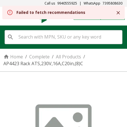
Call us
9940555925
|
WhatsApp
7395808630
Failed to fetch recommendations
REGISTER
SIGN IN
Home
/
Complete
/
All Products
/
AP4423 Rack ATS,230V,16A,C20in,(8)C