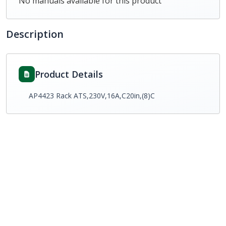
No manuals available for this product
Description
Product Details
AP4423 Rack ATS,230V,16A,C20in,(8)C