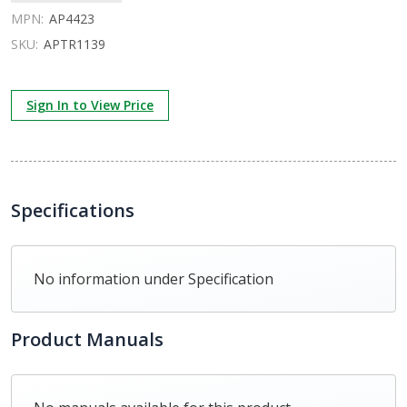
MPN:
AP4423
SKU:
APTR1139
Sign In to View Price
Specifications
No information under Specification
Product Manuals