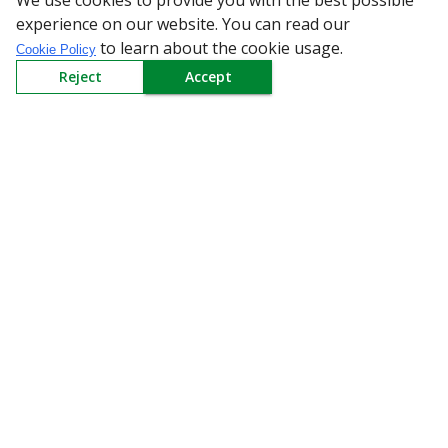
We use cookies to provide you with the best possible
Receive weekly updates in your inbox.
experience on our website. You can read our
to learn about the cookie usage.
Cookie Policy
Email
*
Reject
Accept
SUBSCRIBE
Download the App
All Categories
Company