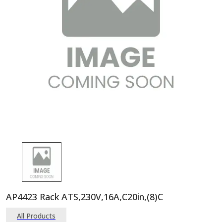
AP4423 Rack ATS,230V,16A,C20in,(8)C
All Products