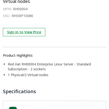
Virtual nodes
MPN:
RH00004
SKU:
RHSWF10086
Sign In to View Price
Product Highlights
Red Hat RH00004 Enterprise Linux Server - Standard
Subscription - 2 sockets
1 Physical/2 Virtual nodes
Specifications