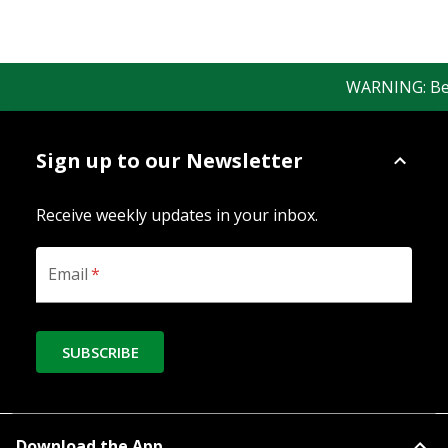
WARNING: Bewar
Sign up to our Newsletter
Receive weekly updates in your inbox.
Email
*
SUBSCRIBE
Download the App