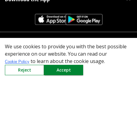
All Categories
We use cookies to provide you with the best possible
experience on our website. You can read our
Company
to learn about the cookie usage.
Cookie Policy
Reject
Accept
Policy
Need Help
Mail Us At
Redington Limited
Chennai
Redington Tower, Inner Ring Road, Saraswathy Nagar
West, 4th Street, Puzhuthivakkam, Chennai - 600091,