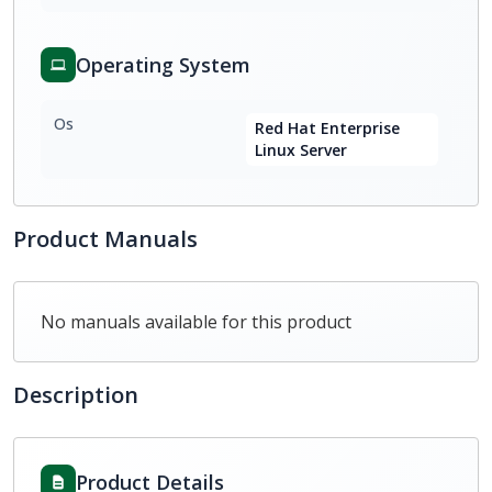
Operating System
Os
Red Hat Enterprise
Linux Server
Product Manuals
No manuals available for this product
Description
Product Details