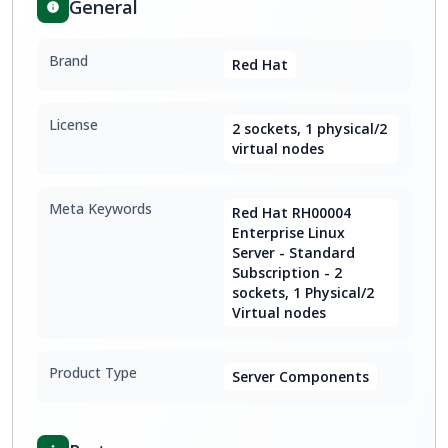
General
Brand
Red Hat
License
2 sockets, 1 physical/2
virtual nodes
Meta Keywords
Red Hat RH00004
Enterprise Linux
Server - Standard
Subscription - 2
sockets, 1 Physical/2
Virtual nodes
Product Type
Server Components