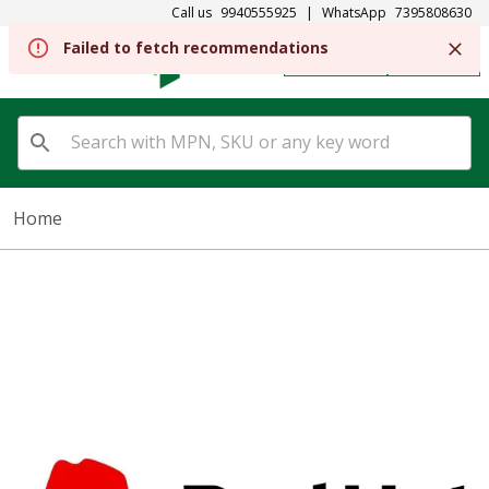
Call us
9940555925
|
WhatsApp
7395808630
REGISTER
SIGN IN
Home