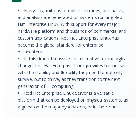
Every day, millions of dollars in trades, purchases,
and analysis are generated on systems running Red
Hat Enterprise Linux. With support for every major
hardware platform and thousands of commercial and
custom applications, Red Hat Enterprise Linux has
become the global standard for enterprise
datacenters.
In this time of massive and disruptive technological
change, Red Hat Enterprise Linux provides businesses
with the stability and flexibility they need to not only
survive, but to thrive, as they transition to the next
generation of IT computing.
Red Hat Enterprise Linux Server is a versatile
platform that can be deployed on physical systems, as
a guest on the major hypervisors, or in the cloud.