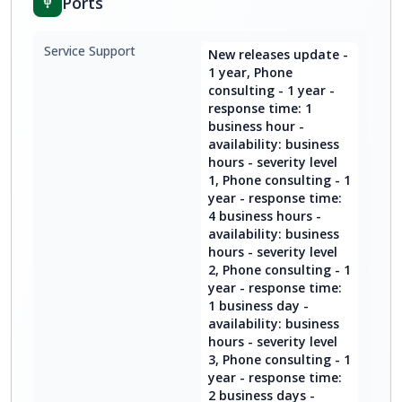
Ports
Service Support
New releases update -
1 year, Phone
consulting - 1 year -
response time: 1
business hour -
availability: business
hours - severity level
1, Phone consulting - 1
year - response time:
4 business hours -
availability: business
hours - severity level
2, Phone consulting - 1
year - response time:
1 business day -
availability: business
hours - severity level
3, Phone consulting - 1
year - response time:
2 business days -