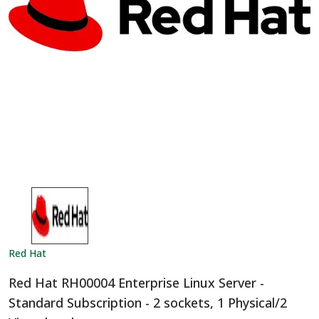
Red Hat
Red Hat RH00004 Enterprise Linux Server -
Standard Subscription - 2 sockets, 1 Physical/2