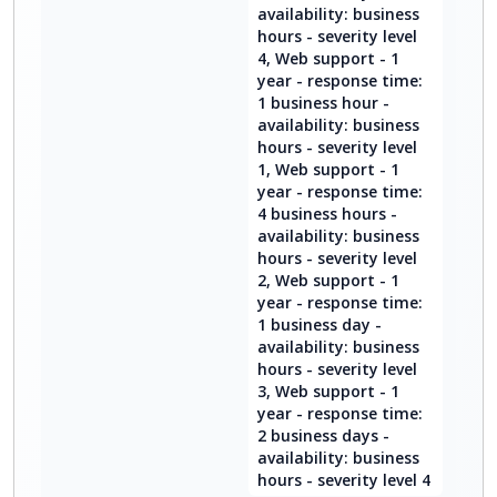
availability: business
hours - severity level
4, Web support - 1
year - response time:
1 business hour -
availability: business
hours - severity level
1, Web support - 1
year - response time:
4 business hours -
availability: business
hours - severity level
2, Web support - 1
year - response time:
1 business day -
availability: business
hours - severity level
3, Web support - 1
year - response time:
2 business days -
availability: business
hours - severity level 4