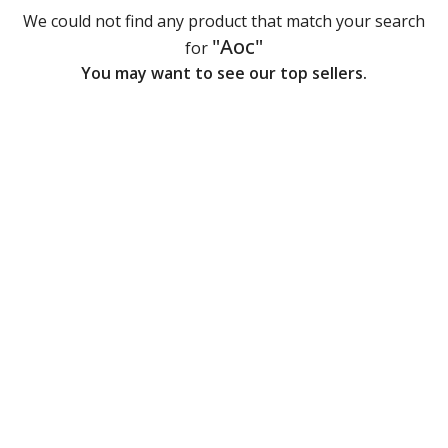
We could not find any product that match your search
"Aoc"
for
You may want to see our top sellers.