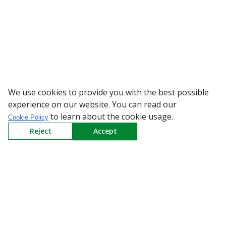
We use cookies to provide you with the best possible
WARNING: Beware of fake 
experience on our website. You can read our
to learn about the cookie usage.
Cookie Policy
Reject
Accept
Sign up to our Newsletter
Receive weekly updates in your inbox.
Email
*