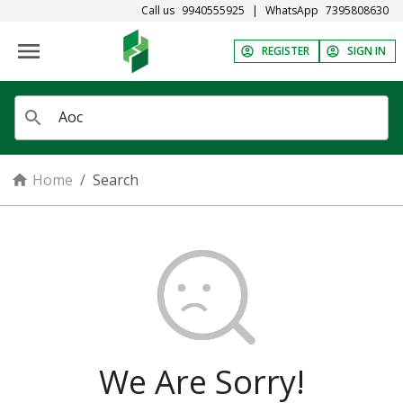
Call us
9940555925
|
WhatsApp
7395808630
REGISTER
SIGN IN
Home
/
Search
We Are Sorry!