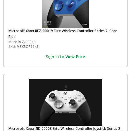
Microsoft Xbox RFZ-00019 Elite Wireless Controller Series 2, Core
Blue
MPN:
RFZ-00019
SKU:
MSXBOF1146
Sign In to View Price
Microsoft Xbox 4IK-00003 Elite Wireless Controller Joystick Series 2 -