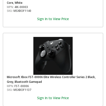
Core, White
MPN:
4IK-00003
SKU:
MSXBOF1140
Sign In to View Price
Microsoft Xbox FST-00006 Elite Wireless Controller Series 2 Black,
Grey, Bluetooth Gamepad
MPN:
FST-00006
SKU:
MSXBOF1137
Sign In to View Price