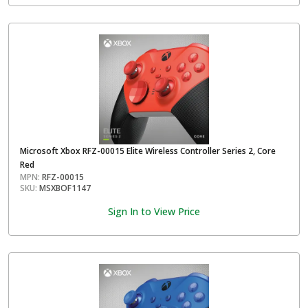
Microsoft Xbox RFZ-00015 Elite Wireless Controller Series 2, Core
Red
MPN:
RFZ-00015
SKU:
MSXBOF1147
Sign In to View Price