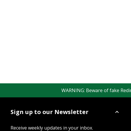
WARNING: Beware of fake Redingto
Sign up to our Newsletter
Receive weekly updates in your inbox.