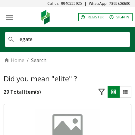
Call us
9940555925
|
WhatsApp
7395808630
REGISTER
SIGN IN
Home
/
Search
Did you mean "elite" ?
29
Total Item(s)