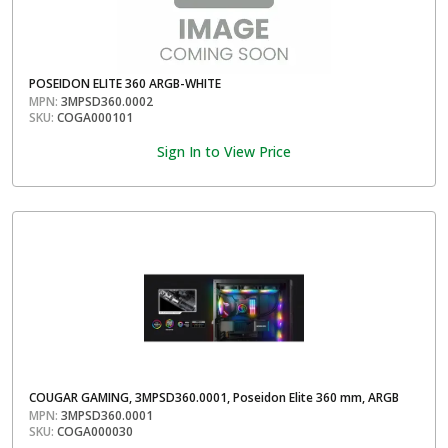
POSEIDON ELITE 360 ARGB-WHITE
MPN:
3MPSD360.0002
SKU:
COGA000101
Sign In to View Price
COUGAR GAMING, 3MPSD360.0001, Poseidon Elite 360 mm, ARGB
MPN:
3MPSD360.0001
SKU:
COGA000030