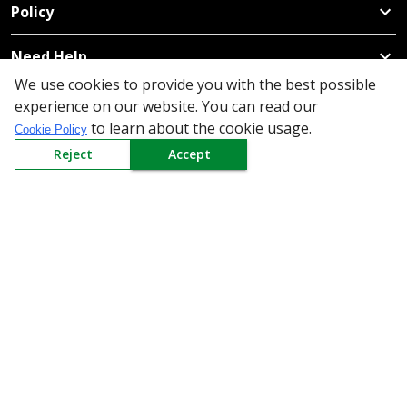
Policy
Need Help
We use cookies to provide you with the best possible
Mail Us At
experience on our website. You can read our
Redington Limited
to learn about the cookie usage.
Cookie Policy
Chennai
Reject
Accept
Redington Tower, Inner Ring Road, Saraswathy Nagar
West, 4th Street, Puzhuthivakkam, Chennai - 600091,
Tamil Nadu, India
Call us
9940555925
|
WhatsApp
7395808630
helpdesk@redingtongroup.com
Copyright © 1993-2026
redingtongroup.com