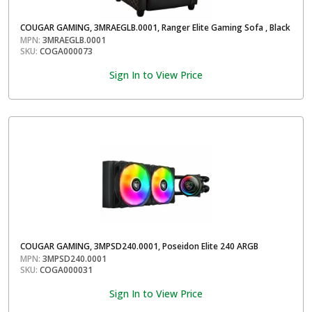
COUGAR GAMING, 3MRAEGLB.0001, Ranger Elite Gaming Sofa , Black
MPN:
3MRAEGLB.0001
SKU:
COGA000073
Sign In to View Price
COUGAR GAMING, 3MPSD240.0001, Poseidon Elite 240 ARGB
MPN:
3MPSD240.0001
SKU:
COGA000031
Sign In to View Price