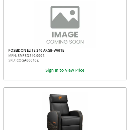
POSEIDON ELITE 240 ARGB-WHITE
MPN:
3MPSD240.0002
SKU:
COGA000102
Sign In to View Price