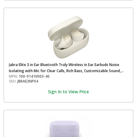
Jabra Elite 3 in Ear Bluetooth Truly Wireless in Ear Earbuds Noise
Isolating with Mic for Clear Calls, Rich Bass, Customizable Sound,
MPN:
100-91410003-40
Mono Mode- Light Beige
SKU:
JBRAE3NP04
Sign In to View Price