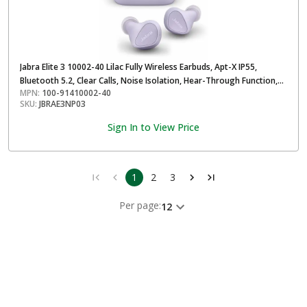
Jabra Elite 3 10002-40 Lilac Fully Wireless Earbuds, Apt-X IP55,
Bluetooth 5.2, Clear Calls, Noise Isolation, Hear-Through Function,
MPN:
100-91410002-40
Long Battery for Up to 28 Hours
SKU:
JBRAE3NP03
Sign In to View Price
1
2
3
Per page:
12