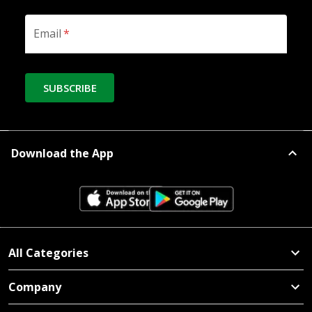
Email
*
SUBSCRIBE
Download the App
All Categories
Company