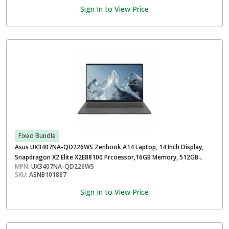
Sign In to View Price
Fixed Bundle
Asus UX3407NA-QD226WS Zenbook A14 Laptop, 14 Inch Display,
Snapdragon X2 Elite X2E88100 Prcoessor,16GB Memory, 512GB
MPN:
UX3407NA-QD226WS
Storage, Windows 11 Home, Iceland Gray
SKU:
ASNB101887
Sign In to View Price