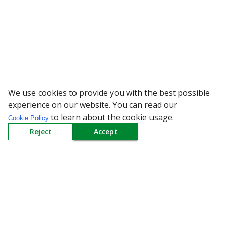
We use cookies to provide you with the best possible
WARNING: Beware of fake 
experience on our website. You can read our
to learn about the cookie usage.
Cookie Policy
Reject
Accept
Sign up to our Newsletter
Receive weekly updates in your inbox.
Email
*